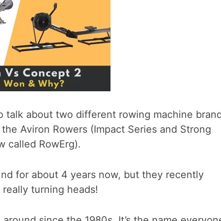
t to talk about two different rowing machine bran
t, the Aviron Rowers (Impact Series and Strong
w called RowErg).
nd for about 4 years now, but they recently
 really turning heads!
around since the 1980s. It’s the name everyon