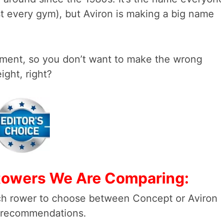
ost every gym), but Aviron is making a big name
tment, so you don’t want to make the wrong
ght, right?
 Rowers We Are Comparing:
ch rower to choose between Concept or Aviron
ur recommendations.