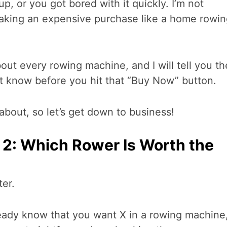
up, or you got bored with it quickly. I’m not
making an expensive purchase like a home rowi
bout every rowing machine, and I will tell you th
t know before you hit that “Buy Now” button.
about, so let’s get down to business!
2: Which Rower Is Worth the
ter.
lready know that you want X in a rowing machine