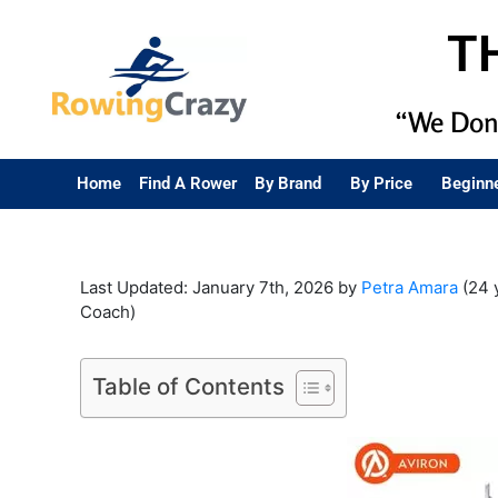
T
“We Don’
Home
Find A Rower
By Brand
By Price
Beginn
Last Updated: January 7th, 2026 by
Petra Amara
(24 
Coach)
Table of Contents