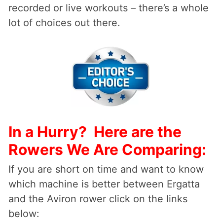
recorded or live workouts – there’s a whole
lot of choices out there.
In a Hurry? Here are the
Rowers We Are Comparing:
If you are short on time and want to know
which machine is better between Ergatta
and the Aviron rower click on the links
below: