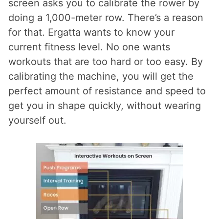
screen asks you to calibrate the rower by
doing a 1,000-meter row. There’s a reason
for that. Ergatta wants to know your
current fitness level. No one wants
workouts that are too hard or too easy. By
calibrating the machine, you will get the
perfect amount of resistance and speed to
get you in shape quickly, without wearing
yourself out.