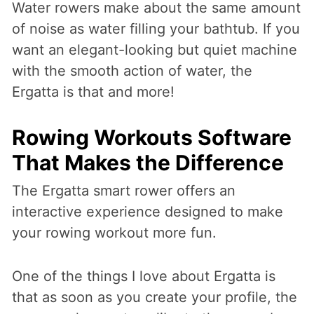
Water rowers make about the same amount
of noise as water filling your bathtub. If you
want an elegant-looking but quiet machine
with the smooth action of water, the
Ergatta is that and more!
Rowing Workouts Software
That Makes the Difference
The Ergatta smart rower offers an
interactive experience designed to make
your rowing workout more fun.
One of the things I love about Ergatta is
that as soon as you create your profile, the