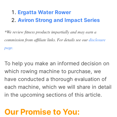
Ergatta Water Rower
Aviron Strong and Impact Series
*We review fitness products impartially and may earn a
commission from affiliate links. For details see our
disclosure
page.
To help you make an informed decision on
which rowing machine to purchase, we
have conducted a thorough evaluation of
each machine, which we will share in detail
in the upcoming sections of this article.
Our Promise to You
: