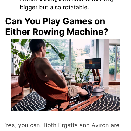
bigger but also rotatable.
Can You Play Games on
Either Rowing Machine?
Yes, you can. Both Ergatta and Aviron are