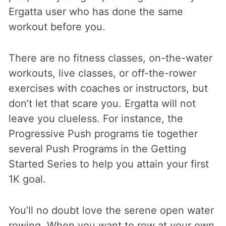
Ergatta user who has done the same
workout before you.
There are no fitness classes, on-the-water
workouts, live classes, or off-the-rower
exercises with coaches or instructors, but
don’t let that scare you. Ergatta will not
leave you clueless. For instance, the
Progressive Push programs tie together
several Push Programs in the Getting
Started Series to help you attain your first
1K goal.
You’ll no doubt love the serene open water
rowing. When you want to row at your own