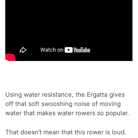
Using water resistance, the Ergatta gives
off that soft swooshing noise of moving
water that makes water rowers so popular.
That doesn’t mean that this rower is loud.