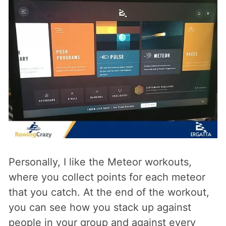
Personally, I like the Meteor workouts,
where you collect points for each meteor
that you catch. At the end of the workout,
you can see how you stack up against
people in your group and against every