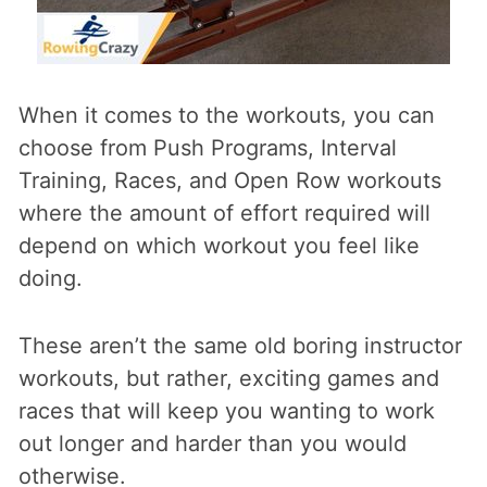
When it comes to the workouts, you can
choose from Push Programs, Interval
Training, Races, and Open Row workouts
where the amount of effort required will
depend on which workout you feel like
doing.
These aren’t the same old boring instructor
workouts, but rather, exciting games and
races that will keep you wanting to work
out longer and harder than you would
otherwise.