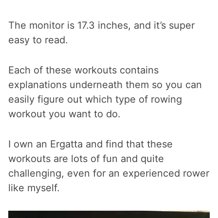
The monitor is 17.3 inches, and it’s super
easy to read.
Each of these workouts contains
explanations underneath them so you can
easily figure out which type of rowing
workout you want to do.
I own an Ergatta and find that these
workouts are lots of fun and quite
challenging, even for an experienced rower
like myself.