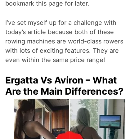
bookmark this page for later.
I’ve set myself up for a challenge with
today’s article because both of these
rowing machines are world-class rowers
with lots of exciting features. They are
even within the same price range!
Ergatta Vs Aviron – What
Are the Main Differences?