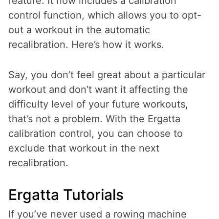
feature. It now includes a calibration
control function, which allows you to opt-
out a workout in the automatic
recalibration. Here’s how it works.
Say, you don’t feel great about a particular
workout and don’t want it affecting the
difficulty level of your future workouts,
that’s not a problem. With the Ergatta
calibration control, you can choose to
exclude that workout in the next
recalibration.
Ergatta Tutorials
If you’ve never used a rowing machine