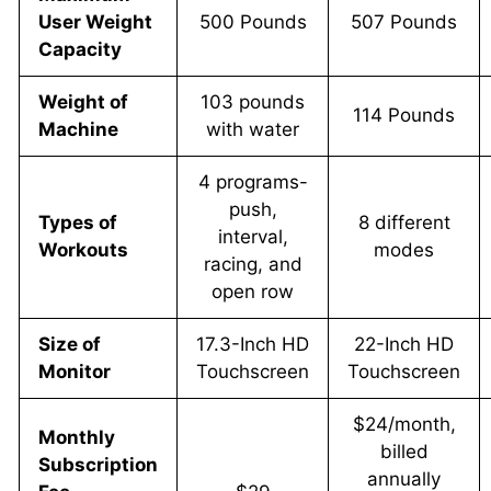
User Weight
500 Pounds
507 Pounds
Capacity
Weight of
103 pounds
114 Pounds
Machine
with water
4 programs-
push,
Types of
8 different
interval,
Workouts
modes
racing, and
open row
Size of
17.3-Inch HD
22-Inch HD
Monitor
Touchscreen
Touchscreen
$24/month,
Monthly
billed
Subscription
annually