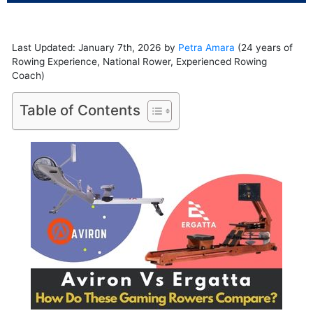
Last Updated: January 7th, 2026 by
Petra Amara
(24 years of
Rowing Experience, National Rower, Experienced Rowing
Coach)
Table of Contents