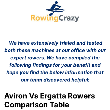
We have extensively trialed and tested
both these machines at our office with our
expert rowers. We have compiled the
following findings for your benefit and
hope you find the below information that
our team discovered helpful:
Aviron Vs Ergatta Rowers
Comparison Table