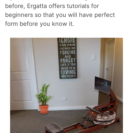
before, Ergatta offers tutorials for
beginners so that you will have perfect
form before you know it.