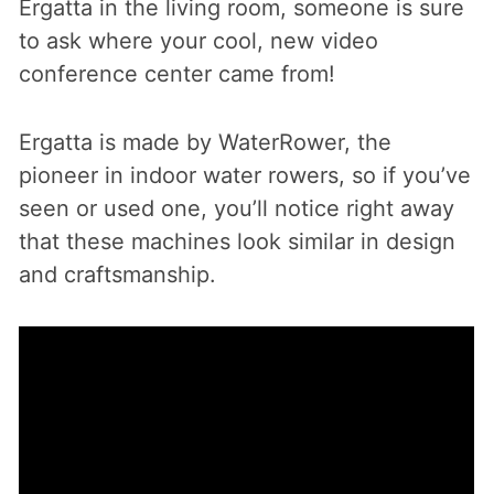
Ergatta in the living room, someone is sure
to ask where your cool, new video
conference center came from!
Ergatta is made by WaterRower, the
pioneer in indoor water rowers, so if you’ve
seen or used one, you’ll notice right away
that these machines look similar in design
and craftsmanship.