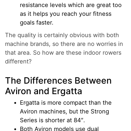
resistance levels which are great too
as it helps you reach your fitness
goals faster.
The quality is certainly obvious with both
machine brands, so there are no worries in
that area. So how are these indoor rowers
different?
The Differences Between
Aviron and Ergatta
Ergatta is more compact than the
Aviron machines, but the Strong
Series is shorter at 84″.
Both Aviron models use dual