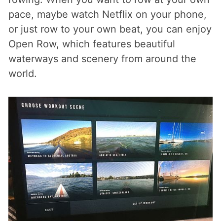
pace, maybe watch Netflix on your phone,
or just row to your own beat, you can enjoy
Open Row, which features beautiful
waterways and scenery from around the
world.