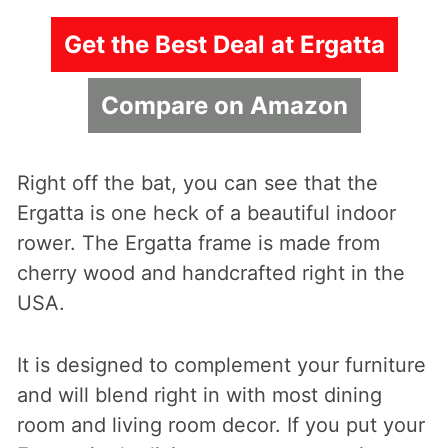
Get the Best Deal at Ergatta
Compare on Amazon
Right off the bat, you can see that the
Ergatta is one heck of a beautiful indoor
rower. The Ergatta frame is made from
cherry wood and handcrafted right in the
USA.
It is designed to complement your furniture
and will blend right in with most dining
room and living room decor. If you put your