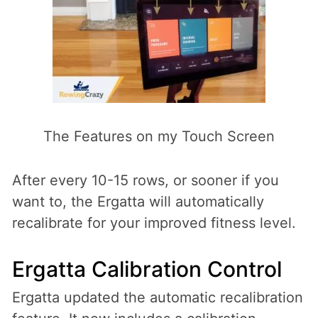
The Features on my Touch Screen
After every 10-15 rows, or sooner if you
want to, the Ergatta will automatically
recalibrate for your improved fitness level.
Ergatta Calibration Control
Ergatta updated the automatic recalibration