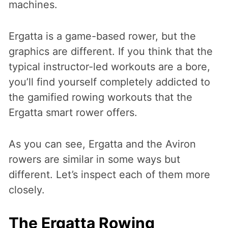
machines.
Ergatta is a game-based rower, but the
graphics are different. If you think that the
typical instructor-led workouts are a bore,
you’ll find yourself completely addicted to
the gamified rowing workouts that the
Ergatta smart rower offers.
As you can see, Ergatta and the Aviron
rowers are similar in some ways but
different. Let’s inspect each of them more
closely.
The Ergatta Rowing