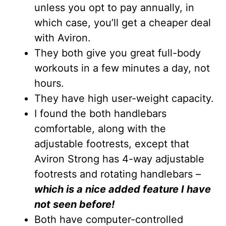
unless you opt to pay annually, in
which case, you’ll get a cheaper deal
with Aviron.
They both give you great full-body
workouts in a few minutes a day, not
hours.
They have high user-weight capacity.
I found the both handlebars
comfortable, along with the
adjustable footrests, except that
Aviron Strong has 4-way adjustable
footrests and rotating handlebars –
which is a nice added feature I have
not seen before!
Both have computer-controlled