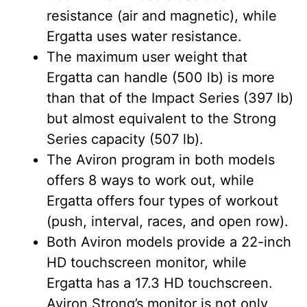
resistance (air and magnetic), while
Ergatta uses water resistance.
The maximum user weight that
Ergatta can handle (500 lb) is more
than that of the Impact Series (397 lb)
but almost equivalent to the Strong
Series capacity (507 lb).
The Aviron program in both models
offers 8 ways to work out, while
Ergatta offers four types of workout
(push, interval, races, and open row).
Both Aviron models provide a 22-inch
HD touchscreen monitor, while
Ergatta has a 17.3 HD touchscreen.
Aviron Strong’s monitor is not only