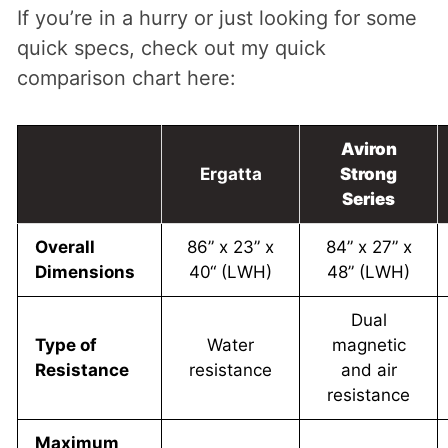
If you’re in a hurry or just looking for some
quick specs, check out my quick
comparison chart here:
Aviron
Ergatta
Strong
Series
Overall
86” x 23” x
84” x 27” x
Dimensions
40“ (LWH)
48” (LWH)
Dual
Type of
Water
magnetic
Resistance
resistance
and air
resistance
Maximum