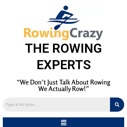
THE ROWING
EXPERTS
“We Don’t Just Talk About Rowing
We Actually Row!”
Menu