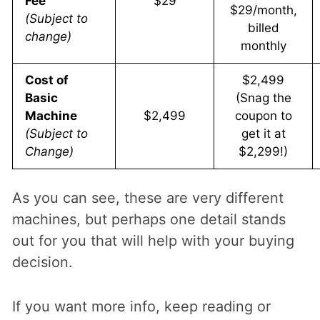
Fee
$29
$29/month,
(Subject to
billed
change)
monthly
Cost of
$2,499
Basic
(Snag the
Machine
$2,499
coupon to
(Subject to
get it at
Change)
$2,299!)
As you can see, these are very different
machines, but perhaps one detail stands
out for you that will help with your buying
decision.
If you want more info, keep reading or