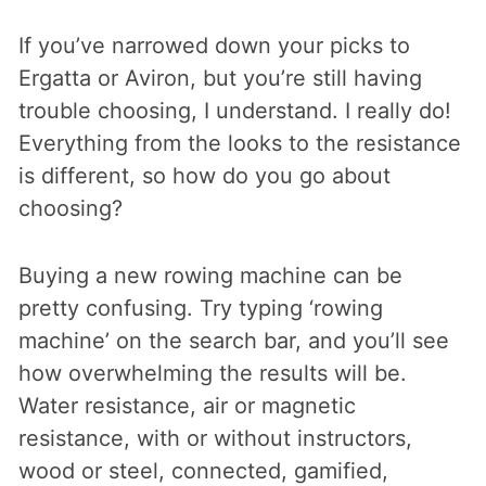
If you’ve narrowed down your picks to
Ergatta or Aviron, but you’re still having
trouble choosing, I understand. I really do!
Everything from the looks to the resistance
is different, so how do you go about
choosing?
Buying a new rowing machine can be
pretty confusing. Try typing ‘rowing
machine’ on the search bar, and you’ll see
how overwhelming the results will be.
Water resistance, air or magnetic
resistance, with or without instructors,
wood or steel, connected, gamified,