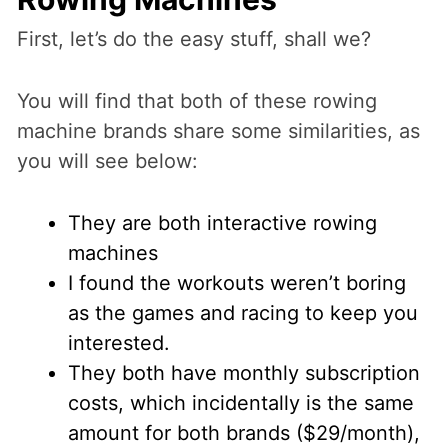
First, let’s do the easy stuff, shall we?
You will find that both of these rowing
machine brands share some similarities, as
you will see below:
They are both interactive rowing
machines
I found the workouts weren’t boring
as the games and racing to keep you
interested.
They both have monthly subscription
costs, which incidentally is the same
amount for both brands ($29/month),