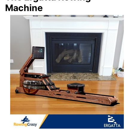
Machine