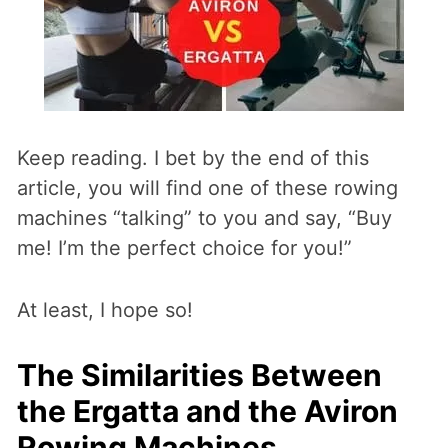
Keep reading. I bet by the end of this
article, you will find one of these rowing
machines “talking” to you and say, “Buy
me! I’m the perfect choice for you!”
At least, I hope so!
The Similarities Between
the Ergatta and the Aviron
Rowing Machines