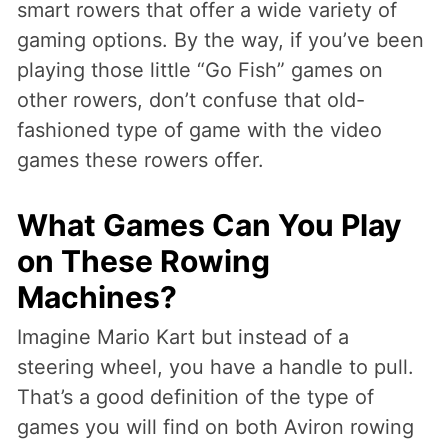
smart rowers that offer a wide variety of
gaming options. By the way, if you’ve been
playing those little “Go Fish” games on
other rowers, don’t confuse that old-
fashioned type of game with the video
games these rowers offer.
What Games Can You Play
on These Rowing
Machines?
Imagine Mario Kart but instead of a
steering wheel, you have a handle to pull.
That’s a good definition of the type of
games you will find on both Aviron rowing