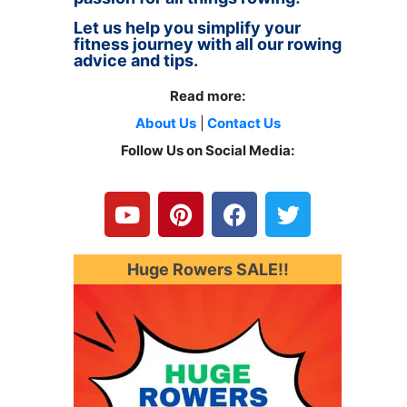
Let us help you simplify your
fitness journey with all our rowing
advice and tips.
Read more:
About Us
|
Contact Us
Follow Us on Social Media:
Y
P
F
T
o
i
a
w
u
n
c
i
t
t
e
t
u
e
b
t
Huge Rowers SALE!!
b
r
o
e
e
e
o
r
s
k
t