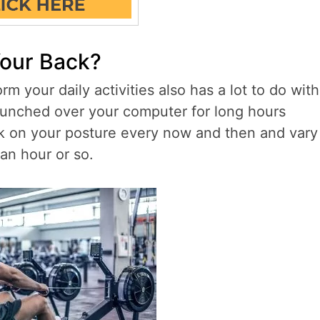
Your Back?
 your daily activities also has a lot to do with
g hunched over your computer for long hours
eck on your posture every now and then and vary
an hour or so.