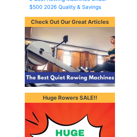
$500 2026 Quality & Savings
Check Out Our Great Articles
Huge Rowers SALE!!