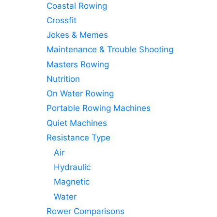
Coastal Rowing
Crossfit
Jokes & Memes
Maintenance & Trouble Shooting
Masters Rowing
Nutrition
On Water Rowing
Portable Rowing Machines
Quiet Machines
Resistance Type
Air
Hydraulic
Magnetic
Water
Rower Comparisons