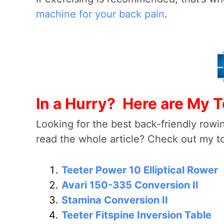
machine for your back pain
.
In a Hurry? Here are My T
Looking for the best back-friendly rowin
read the whole article? Check out my 
Teeter Power 10 Elliptical Rower
Avari 150-335 Conversion II
Stamina Conversion II
Teeter Fitspine Inversion Table