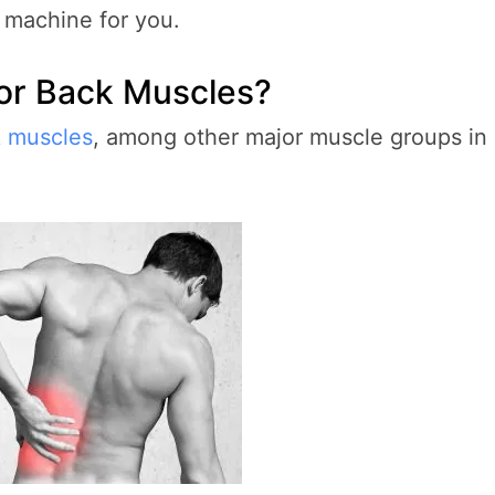
g machine for you.
or Back Muscles?
k muscles
, among other major muscle groups in