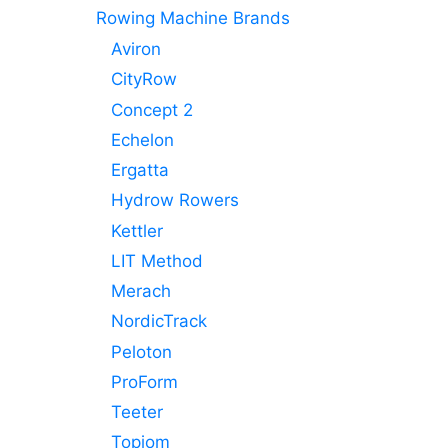
Rowing Machine Brands
Aviron
CityRow
Concept 2
Echelon
Ergatta
Hydrow Rowers
Kettler
LIT Method
Merach
NordicTrack
Peloton
ProForm
Teeter
Topiom