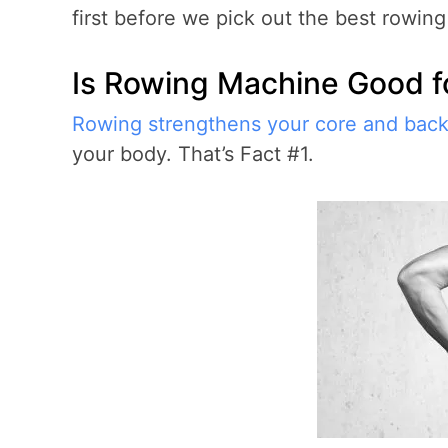
first before we pick out the best rowin
Is Rowing Machine Good f
Rowing strengthens your core and bac
your body. That’s Fact #1.