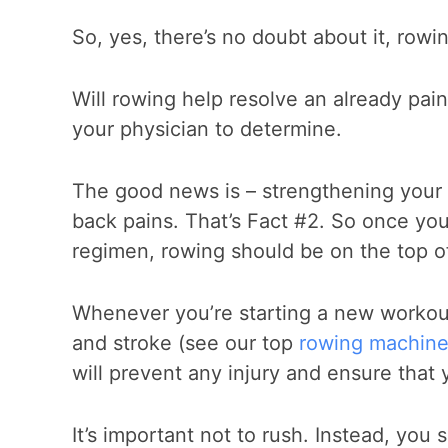
So, yes, there’s no doubt about it, rowi
Will rowing help resolve an already painf
your physician to determine.
The good news is – strengthening your
back pains. That’s Fact #2. So once your
regimen, rowing should be on the top of 
Whenever you’re starting a new workout
and stroke (see our top
rowing machine
will prevent any injury and ensure that 
It’s important not to rush. Instead, yo