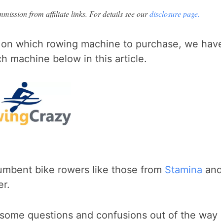
ission from affiliate links. For details see our
disclosure page.
 on which rowing machine to purchase, we hav
 machine below in this article.
!
ecumbent bike rowers like those from
Stamina
an
er.
t some questions and confusions out of the way