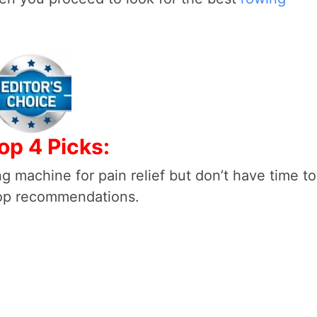
op 4 Picks:
g machine for pain relief but don’t have time to
top recommendations.