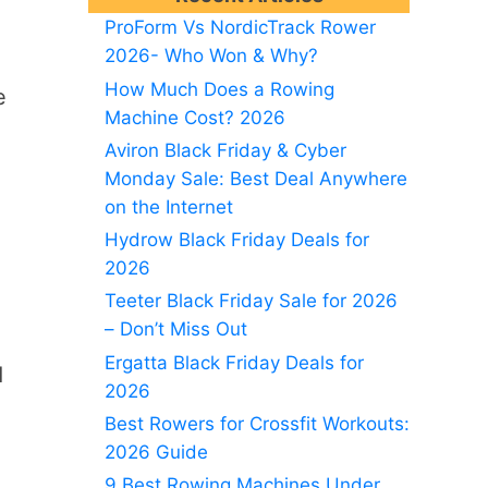
ProForm Vs NordicTrack Rower
2026- Who Won & Why?
How Much Does a Rowing
e
Machine Cost? 2026
Aviron Black Friday & Cyber
Monday Sale: Best Deal Anywhere
on the Internet
Hydrow Black Friday Deals for
2026
Teeter Black Friday Sale for 2026
– Don’t Miss Out
Ergatta Black Friday Deals for
d
2026
Best Rowers for Crossfit Workouts:
2026 Guide
9 Best Rowing Machines Under