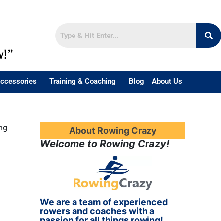
w!”
ccessories
Training & Coaching
Blog
About Us
ng
About Rowing Crazy
Welcome to Rowing Crazy!
We are a team of experienced
rowers and coaches with a
passion for all things rowing!