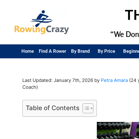
T
“We Don’
Home
Find A Rower
By Brand
By Price
Beginn
Last Updated: January 7th, 2026 by
Petra Amara
(24 
Coach)
Table of Contents