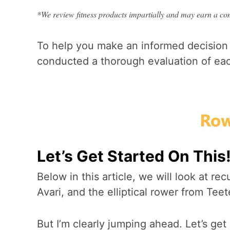
*We review fitness products impartially and may earn a comm
To help you make an informed decision
conducted a thorough evaluation of each
Let’s Get Started On This
Below in this article, we will look at r
Avari, and the elliptical rower from Teet
But I’m clearly jumping ahead. Let’s ge