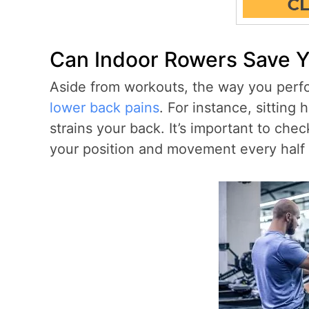
Can Indoor Rowers Save 
Aside from workouts, the way you perform
lower back pains
. For instance, sittin
strains your back. It’s important to ch
your position and movement every half 