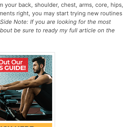
m your back, shoulder, chest, arms, core, hips,
ents right, you may start trying new routines
Side Note: If you are looking for the most
bout be sure to ready my full article on the