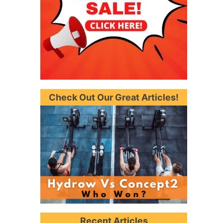
Check Out Our Great Articles!
Recent Articles