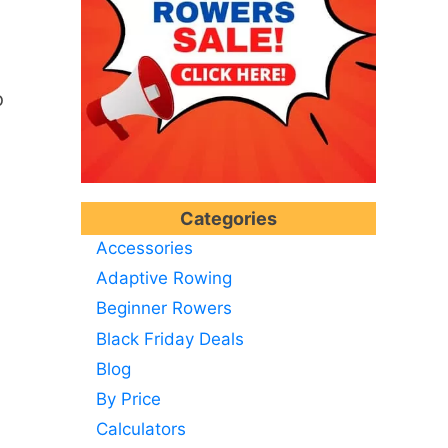
o
Categories
Accessories
Adaptive Rowing
Beginner Rowers
Black Friday Deals
Blog
By Price
Calculators