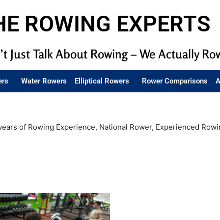
HE ROWING EXPERTS
t Just Talk About Rowing – We Actually Ro
ers
Water Rowers
Elliptical Rowers
Rower Comparisons
A
years of Rowing Experience, National Rower, Experienced Rowi