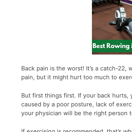
Back pain is the worst! It’s a catch-22,
pain, but it might hurt too much to exer
But first things first. If your back hurt
caused by a poor posture, lack of exerci
your physician will be the right person t
If exercising is recommended, that’s w