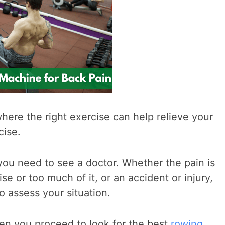
 where the right exercise can help relieve your
cise.
s, you need to see a doctor. Whether the pain is
se or too much of it, or an accident or injury,
o assess your situation.
hen you proceed to look for the best
rowing