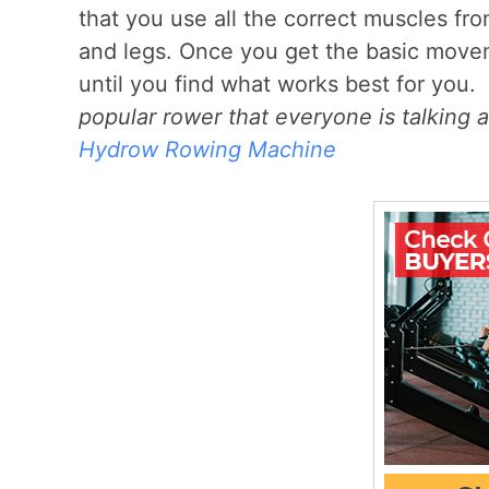
that you use all the correct muscles fro
and legs. Once you get the basic movem
until you find what works best for you.
popular rower that everyone is talking a
Hydrow Rowing Machine