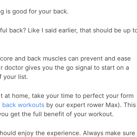
ng is good for your back.
ul back? Like I said earlier, that should be up t
 core and back muscles can prevent and ease
 doctor gives you the go signal to start on a
your list.
 at home, take your time to perfect your form
 back workouts
by our expert rower Max). This
you get the full benefit of your workout.
u should enjoy the experience. Always make sure