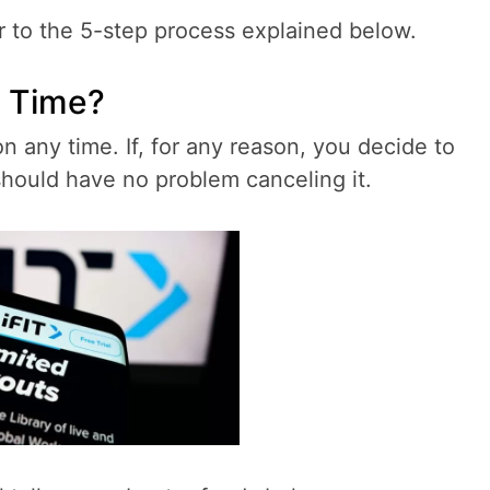
r to the 5-step process explained below.
y Time?
on any time. If, for any reason, you decide to
should have no problem canceling it.