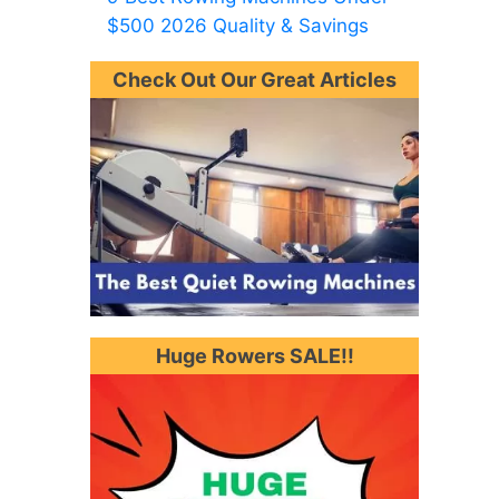
$500 2026 Quality & Savings
Check Out Our Great Articles
Huge Rowers SALE!!