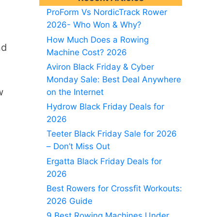
ProForm Vs NordicTrack Rower
2026- Who Won & Why?
How Much Does a Rowing
nd
Machine Cost? 2026
Aviron Black Friday & Cyber
Monday Sale: Best Deal Anywhere
w
on the Internet
Hydrow Black Friday Deals for
2026
Teeter Black Friday Sale for 2026
– Don’t Miss Out
Ergatta Black Friday Deals for
2026
Best Rowers for Crossfit Workouts:
2026 Guide
9 Best Rowing Machines Under