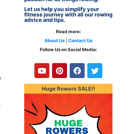
Let us help you simplify your
fitness journey with all our rowing
advice and tips.
Read more:
About Us
|
Contact Us
Follow Us on Social Media:
Y
P
F
T
o
i
a
w
u
n
c
i
w
t
t
e
t
u
e
b
t
Huge Rowers SALE!!
b
r
o
e
e
e
o
r
y
s
k
t