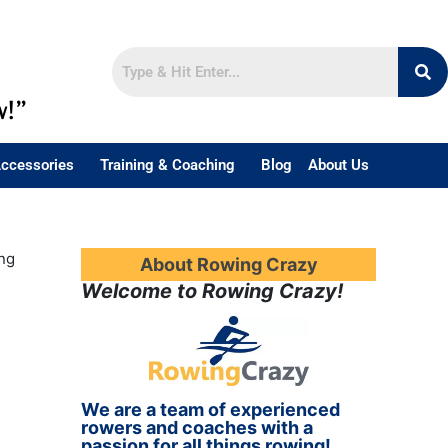
w!”
ccessories
Training & Coaching
Blog
About Us
ng
About Rowing Crazy
Welcome to Rowing Crazy!
We are a team of experienced
rowers and coaches with a
passion for all things rowing!