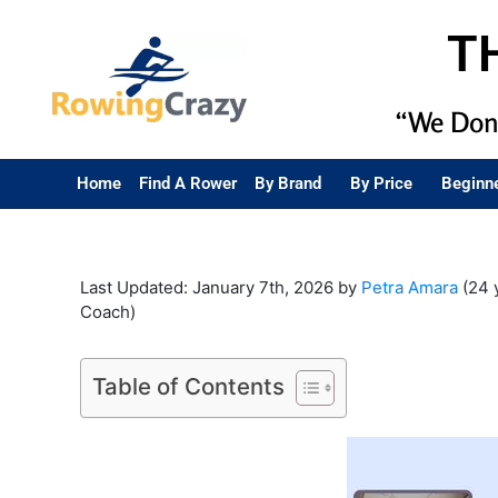
T
“We Don’
Home
Find A Rower
By Brand
By Price
Beginn
Last Updated: January 7th, 2026 by
Petra Amara
(24 
Coach)
Table of Contents