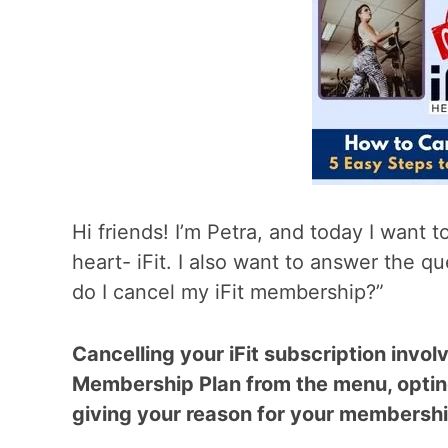
Hi friends! I’m Petra, and today I want 
heart- iFit. I also want to answer the 
do I cancel my iFit membership?”
Cancelling your iFit subscription invol
Membership Plan from the menu, optin
giving your reason for your membershi