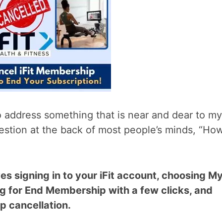
to address something that is near and dear to my
question at the back of most people’s minds, “Ho
ves signing in to your iFit account, choosing M
g for End Membership with a few clicks, and
p cancellation.