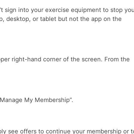
’t sign into your exercise equipment to stop yo
, desktop, or tablet but not the app on the
pper right-hand corner of the screen. From the
 “Manage My Membership”.
ly see offers to continue your membership or t