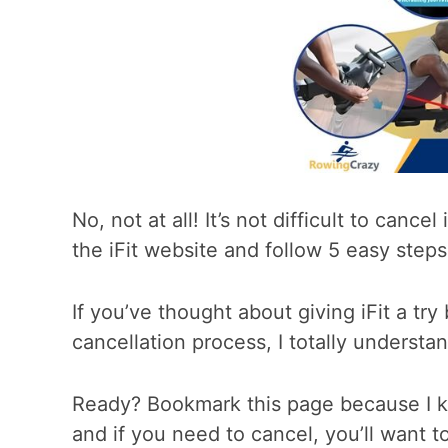
No, not at all! It’s not difficult to canc
the iFit website and follow 5 easy steps 
If you’ve thought about giving iFit a try
cancellation process, I totally understan
Ready? Bookmark this page because I kno
and if you need to cancel, you’ll want to 