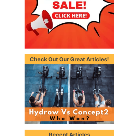
Check Out Our Great Articles!
Recent Articles