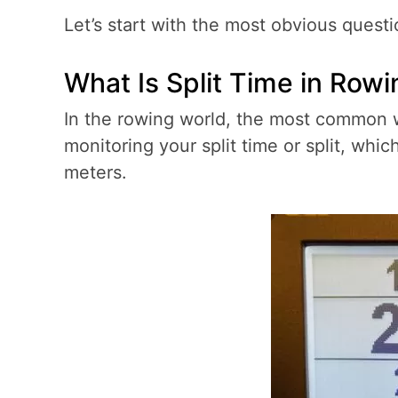
Let’s start with the most obvious questi
What Is Split Time in Row
In the rowing world, the most common w
monitoring your split time or split, whi
meters.