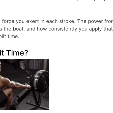
he force you exert in each stroke. The power fro
s the boat, and how consistently you apply that
lit time.
it Time?