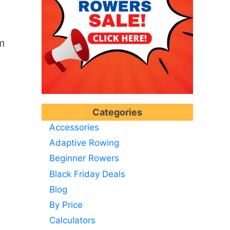
m
Categories
Accessories
Adaptive Rowing
Beginner Rowers
Black Friday Deals
Blog
By Price
Calculators