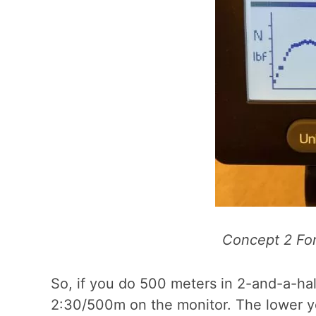
Concept 2 For
So, if you do 500 meters in 2-and-a-half
2:30/500m on the monitor. The lower yo