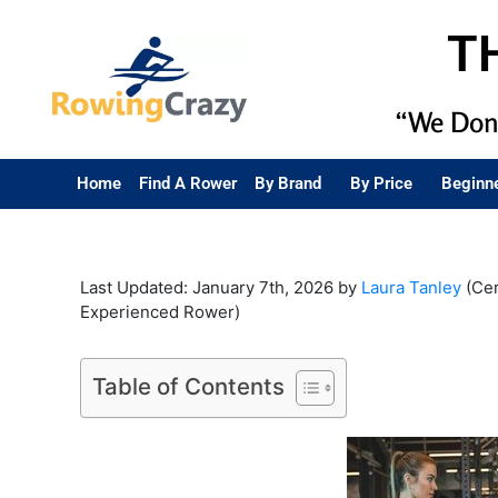
T
“We Don’
Home
Find A Rower
By Brand
By Price
Beginn
Last Updated: January 7th, 2026 by
Laura Tanley
(Cer
Experienced Rower)
Table of Contents