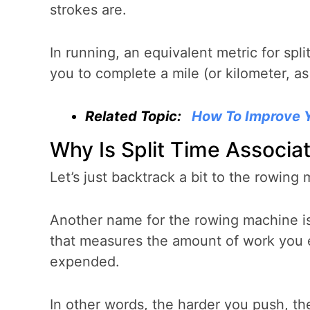
strokes are.
In running, an equivalent metric for spl
you to complete a mile (or kilometer, a
Related Topic:
How To Improve 
Why Is Split Time Associa
Let’s just backtrack a bit to the rowing
Another name for the rowing machine is
that measures the amount of work you e
expended.
In other words, the harder you push, th