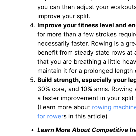
you can then adjust your workouts 
improve your split.
Improve your fitness level and e
for more than a few strokes requi
necessarily faster. Rowing is a gr
benefit from steady state rows at a 
that you are breathing a little hea
maintain it for a prolonged length 
Build strength, especially your le
30% core, and 10% arms. Rowing wil
a faster improvement in your split 
(Learn more about
rowing machine
for rower
s in this article)
Learn More About Competitive I