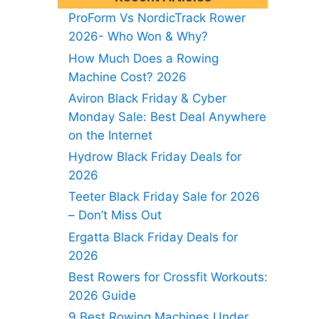
ProForm Vs NordicTrack Rower
2026- Who Won & Why?
How Much Does a Rowing
Machine Cost? 2026
Aviron Black Friday & Cyber
Monday Sale: Best Deal Anywhere
on the Internet
Hydrow Black Friday Deals for
2026
Teeter Black Friday Sale for 2026
– Don’t Miss Out
Ergatta Black Friday Deals for
2026
Best Rowers for Crossfit Workouts:
2026 Guide
9 Best Rowing Machines Under