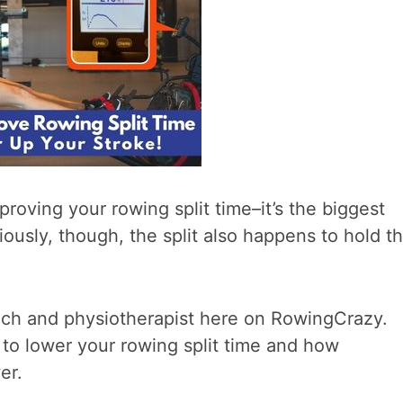
proving your rowing split time–it’s the biggest
iously, though, the split also happens to hold t
oach and physiotherapist here on RowingCrazy.
 to lower your rowing split time and how
er.