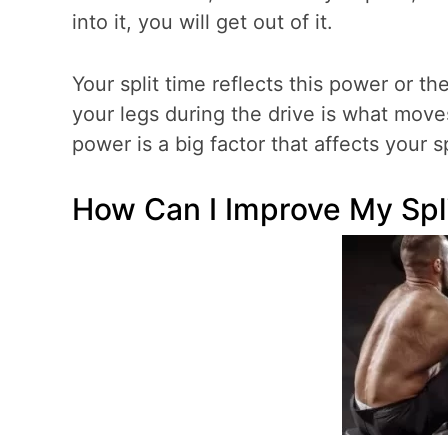
into it, you will get out of it.
Your split time reflects this power or t
your legs during the drive is what move
power is a big factor that affects your sp
How Can I Improve My Spl