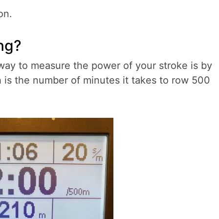
on.
ing?
ay to measure the power of your stroke is by
ch is the number of minutes it takes to row 500