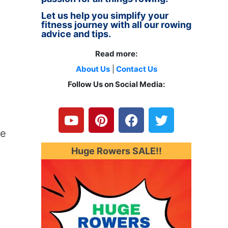
Let us help you simplify your
fitness journey with all our rowing
advice and tips.
Read more:
About Us
|
Contact Us
Follow Us on Social Media:
Y
P
F
T
o
i
a
w
u
n
c
i
he
t
t
e
t
u
e
b
t
Huge Rowers SALE!!
b
r
o
e
e
e
o
r
s
k
t