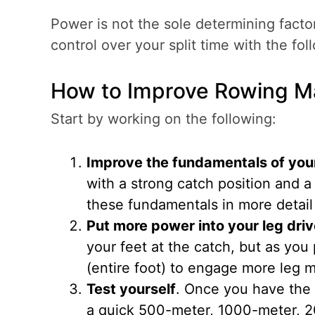
Power is not the sole determining facto
control over your split time with the fol
How to Improve Rowing M
Start by working on the following:
Improve the fundamentals of you
with a strong catch position and a p
these fundamentals in more detail
Put more power into your leg dri
your feet at the catch, but as you
(entire foot) to engage more leg m
Test yourself
. Once you have the 
a quick 500-meter, 1000-meter, 2