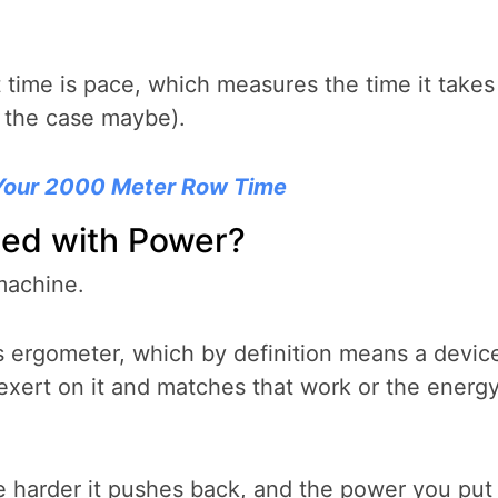
it time is pace, which measures the time it takes
s the case maybe).
Your 2000 Meter Row Time
ted with Power?
 machine.
 ergometer, which by definition means a devic
xert on it and matches that work or the energ
e harder it pushes back, and the power you put