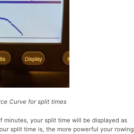
ce Curve for split times
 minutes, your split time will be displayed as
ur split time is, the more powerful your rowing