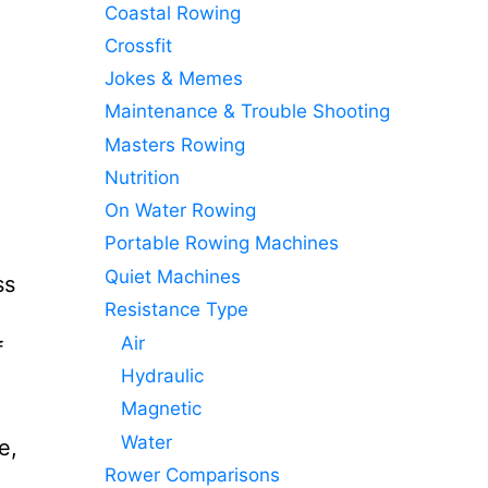
Coastal Rowing
Crossfit
Jokes & Memes
Maintenance & Trouble Shooting
Masters Rowing
Nutrition
On Water Rowing
Portable Rowing Machines
Quiet Machines
ss
Resistance Type
Air
f
Hydraulic
Magnetic
Water
e,
Rower Comparisons