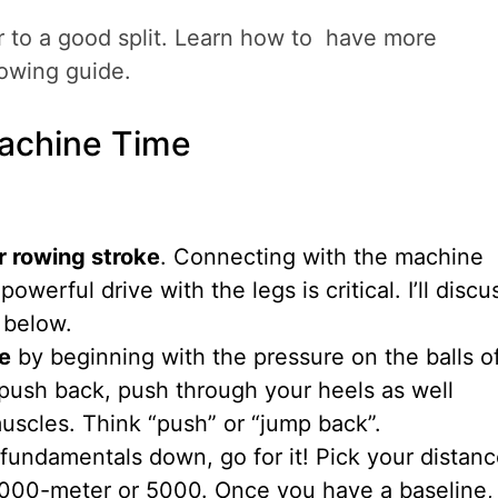
r to a good split. Learn how to have more
lowing guide.
achine Time
r rowing stroke
. Connecting with the machine
owerful drive with the legs is critical. I’ll discu
 below.
ve
by beginning with the pressure on the balls o
 push back, push through your heels as well
uscles. Think “push” or “jump back”.
fundamentals down, go for it! Pick your distanc
000-meter or 5000. Once you have a baseline,