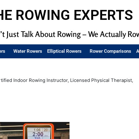
HE ROWING EXPERTS
t Just Talk About Rowing – We Actually Ro
ers
Water Rowers
Elliptical Rowers
Rower Comparisons
A
tified Indoor Rowing Instructor, Licensed Physical Therapist,