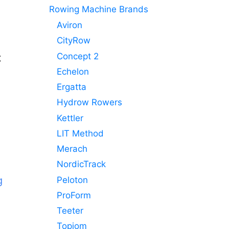
Rowing Machine Brands
Aviron
CityRow
Concept 2
t
Echelon
Ergatta
Hydrow Rowers
Kettler
LIT Method
e
Merach
NordicTrack
g
Peloton
ProForm
Teeter
Topiom