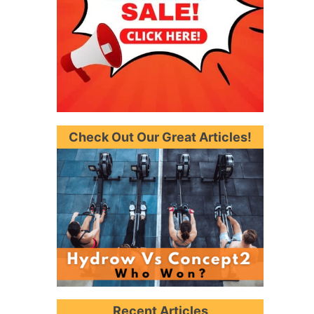
Check Out Our Great Articles!
Recent Articles