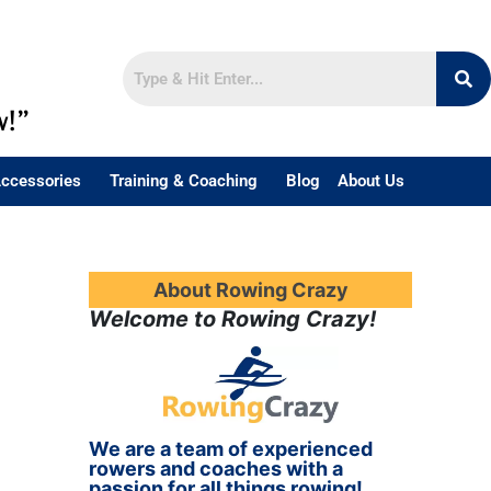
w!”
ccessories
Training & Coaching
Blog
About Us
About Rowing Crazy
Welcome to Rowing Crazy!
We are a team of experienced
rowers and coaches with a
passion for all things rowing!