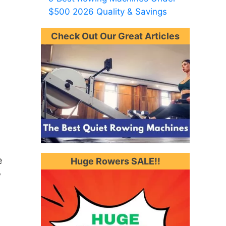
$500 2026 Quality & Savings
Check Out Our Great Articles
e
Huge Rowers SALE!!
y