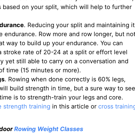
based on your split, which will help to further
ndurance
. Reducing your split and maintaining it
re endurance. Row more and row longer, but no
eat way to build up your endurance. You can
stroke rate of 20-24 at a split or effort level
vy yet still able to carry on a conversation and
of time (15 minutes or more).
gs
. Rowing when done correctly is 60% legs,
l build strength in time, but a sure way to se
time is to strength-train your legs and core.
 strength training
in this article or
cross trainin
ndoor
Rowing Weight Classes