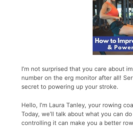
I’m not surprised that you care about im
number on the erg monitor after all! Ser
secret to powering up your stroke.
Hello, I’m Laura Tanley, your rowing c
Today, we’ll talk about what you can do
controlling it can make you a better row