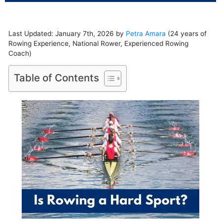
Last Updated: January 7th, 2026 by
Petra Amara
(24 years of
Rowing Experience, National Rower, Experienced Rowing
Coach)
Table of Contents