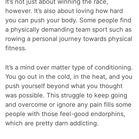
It’s not just about winning the race,
however. It’s also about loving how hard
you can push your body. Some people find
a physically demanding team sport such as
rowing a personal journey towards physical
fitness.
It’s a mind over matter type of conditioning.
You go out in the cold, in the heat, and you
push yourself beyond what you thought
was possible. This struggle to keep going
and overcome or ignore any pain fills some
people with those feel-good endorphins,
which are pretty darn addicting.