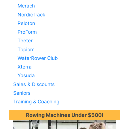
Merach
NordicTrack
Peloton
ProForm
Teeter
Topiom
WaterRower Club
Xterra
Yosuda
Sales & Discounts
Seniors
Training & Coaching
Rowing Machines Under $500!