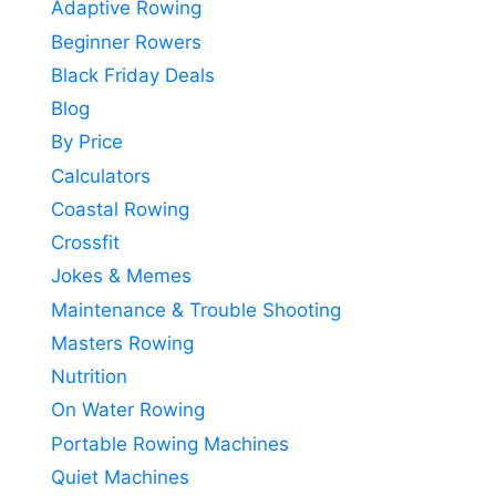
Adaptive Rowing
Beginner Rowers
Black Friday Deals
Blog
By Price
Calculators
Coastal Rowing
Crossfit
Jokes & Memes
Maintenance & Trouble Shooting
Masters Rowing
Nutrition
On Water Rowing
Portable Rowing Machines
Quiet Machines