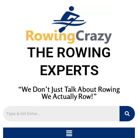
THE ROWING
EXPERTS
“We Don’t Just Talk About Rowing
We Actually Row!”
Menu