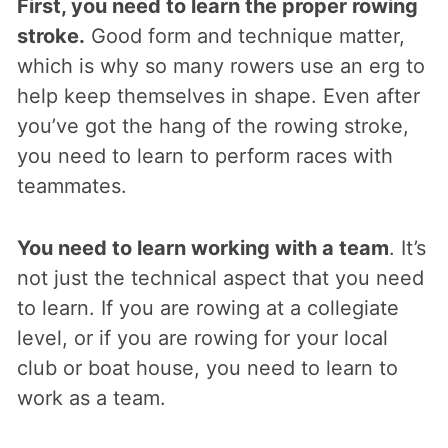
First, you need to learn the proper rowing
stroke.
Good form and technique matter,
which is why so many rowers use an erg to
help keep themselves in shape. Even after
you’ve got the hang of the rowing stroke,
you need to learn to perform races with
teammates.
You need to learn working with a team
. It’s
not just the technical aspect that you need
to learn. If you are rowing at a collegiate
level, or if you are rowing for your local
club or boat house, you need to learn to
work as a team.