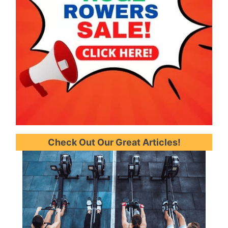
Check Out Our Great Articles!