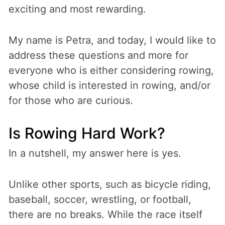
exciting and most rewarding.
My name is Petra, and today, I would like to
address these questions and more for
everyone who is either considering rowing,
whose child is interested in rowing, and/or
for those who are curious.
Is Rowing Hard Work?
In a nutshell, my answer here is yes.
Unlike other sports, such as bicycle riding,
baseball, soccer, wrestling, or football,
there are no breaks. While the race itself