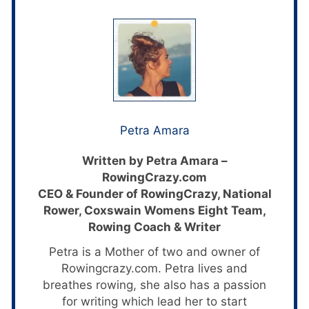
Petra Amara
Written by Petra Amara –
RowingCrazy.com
CEO & Founder of RowingCrazy, National
Rower, Coxswain Womens Eight Team,
Rowing Coach & Writer
Petra is a Mother of two and owner of
Rowingcrazy.com. Petra lives and
breathes rowing, she also has a passion
for writing which lead her to start