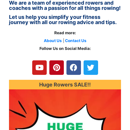
We are a team of experienced rowers and
coaches with a passion for all things rowing!
Let us help you simplify your fitness
journey with all our rowing advice and tips.
Read more:
About Us
|
Contact Us
Follow Us on Social Media:
Y
P
F
T
o
i
a
w
u
n
c
i
t
t
e
t
u
e
b
t
Huge Rowers SALE!!
b
r
o
e
e
e
o
r
s
k
t