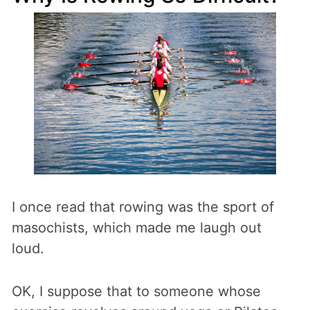
I once read that rowing was the sport of
masochists, which made me laugh out
loud.
OK, I suppose that to someone whose