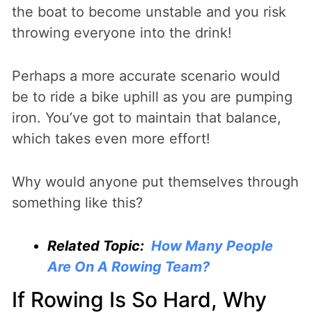
the boat to become unstable and you risk
throwing everyone into the drink!
Perhaps a more accurate scenario would
be to ride a bike uphill as you are pumping
iron. You’ve got to maintain that balance,
which takes even more effort!
Why would anyone put themselves through
something like this?
Related Topic:
How Many People
Are On A Rowing Team?
If Rowing Is So Hard, Why