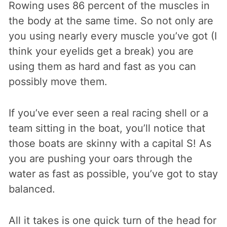
Rowing uses 86 percent of the muscles in
the body at the same time. So not only are
you using nearly every muscle you’ve got (I
think your eyelids get a break) you are
using them as hard and fast as you can
possibly move them.
If you’ve ever seen a real racing shell or a
team sitting in the boat, you’ll notice that
those boats are skinny with a capital S! As
you are pushing your oars through the
water as fast as possible, you’ve got to stay
balanced.
All it takes is one quick turn of the head for