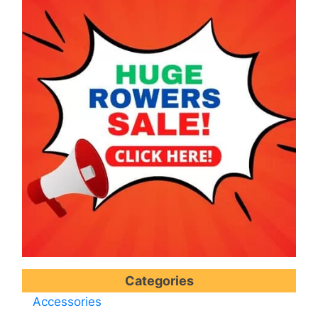
Categories
Accessories