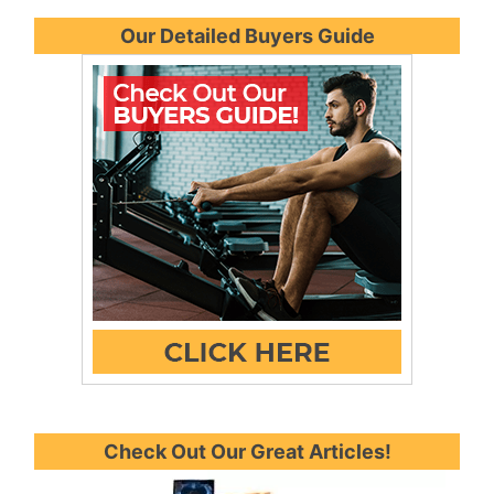
Our Detailed Buyers Guide
Check Out Our Great Articles!