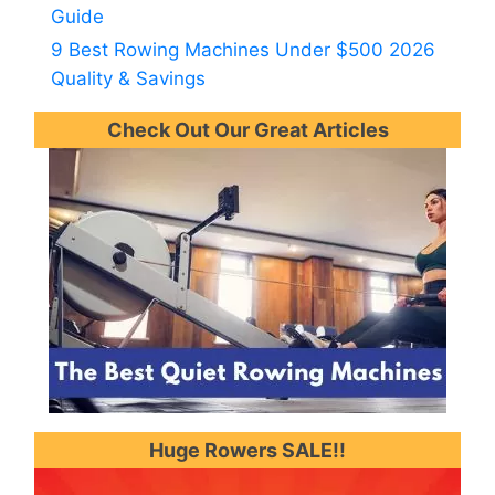
Guide
9 Best Rowing Machines Under $500 2026
Quality & Savings
Check Out Our Great Articles
Huge Rowers SALE!!