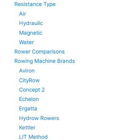
Resistance Type
Air
Hydraulic
Magnetic
Water
Rower Comparisons
Rowing Machine Brands
Aviron
CityRow
Concept 2
Echelon
Ergatta
Hydrow Rowers
Kettler
LIT Method