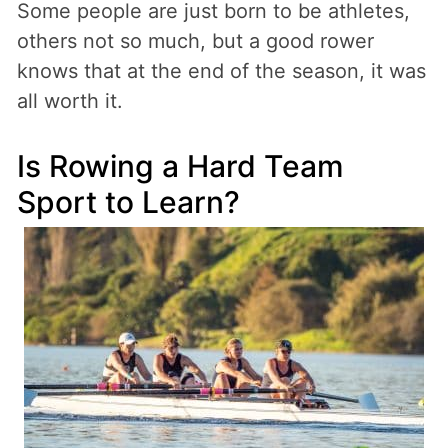
Some people are just born to be athletes,
others not so much, but a good rower
knows that at the end of the season, it was
all worth it.
Is Rowing a Hard Team
Sport to Learn?