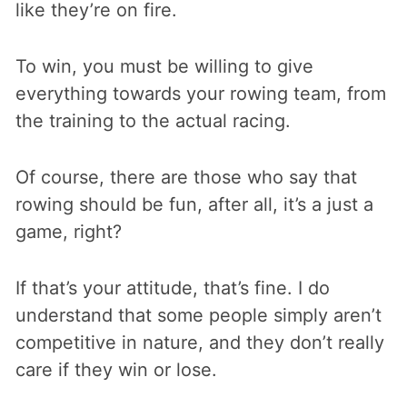
like they’re on fire.
To win, you must be willing to give
everything towards your rowing team, from
the training to the actual racing.
Of course, there are those who say that
rowing should be fun, after all, it’s a just a
game, right?
If that’s your attitude, that’s fine. I do
understand that some people simply aren’t
competitive in nature, and they don’t really
care if they win or lose.