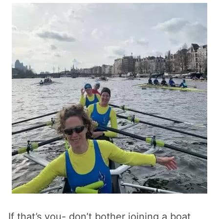
If that’s you- don’t bother joining a boat