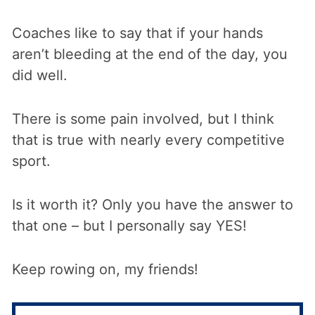
Coaches like to say that if your hands
aren’t bleeding at the end of the day, you
did well.
There is some pain involved, but I think
that is true with nearly every competitive
sport.
Is it worth it? Only you have the answer to
that one – but I personally say YES!
Keep rowing on, my friends!