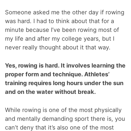
Someone asked me the other day if rowing
was hard. I had to think about that for a
minute because I’ve been rowing most of
my life and after my college years, but I
never really thought about it that way.
Yes, rowing is hard. It involves learning the
proper form and technique. Athletes’
training requires long hours under the sun
and on the water without break.
While rowing is one of the most physically
and mentally demanding sport there is, you
can’t deny that it’s also one of the most