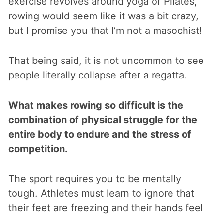
exercise revolves around yoga or Pilates,
rowing would seem like it was a bit crazy,
but I promise you that I’m not a masochist!
That being said, it is not uncommon to see
people literally collapse after a regatta.
What makes rowing so difficult is the
combination of physical struggle for the
entire body to endure and the stress of
competition.
The sport requires you to be mentally
tough. Athletes must learn to ignore that
their feet are freezing and their hands feel