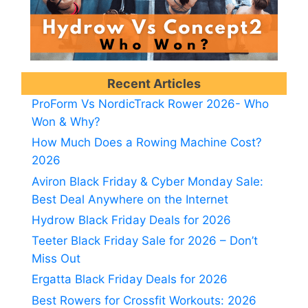
Recent Articles
ProForm Vs NordicTrack Rower 2026- Who
Won & Why?
How Much Does a Rowing Machine Cost?
2026
Aviron Black Friday & Cyber Monday Sale:
Best Deal Anywhere on the Internet
Hydrow Black Friday Deals for 2026
Teeter Black Friday Sale for 2026 – Don’t
Miss Out
Ergatta Black Friday Deals for 2026
Best Rowers for Crossfit Workouts: 2026