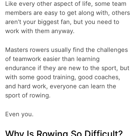
Like every other aspect of life, some team
members are easy to get along with, others
aren’t your biggest fan, but you need to
work with them anyway.
Masters rowers usually find the challenges
of teamwork easier than learning
endurance if they are new to the sport, but
with some good training, good coaches,
and hard work, everyone can learn the
sport of rowing.
Even you.
Why Is Rowing So Difficult?