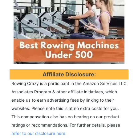
Affiliate Disclosure:
Rowing Crazy is a participant in the Amazon Services LLC
Associates Program & other affiliate initiatives, which
enable us to earn advertising fees by linking to their
websites. Please note this is at no extra costs for you.
This compensation also has no bearing on our product
ratings or recommendations. For further details, please
refer to our disclosure here.