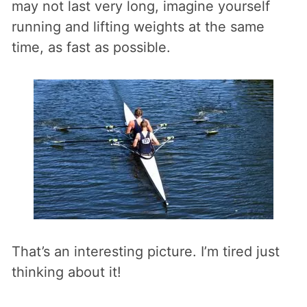
may not last very long, imagine yourself
running and lifting weights at the same
time, as fast as possible.
That’s an interesting picture. I’m tired just
thinking about it!