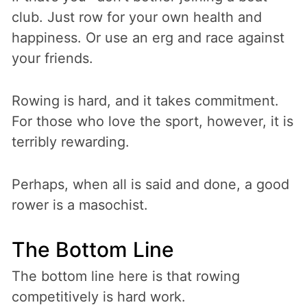
club. Just row for your own health and
happiness. Or use an erg and race against
your friends.
Rowing is hard, and it takes commitment.
For those who love the sport, however, it is
terribly rewarding.
Perhaps, when all is said and done, a good
rower is a masochist.
The Bottom Line
The bottom line here is that rowing
competitively is hard work.