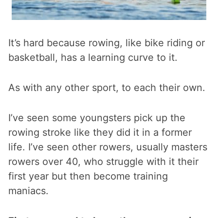
It’s hard because rowing, like bike riding or
basketball, has a learning curve to it.
As with any other sport, to each their own.
I’ve seen some youngsters pick up the
rowing stroke like they did it in a former
life. I’ve seen other rowers, usually masters
rowers over 40, who struggle with it their
first year but then become training
maniacs.