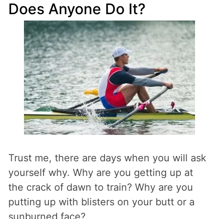
Does Anyone Do It?
Trust me, there are days when you will ask
yourself why. Why are you getting up at
the crack of dawn to train? Why are you
putting up with blisters on your butt or a
sunburned face?