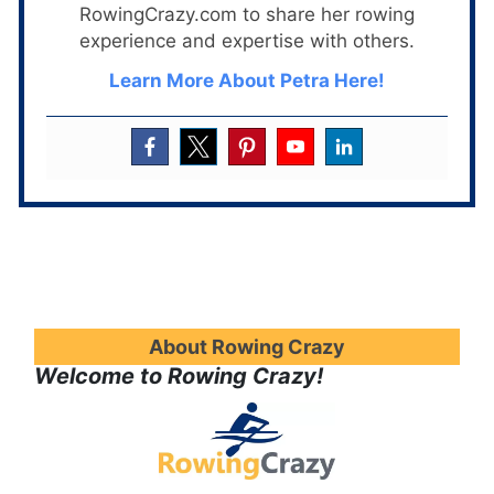
RowingCrazy.com to share her rowing
experience and expertise with others.
Learn More About Petra Here!
About Rowing Crazy
Welcome to Rowing Crazy!