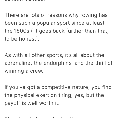
There are lots of reasons why rowing has
been such a popular sport since at least
the 1800s ( it goes back further than that,
to be honest).
As with all other sports, it’s all about the
adrenaline, the endorphins, and the thrill of
winning a crew.
If you’ve got a competitive nature, you find
the physical exertion tiring, yes, but the
payoff is well worth it.