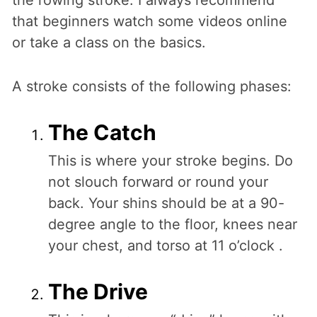
the rowing stroke. I always recommend
that beginners watch some videos online
or take a class on the basics.
A stroke consists of the following phases:
The Catch
This is where your stroke begins. Do
not slouch forward or round your
back. Your shins should be at a 90-
degree angle to the floor, knees near
your chest, and torso at 11 o’clock .
The Drive