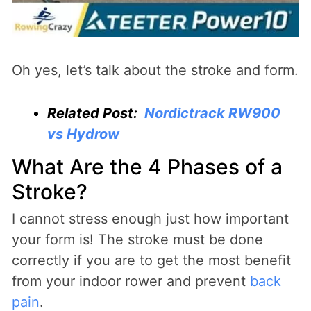
Oh yes, let’s talk about the stroke and form.
Related Post:
Nordictrack RW900
vs Hydrow
What Are the 4 Phases of a
Stroke?
I cannot stress enough just how important
your form is! The stroke must be done
correctly if you are to get the most benefit
from your indoor rower and prevent
back
pain
.