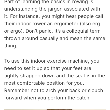
Part of learning the basics in rowing is
understanding the jargon associated with
it. For instance, you might hear people call
their indoor rower an ergometer (also erg
or ergo). Don’t panic, it’s a colloquial term
thrown around casually and mean the same
thing.
To use this indoor exercise machine, you
need to set it up so that your feet are
tightly strapped down and the seat is in the
most comfortable position for you.
Remember not to arch your back or slouch
forward when you perform the catch.