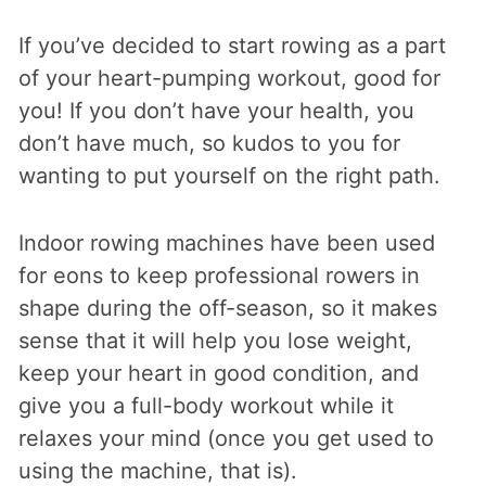
If you’ve decided to start rowing as a part
of your heart-pumping workout, good for
you! If you don’t have your health, you
don’t have much, so kudos to you for
wanting to put yourself on the right path.
Indoor rowing machines have been used
for eons to keep professional rowers in
shape during the off-season, so it makes
sense that it will help you lose weight,
keep your heart in good condition, and
give you a full-body workout while it
relaxes your mind (once you get used to
using the machine, that is).