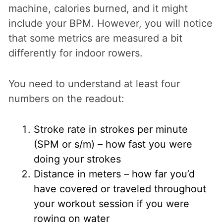
machine, calories burned, and it might
include your BPM. However, you will notice
that some metrics are measured a bit
differently for indoor rowers.
You need to understand at least four
numbers on the readout:
Stroke rate in strokes per minute
(SPM or s/m) – how fast you were
doing your strokes
Distance in meters – how far you’d
have covered or traveled throughout
your workout session if you were
rowing on water