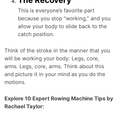
This is everyone’s favorite part
because you stop “working,” and you
allow your body to slide back to the
catch position.
Think of the stroke in the manner that you
will be working your body: Legs, core,
arms. Legs, core, arms. Think about this
and picture it in your mind as you do the
motions.
Explore 10 Expert Rowing Machine Tips by
Rachael Taylor: