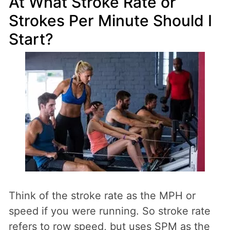
At What Stroke Rate or
Strokes Per Minute Should I
Start?
Think of the stroke rate as the MPH or
speed if you were running. So stroke rate
refers to row speed, but uses SPM as the