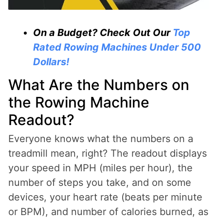
On a Budget? Check Out Our
Top
Rated Rowing Machines Under 500
Dollars!
What Are the Numbers on
the Rowing Machine
Readout?
Everyone knows what the numbers on a
treadmill mean, right? The readout displays
your speed in MPH (miles per hour), the
number of steps you take, and on some
devices, your heart rate (beats per minute
or BPM), and number of calories burned, as