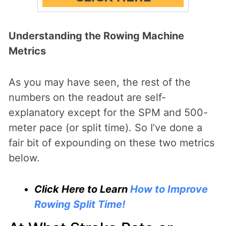
Understanding the Rowing Machine
Metrics
As you may have seen, the rest of the
numbers on the readout are self-
explanatory except for the SPM and 500-
meter pace (or split time). So I’ve done a
fair bit of expounding on these two metrics
below.
Click Here to Learn
How to Improve
Rowing Split Time!