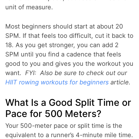
unit of measure.
Most beginners should start at about 20
SPM. If that feels too difficult, cut it back to
18. As you get stronger, you can add 2
SPM until you find a cadence that feels
good to you and gives you the workout you
want.
FYI: Also be sure to check out our
HIIT rowing workouts for beginners
article.
What Is a Good Split Time or
Pace for 500 Meters?
Your 500-meter pace or split time is the
equivalent to a runner’s 4-minute mile time.