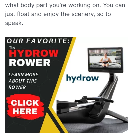
what body part you’re working on. You can
just float and enjoy the scenery, so to
speak.