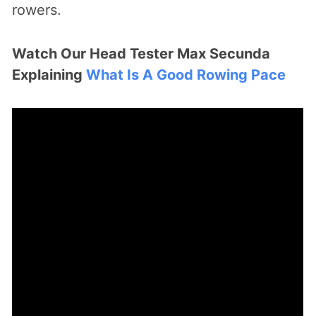
rowers.
Watch Our Head Tester Max Secunda
Explaining
What Is A Good Rowing Pace