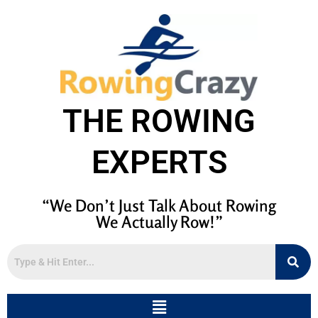
THE ROWING
EXPERTS
“We Don’t Just Talk About Rowing
We Actually Row!”
Menu