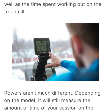
well as the time spent working out on the
treadmill.
Rowers aren’t much different. Depending
on the model, it will still measure the
amount of time of your session on the