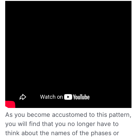
As you become accustomed to this pattern,
you will find that you no longer have to
think about the names of the phases or