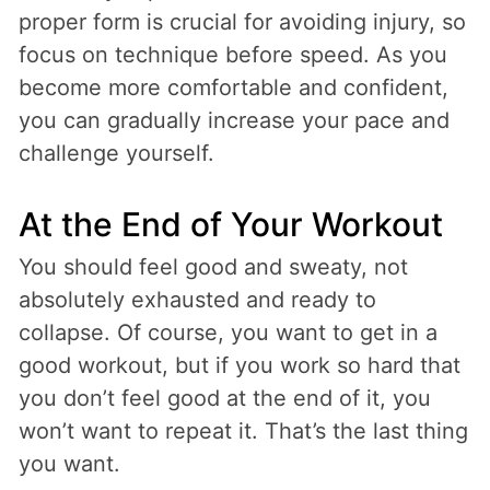
proper form is crucial for avoiding injury, so
focus on technique before speed. As you
become more comfortable and confident,
you can gradually increase your pace and
challenge yourself.
At the End of Your Workout
You should feel good and sweaty, not
absolutely exhausted and ready to
collapse. Of course, you want to get in a
good workout, but if you work so hard that
you don’t feel good at the end of it, you
won’t want to repeat it. That’s the last thing
you want.