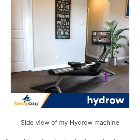
Side view of my Hydrow machine