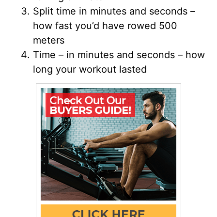
Split time in minutes and seconds –
how fast you’d have rowed 500
meters
Time – in minutes and seconds – how
long your workout lasted