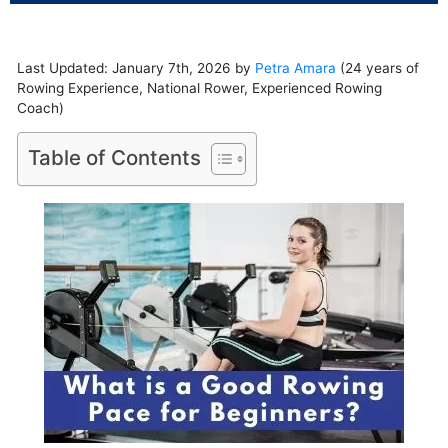
Last Updated: January 7th, 2026 by
Petra Amara
(24 years of
Rowing Experience, National Rower, Experienced Rowing
Coach)
Table of Contents