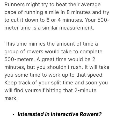
Runners might try to beat their average
pace of running a mile in 8 minutes and try
to cut it down to 6 or 4 minutes. Your 500-
meter time is a similar measurement.
This time mimics the amount of time a
group of rowers would take to complete
500-meters. A great time would be 2
minutes, but you shouldn’t rush. It will take
you some time to work up to that speed.
Keep track of your split time and soon you
will find yourself hitting that 2-minute
mark.
Interested in Interactive Rowers?