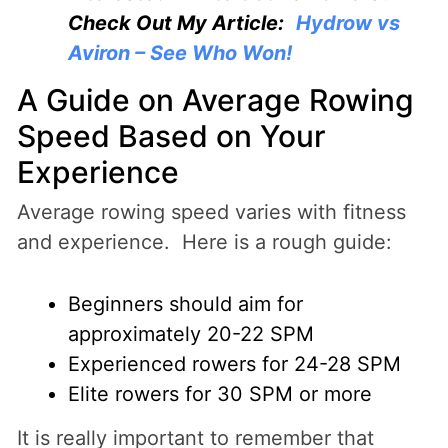
Check Out My Article:
Hydrow vs
Aviron – See Who Won!
A Guide on Average Rowing
Speed Based on Your
Experience
Average rowing speed varies with fitness
and experience. Here is a rough guide:
Beginners should aim for
approximately 20-22 SPM
Experienced rowers for 24-28 SPM
Elite rowers for 30 SPM or more
It is really important to remember that