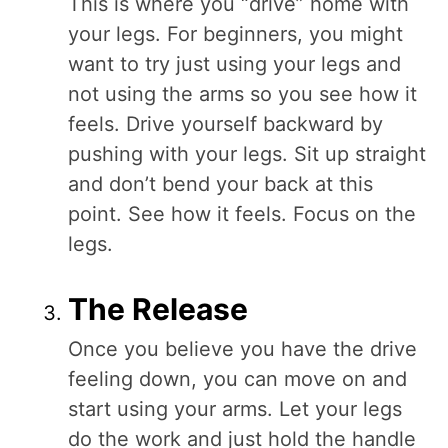
This is where you “drive” home with
your legs. For beginners, you might
want to try just using your legs and
not using the arms so you see how it
feels. Drive yourself backward by
pushing with your legs. Sit up straight
and don’t bend your back at this
point. See how it feels. Focus on the
legs.
The Release
Once you believe you have the drive
feeling down, you can move on and
start using your arms. Let your legs
do the work and just hold the handle