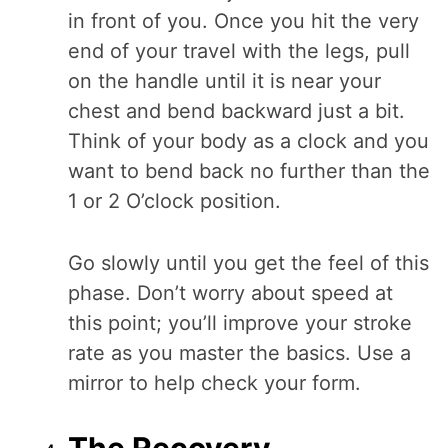
in front of you. Once you hit the very
end of your travel with the legs, pull
on the handle until it is near your
chest and bend backward just a bit.
Think of your body as a clock and you
want to bend back no further than the
1 or 2 O’clock position.
Go slowly until you get the feel of this
phase. Don’t worry about speed at
this point; you’ll improve your stroke
rate as you master the basics. Use a
mirror to help check your form.
The Recovery