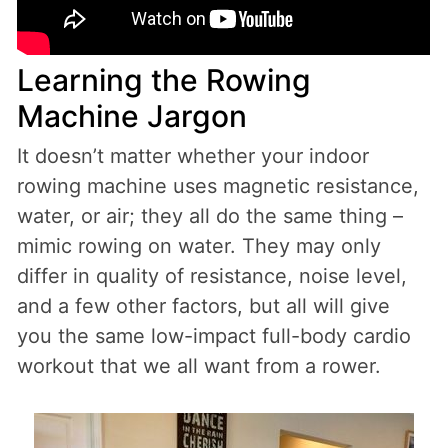
Learning the Rowing
Machine Jargon
It doesn’t matter whether your indoor
rowing machine uses magnetic resistance,
water, or air; they all do the same thing –
mimic rowing on water. They may only
differ in quality of resistance, noise level,
and a few other factors, but all will give
you the same low-impact full-body cardio
workout that we all want from a rower.