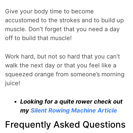
Give your body time to become
accustomed to the strokes and to build up
muscle. Don’t forget that you need a day
off to build that muscle!
Work hard, but not so hard that you can’t
walk the next day or that you feel like a
squeezed orange from someone’s morning
juice!
Looking for a quite rower check out
my
Silent Rowing Machine Article
Frequently Asked Questions