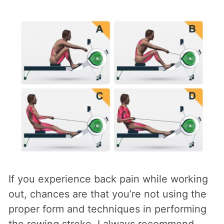
If you experience back pain while working
out, chances are that you’re not using the
proper form and techniques in performing