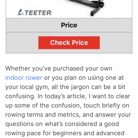
Whether you’ve purchased your own
indoor rower
or you plan on using one at
your local gym, all the jargon can be a bit
confusing. In today’s article, I want to clear
up some of the confusion, touch briefly on
rowing terms and metrics, and answer your
questions on what’s considered a good
rowing pace for beginners and advanced