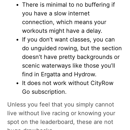
There is minimal to no buffering if
you have a slow internet
connection, which means your
workouts might have a delay.
If you don’t want classes, you can
do unguided rowing, but the section
doesn’t have pretty backgrounds or
scenic waterways like those you’ll
find in Ergatta and Hydrow.
It does not work without CityRow
Go subscription.
Unless you feel that you simply cannot
live without live racing or knowing your
spot on the leaderboard, these are not