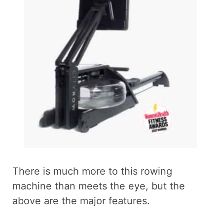
There is much more to this rowing
machine than meets the eye, but the
above are the major features.