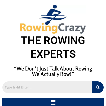
THE ROWING
EXPERTS
“We Don’t Just Talk About Rowing
We Actually Row!”
Menu