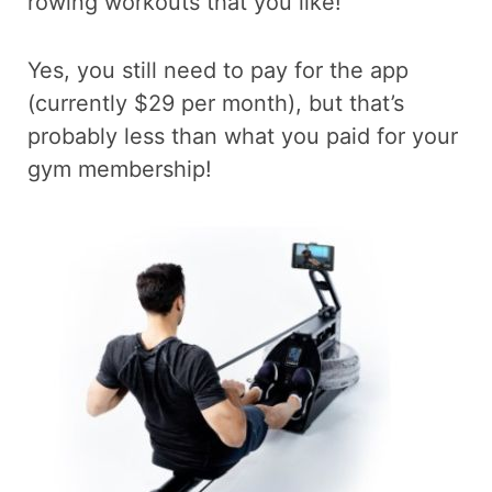
rowing workouts that you like!
Yes, you still need to pay for the app
(currently $29 per month), but that’s
probably less than what you paid for your
gym membership!