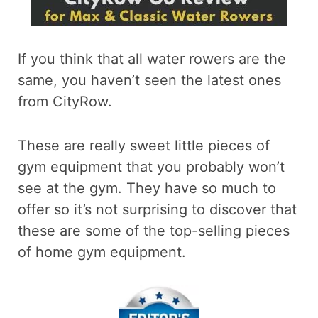
If you think that all water rowers are the
same, you haven’t seen the latest ones
from CityRow.
These are really sweet little pieces of
gym equipment that you probably won’t
see at the gym. They have so much to
offer so it’s not surprising to discover that
these are some of the top-selling pieces
of home gym equipment.