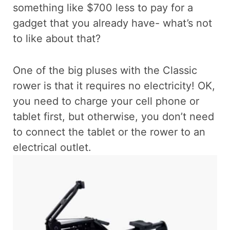
something like $700 less to pay for a
gadget that you already have- what’s not
to like about that?
One of the big pluses with the Classic
rower is that it requires no electricity! OK,
you need to charge your cell phone or
tablet first, but otherwise, you don’t need
to connect the tablet or the rower to an
electrical outlet.