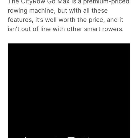
The CityRow Go Max is a premium-priced
rowing machine, but with all these
features, it’s well worth the price, and it
isn’t out of line with other smart rowers.