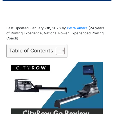
Last Updated: January 7th, 2026 by
Petra Amara
(24 years
of Rowing Experience, National Rower, Experienced Rowing
Coach)
Table of Contents