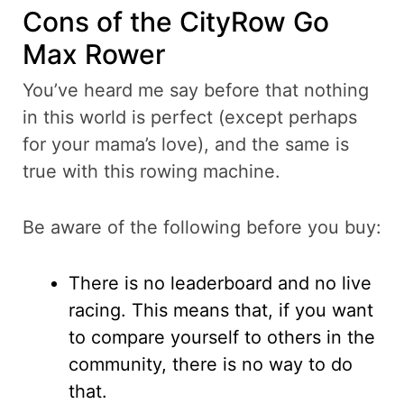
Cons of the CityRow Go
Max Rower
You’ve heard me say before that nothing
in this world is perfect (except perhaps
for your mama’s love), and the same is
true with this rowing machine.
Be aware of the following before you buy:
There is no leaderboard and no live
racing. This means that, if you want
to compare yourself to others in the
community, there is no way to do
that.