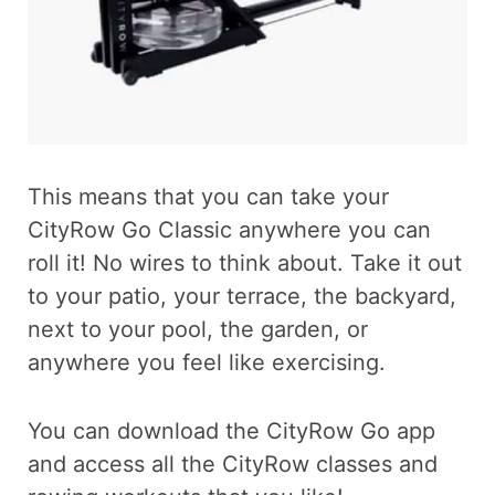
This means that you can take your
CityRow Go Classic anywhere you can
roll it! No wires to think about. Take it out
to your patio, your terrace, the backyard,
next to your pool, the garden, or
anywhere you feel like exercising.
You can download the CityRow Go app
and access all the CityRow classes and