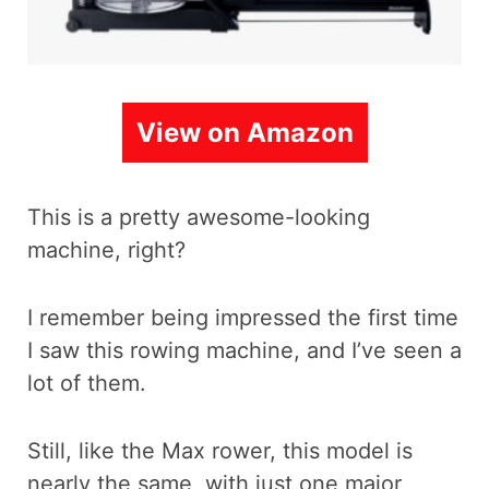
View on Amazon
This is a pretty awesome-looking
machine, right?
I remember being impressed the first time
I saw this rowing machine, and I’ve seen a
lot of them.
Still, like the Max rower, this model is
nearly the same, with just one major