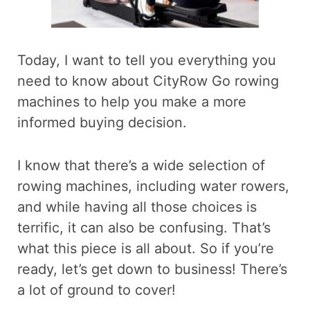
Today, I want to tell you everything you
need to know about CityRow Go rowing
machines to help you make a more
informed buying decision.
I know that there’s a wide selection of
rowing machines, including water rowers,
and while having all those choices is
terrific, it can also be confusing. That’s
what this piece is all about. So if you’re
ready, let’s get down to business! There’s
a lot of ground to cover!