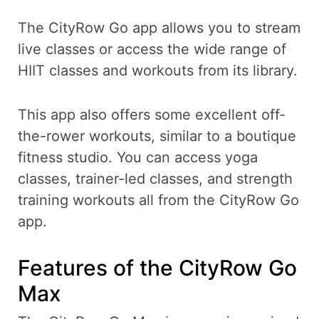
The CityRow Go app allows you to stream
live classes or access the wide range of
HIIT classes and workouts from its library.
This app also offers some excellent off-
the-rower workouts, similar to a boutique
fitness studio. You can access yoga
classes, trainer-led classes, and strength
training workouts all from the CityRow Go
app.
Features of the CityRow Go
Max