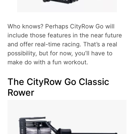
Who knows? Perhaps CityRow Go will
include those features in the near future
and offer real-time racing. That’s a real
possibility, but for now, you’ll have to
make do with a fun workout.
The CityRow Go Classic
Rower