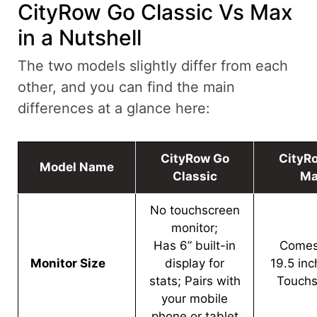
CityRow Go Classic Vs Max
in a Nutshell
The two models slightly differ from each
other, and you can find the main
differences at a glance here:
CityRow Go
CityR
Model Name
Classic
Ma
No touchscreen
monitor;
Has 6” built-in
Comes
Monitor Size
display for
19.5 in
stats; Pairs with
Touchs
your mobile
phone or tablet