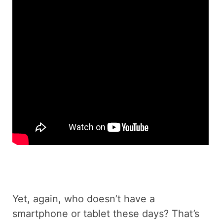
Yet, again, who doesn’t have a
smartphone or tablet these days? That’s