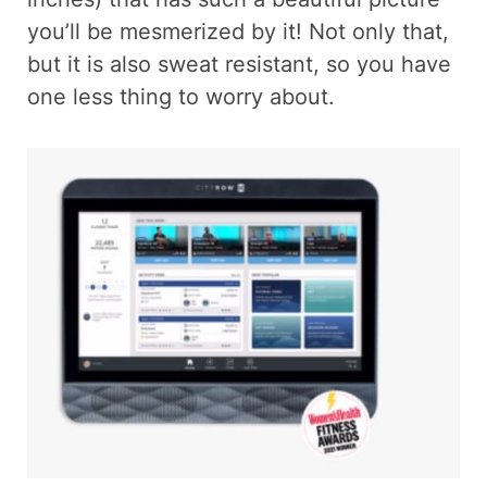
you’ll be mesmerized by it! Not only that,
but it is also sweat resistant, so you have
one less thing to worry about.