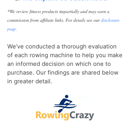
*We review fitness products impartially and may earn a
commission from affiliate links. For details see our
disclosure
page.
We’ve conducted a thorough evaluation
of each rowing machine to help you make
an informed decision on which one to
purchase. Our findings are shared below
in greater detail.