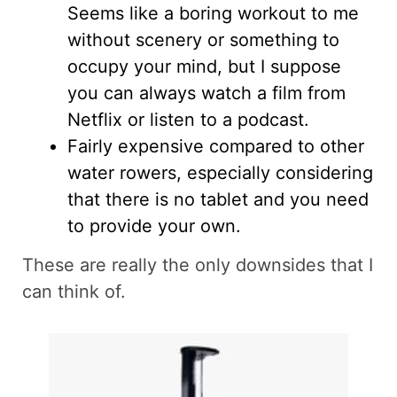
Seems like a boring workout to me
without scenery or something to
occupy your mind, but I suppose
you can always watch a film from
Netflix or listen to a podcast.
Fairly expensive compared to other
water rowers, especially considering
that there is no tablet and you need
to provide your own.
These are really the only downsides that I
can think of.