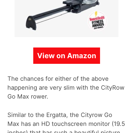
View on Amazon
The chances for either of the above
happening are very slim with the CityRow
Go Max rower.
Similar to the Ergatta, the Cityrow Go
Max has an HD touchscreen monitor (19.5
inches) that has such a beautiful picture