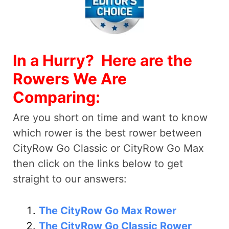
In a Hurry? Here are the
Rowers We Are
Comparing:
Are you short on time and want to know
which rower is the best rower between
CityRow Go Classic or CityRow Go Max
then click on the links below to get
straight to our answers:
The CityRow Go Max Rower
The CityRow Go Classic Rower