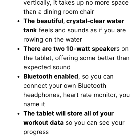
vertically, it takes up no more space
than a dining room chair
The beautiful, crystal-clear water
tank
feels and sounds as if you are
rowing on the water
There are two 10-watt speaker
s on
the tablet, offering some better than
expected sound
Bluetooth enabled
, so you can
connect your own Bluetooth
headphones, heart rate monitor, you
name it
The tablet will store all of your
workout data
so you can see your
progress