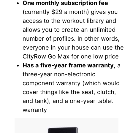
One monthly subscription fee
(currently $29 a month) gives you
access to the workout library and
allows you to create an unlimited
number of profiles. In other words,
everyone in your house can use the
CityRow Go Max for one low price
Has a five-year frame warranty
, a
three-year non-electronic
component warranty (which would
cover things like the seat, clutch,
and tank), and a one-year tablet
warranty