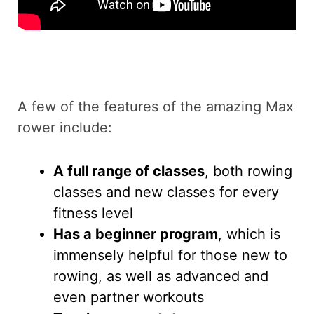
A few of the features of the amazing Max
rower include:
A full range of classes
, both rowing
classes and new classes for every
fitness level
Has a beginner program
, which is
immensely helpful for those new to
rowing, as well as advanced and
even partner workouts