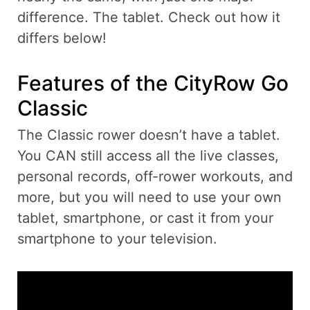
difference. The tablet. Check out how it
differs below!
Features of the CityRow Go
Classic
The Classic rower doesn’t have a tablet.
You CAN still access all the live classes,
personal records, off-rower workouts, and
more, but you will need to use your own
tablet, smartphone, or cast it from your
smartphone to your television.