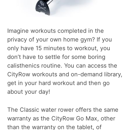
Imagine workouts completed in the
privacy of your own home gym? If you
only have 15 minutes to workout, you
don’t have to settle for some boring
calisthenics routine. You can access the
CityRow workouts and on-demand library,
get in your hard workout and then go
about your day!
The Classic water rower offers the same
warranty as the CityRow Go Max, other
than the warranty on the tablet, of