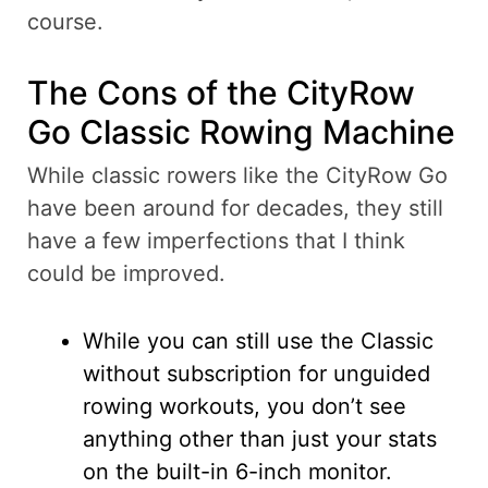
course.
The Cons of the CityRow
Go Classic Rowing Machine
While classic rowers like the CityRow Go
have been around for decades, they still
have a few imperfections that I think
could be improved.
While you can still use the Classic
without subscription for unguided
rowing workouts, you don’t see
anything other than just your stats
on the built-in 6-inch monitor.