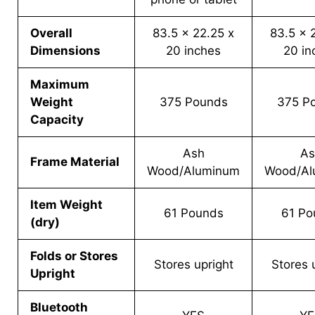
Overall
83.5 x 22.25 x
83.5 x 
Dimensions
20 inches
20 in
Maximum
Weight
375 Pounds
375 P
Capacity
Ash
As
Frame Material
Wood/Aluminum
Wood/Al
Item Weight
61 Pounds
61 Po
(dry)
Folds or Stores
Stores upright
Stores 
Upright
Bluetooth