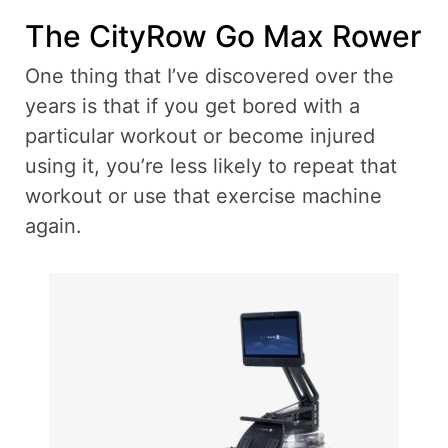
The CityRow Go Max Rower
One thing that I’ve discovered over the
years is that if you get bored with a
particular workout or become injured
using it, you’re less likely to repeat that
workout or use that exercise machine
again.