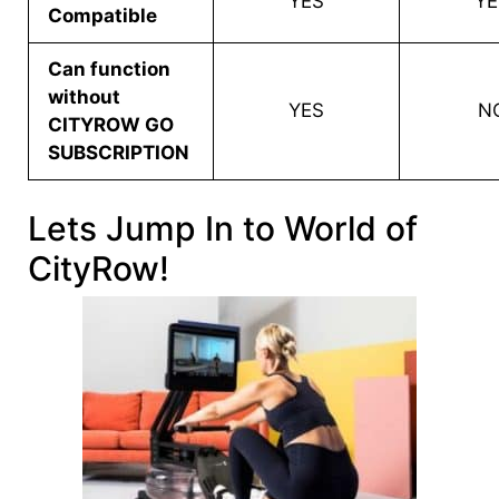
YES
YE
Compatible
Can function
without
YES
N
CITYROW GO
SUBSCRIPTION
Lets Jump In to World of
CityRow!