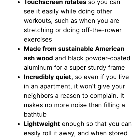
Touchscreen rotates
so you can
see it easily while doing other
workouts, such as when you are
stretching or doing off-the-rower
exercises
Made from sustainable American
ash wood
and black powder-coated
aluminum for a super sturdy frame
Incredibly quiet,
so even if you live
in an apartment, it won’t give your
neighbors a reason to complain. It
makes no more noise than filling a
bathtub
Lightweight
enough so that you can
easily roll it away, and when stored