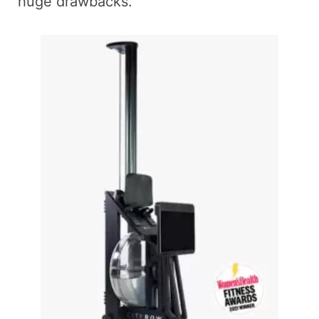
huge drawbacks.