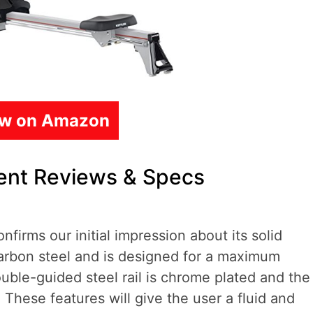
ew on Amazon
ment Reviews & Specs
nfirms our initial impression about its solid
carbon steel and is designed for a maximum
ble-guided steel rail is chrome plated and the
 These features will give the user a fluid and