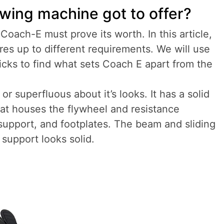
owing machine got to offer?
 Coach-E must prove its worth. In this article,
res up to different requirements. We will use
ticks to find what sets Coach E apart from the
r superfluous about it’s looks. It has a solid
at houses the flywheel and resistance
 support, and footplates. The beam and sliding
 support looks solid.