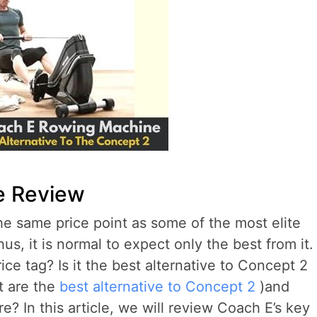
e Review
the same price point as some of the most elite
us, it is normal to expect only the best from it.
rice tag? Is it the best alternative to Concept 2
t are the
best alternative to Concept 2
)and
? In this article, we will review Coach E’s key