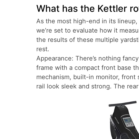
What has the Kettler r
As the most high-end in its lineup,
we’re set to evaluate how it measu
the results of these multiple yards
rest.
Appearance: There’s nothing fancy o
frame with a compact front base th
mechanism, built-in monitor, front
rail look sleek and strong. The rear