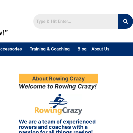
w!”
ccessories
Training & Coaching
Blog
About Us
About Rowing Crazy
Welcome to Rowing Crazy!
We are a team of experienced
rowers and coaches with a
passion for all things rowing!