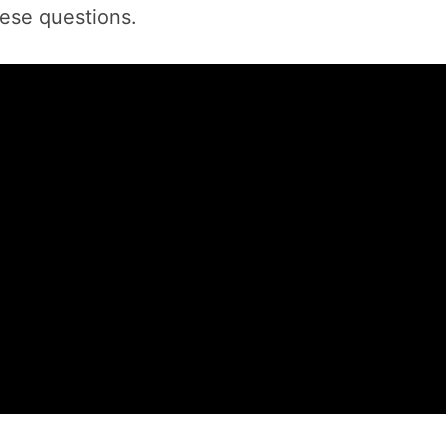
hese questions.