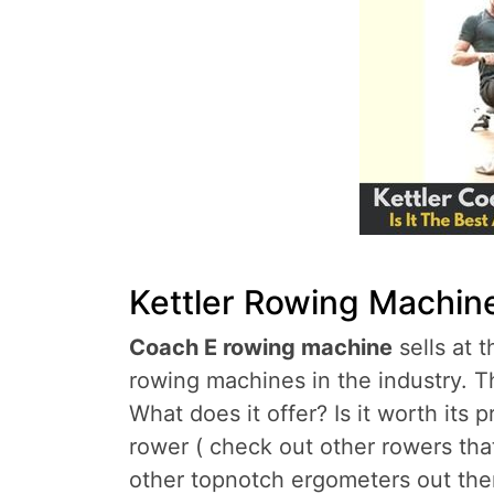
Kettler Rowing Machin
Coach E rowing machine
sells at 
rowing machines in the industry. Th
What does it offer? Is it worth its p
rower ( check out other rowers tha
other topnotch ergometers out there