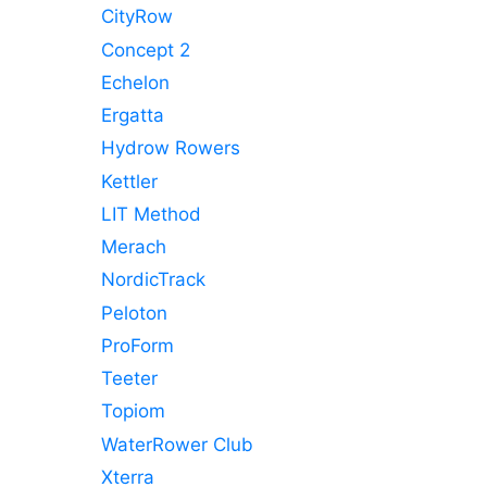
CityRow
Concept 2
Echelon
Ergatta
Hydrow Rowers
Kettler
LIT Method
Merach
NordicTrack
Peloton
ProForm
Teeter
Topiom
WaterRower Club
Xterra