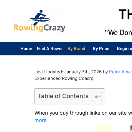
T
“We Don’
Home
Find A Rower
By Brand
By Price
Beginn
Last Updated: January 7th, 2026 by
Petra Ama
Experienced Rowing Coach)
Table of Contents
When you buy through links on our site 
more