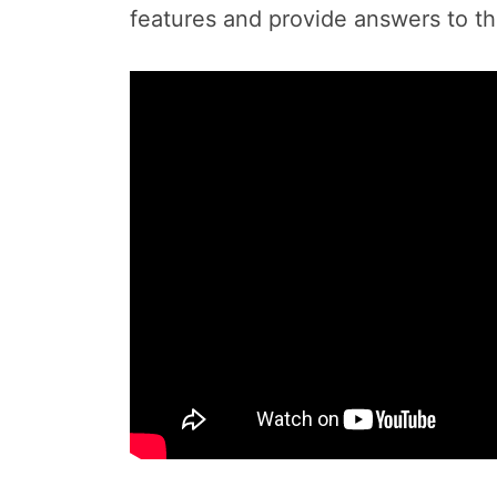
features and provide answers to t