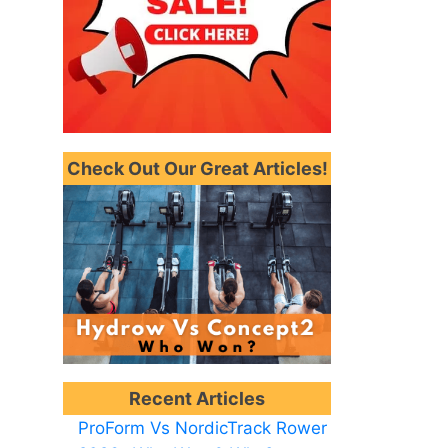
Check Out Our Great Articles!
Recent Articles
ProForm Vs NordicTrack Rower