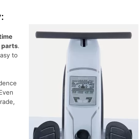
:
etime
 parts
.
easy to
idence
 Even
rade,