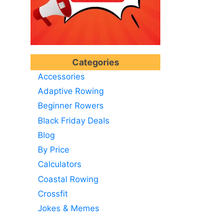
Categories
Accessories
Adaptive Rowing
Beginner Rowers
Black Friday Deals
Blog
By Price
Calculators
Coastal Rowing
Crossfit
Jokes & Memes