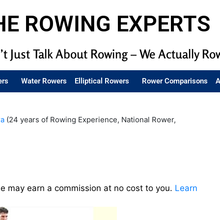
HE ROWING EXPERTS
t Just Talk About Rowing – We Actually Ro
ers
Water Rowers
Elliptical Rowers
Rower Comparisons
A
ra
(24 years of Rowing Experience, National Rower,
we may earn a commission at no cost to you.
Learn