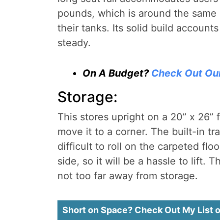
pounds, which is around the same 
their tanks. Its solid build account
steady.
On A Budget?
Check Out Ou
Storage:
This stores upright on a 20” x 26” 
move it to a corner. The built-in t
difficult to roll on the carpeted f
side, so it will be a hassle to lift. 
not too far away from storage.
Short on Space? Check Out My List 