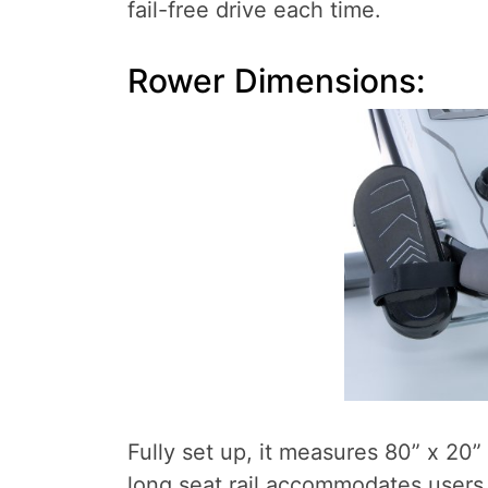
fail-free drive each time.
Rower Dimensions:
Fully set up, it measures 80” x 20” 
long seat rail accommodates users 