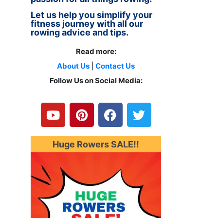
Let us help you simplify your
fitness journey with all our
rowing advice and tips.
Read more:
About Us
|
Contact Us
Follow Us on Social Media:
Y
P
F
T
o
i
a
w
u
n
c
i
t
t
e
t
u
e
b
t
Huge Rowers SALE!!
b
r
o
e
e
e
o
r
s
k
t