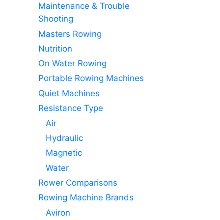
Maintenance & Trouble
Shooting
Masters Rowing
Nutrition
On Water Rowing
Portable Rowing Machines
Quiet Machines
Resistance Type
Air
Hydraulic
Magnetic
Water
Rower Comparisons
Rowing Machine Brands
Aviron