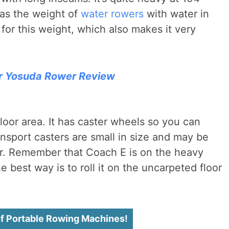
as the weight of
water rowers
with water in
s for this weight, which also makes it very
r Yosuda Rower Review
floor area. It has caster wheels so you can
ransport casters are small in size and may be
loor. Remember that Coach E is on the heavy
The best way is to roll it on the uncarpeted floor
of Portable Rowing Machines!