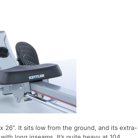
x 26”. It sits low from the ground, and its extra-
with long inseams. It’s quite heavy at 104