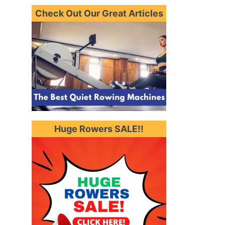
Check Out Our Great Articles
Huge Rowers SALE!!