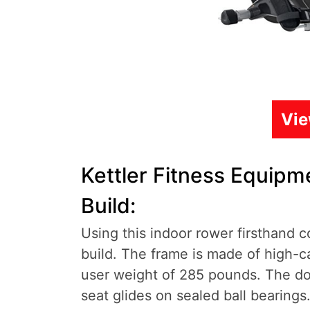
Vi
Kettler Fitness Equip
Build:
Using this indoor rower firsthand co
build. The frame is made of high-
user weight of 285 pounds. The dou
seat glides on sealed ball bearings.