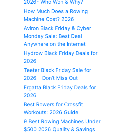
2026- Who Won & Why?
How Much Does a Rowing
Machine Cost? 2026
Aviron Black Friday & Cyber
Monday Sale: Best Deal
Anywhere on the Internet
Hydrow Black Friday Deals for
2026
Teeter Black Friday Sale for
2026 – Don’t Miss Out
Ergatta Black Friday Deals for
2026
Best Rowers for Crossfit
Workouts: 2026 Guide
9 Best Rowing Machines Under
$500 2026 Quality & Savings