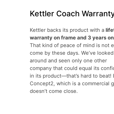
Kettler Coach Warranty
Kettler backs its product with a
lif
warranty on frame and 3 years on
That kind of peace of mind is not 
come by these days. We’ve looked
around and seen only one other
company that could equal its conf
in its product—that’s hard to beat!
Concept2, which is a commercial g
doesn’t come close.