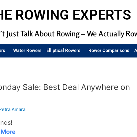
HE ROWING EXPERTS
t Just Talk About Rowing – We Actually Ro
ers
Water Rowers
Elliptical Rowers
Rower Comparisons
A
onday Sale: Best Deal Anywhere on
Petra Amara
ends!
 More