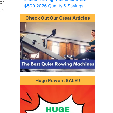
or
$500 2026 Quality & Savings
ck
Check Out Our Great Articles
Huge Rowers SALE!!