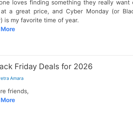
one loves finding something they really want 
at a great price, and Cyber Monday (or Bla
) is my favorite time of year.
 More
ack Friday Deals for 2026
etra Amara
re friends,
 More