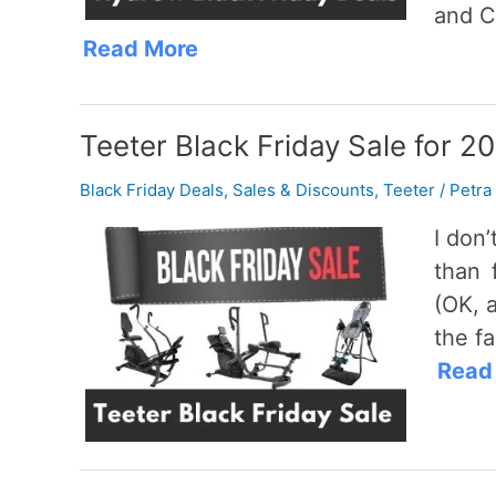
and C
Read More
Teeter Black Friday Sale for 2
Black Friday Deals
,
Sales & Discounts
,
Teeter
/
Petra
I don
than 
(OK, 
the fa
Read