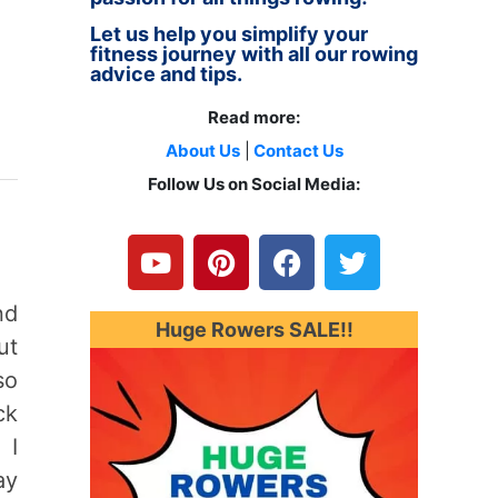
Let us help you simplify your
fitness journey with all our rowing
advice and tips.
Read more:
About Us
|
Contact Us
Follow Us on Social Media:
Y
P
F
T
o
i
a
w
u
n
c
i
t
t
e
t
nd
u
e
b
t
Huge Rowers SALE!!
ut
b
r
o
e
e
e
o
r
so
s
k
ck
t
 I
ay