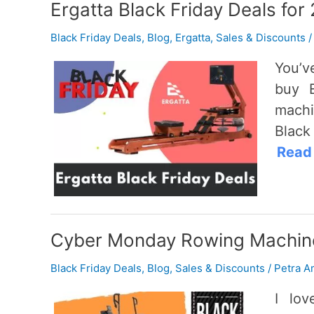
Ergatta Black Friday Deals for
Black Friday Deals
,
Blog
,
Ergatta
,
Sales & Discounts
You’v
buy E
machi
Black
Read
Cyber Monday Rowing Machine
Black Friday Deals
,
Blog
,
Sales & Discounts
/
Petra A
I lo