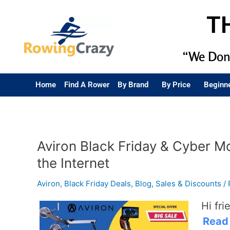
T
“We Don’
Home
Find A Rower
By Brand
By Price
Beginn
Aviron Black Friday & Cyber M
the Internet
Aviron
,
Black Friday Deals
,
Blog
,
Sales & Discounts
/
Hi fri
Read