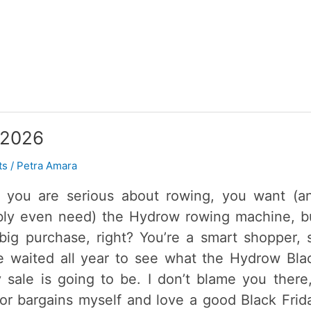
 2026
ts
/
Petra Amara
you are serious about rowing, you want (a
bly even need) the Hydrow rowing machine, b
a big purchase, right? You’re a smart shopper, 
e waited all year to see what the Hydrow Bla
y sale is going to be. I don’t blame you there,
for bargains myself and love a good Black Frid