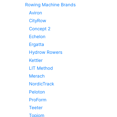
Rowing Machine Brands
Aviron
CityRow
Concept 2
Echelon
Ergatta
Hydrow Rowers
Kettler
LIT Method
Merach
NordicTrack
Peloton
ProForm
Teeter
Topiom