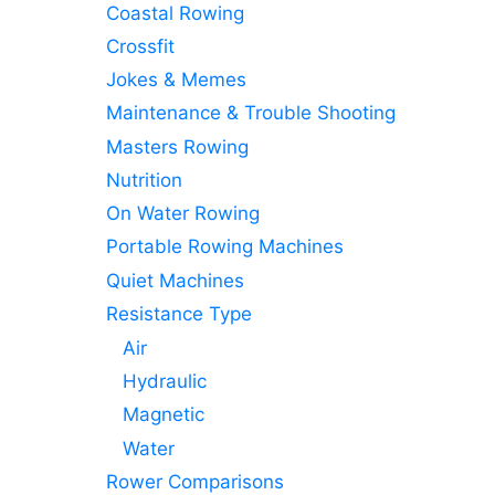
Coastal Rowing
Crossfit
Jokes & Memes
Maintenance & Trouble Shooting
Masters Rowing
Nutrition
On Water Rowing
Portable Rowing Machines
Quiet Machines
Resistance Type
Air
Hydraulic
Magnetic
Water
Rower Comparisons