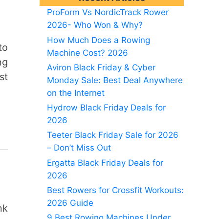
ProForm Vs NordicTrack Rower
2026- Who Won & Why?
How Much Does a Rowing
to
Machine Cost? 2026
ng
Aviron Black Friday & Cyber
st
Monday Sale: Best Deal Anywhere
on the Internet
Hydrow Black Friday Deals for
2026
Teeter Black Friday Sale for 2026
– Don’t Miss Out
Ergatta Black Friday Deals for
2026
Best Rowers for Crossfit Workouts:
2026 Guide
nk
9 Best Rowing Machines Under