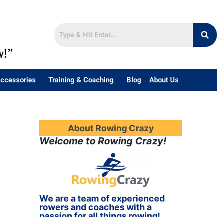
w!”
ccessories
Training & Coaching
Blog
About Us
About Rowing Crazy
Welcome to Rowing Crazy!
We are a team of experienced
rowers and coaches with a
passion for all things rowing!