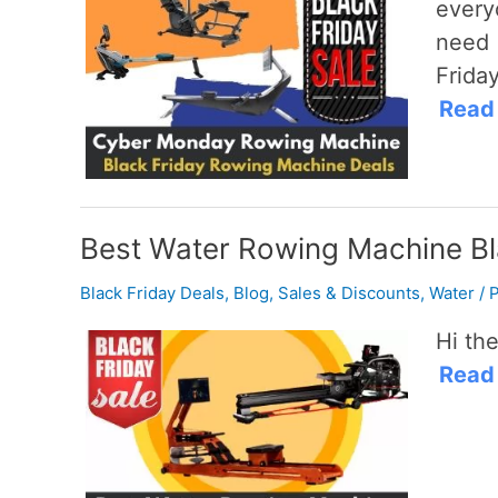
every
need 
Friday
Read
Best Water Rowing Machine Bl
Black Friday Deals
,
Blog
,
Sales & Discounts
,
Water
/
P
Hi the
Read