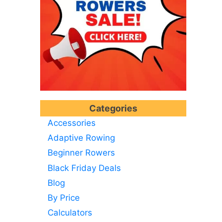
Categories
Accessories
Adaptive Rowing
Beginner Rowers
Black Friday Deals
Blog
By Price
Calculators