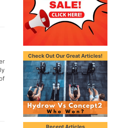
Check Out Our Great Articles!
er
ly
of
Recent Articles