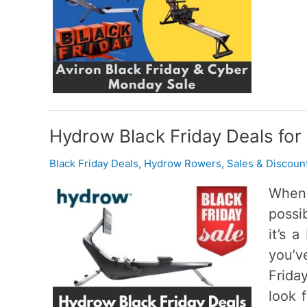
Hydrow Black Friday Deals for
Black Friday Deals
,
Hydrow Rowers
,
Sales & Discoun
When 
possi
it’s 
you’v
Frida
look 