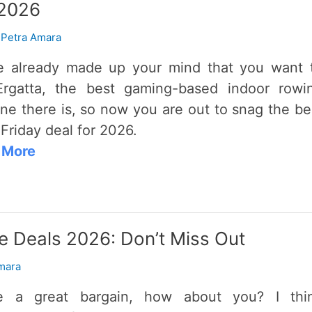
 2026
/
Petra Amara
e already made up your mind that you want 
rgatta, the best gaming-based indoor rowi
ne there is, so now you are out to snag the be
 Friday deal for 2026.
 More
 Deals 2026: Don’t Miss Out
mara
ve a great bargain, how about you? I thi