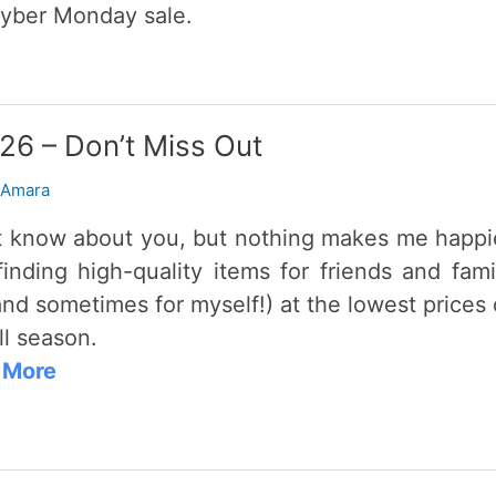
yber Monday sale.
026 – Don’t Miss Out
 Amara
’t know about you, but nothing makes me happi
finding high-quality items for friends and fami
and sometimes for myself!) at the lowest prices 
ll season.
 More