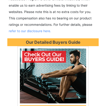
enable us to earn advertising fees by linking to their
websites. Please note this is at no extra costs for you.
This compensation also has no bearing on our product
ratings or recommendations. For further details, please
refer to our disclosure here.
Our Detailed Buyers Guide