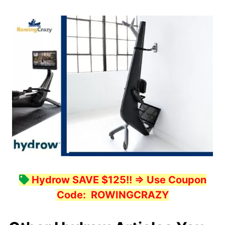
Hydrow SAVE $125!!
=> Use Coupon
Code:
ROWINGCRAZY