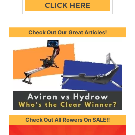
Check Out Our Great Articles!
Check Out All Rowers On SALE!!