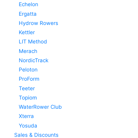
Echelon
Ergatta
Hydrow Rowers
Kettler
LIT Method
Merach
NordicTrack
Peloton
ProForm
Teeter
Topiom
WaterRower Club
Xterra
Yosuda
Sales & Discounts