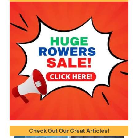
b
r
o
e
e
e
o
r
s
k
t
Check Out Our Great Articles!