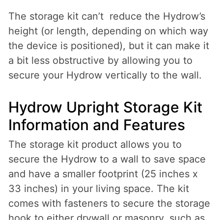
The storage kit can’t reduce the Hydrow’s
height (or length, depending on which way
the device is positioned), but it can make it
a bit less obstructive by allowing you to
secure your Hydrow vertically to the wall.
Hydrow Upright Storage Kit
Information and Features
The storage kit product allows you to
secure the Hydrow to a wall to save space
and have a smaller footprint (25 inches x
33 inches) in your living space. The kit
comes with fasteners to secure the storage
hook to either drywall or masonry, such as