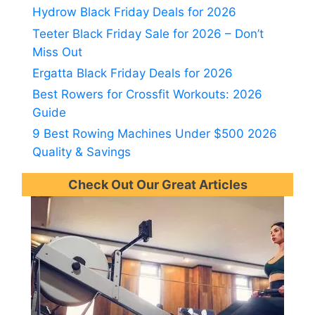
Hydrow Black Friday Deals for 2026
Teeter Black Friday Sale for 2026 – Don’t
Miss Out
Ergatta Black Friday Deals for 2026
Best Rowers for Crossfit Workouts: 2026
Guide
9 Best Rowing Machines Under $500 2026
Quality & Savings
Check Out Our Great Articles