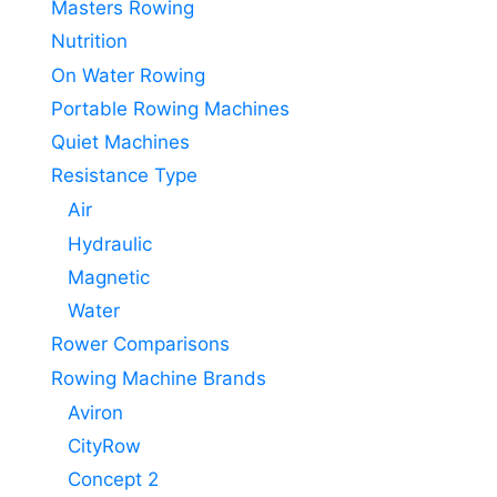
Masters Rowing
Nutrition
On Water Rowing
Portable Rowing Machines
Quiet Machines
Resistance Type
Air
Hydraulic
Magnetic
Water
Rower Comparisons
Rowing Machine Brands
Aviron
CityRow
Concept 2