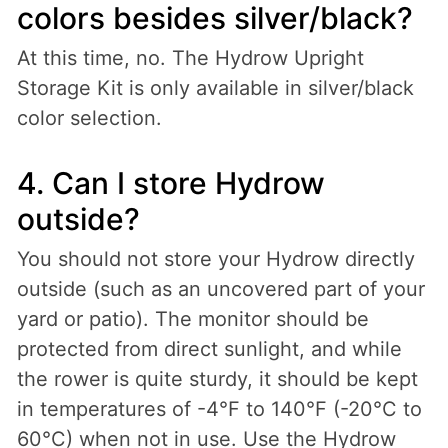
colors besides silver/black?
At this time, no. The Hydrow Upright
Storage Kit is only available in silver/black
color selection.
4. Can I store Hydrow
outside?
You should not store your Hydrow directly
outside (such as an uncovered part of your
yard or patio). The monitor should be
protected from direct sunlight, and while
the rower is quite sturdy, it should be kept
in temperatures of -4°F to 140°F (-20°C to
60°C) when not in use. Use the Hydrow