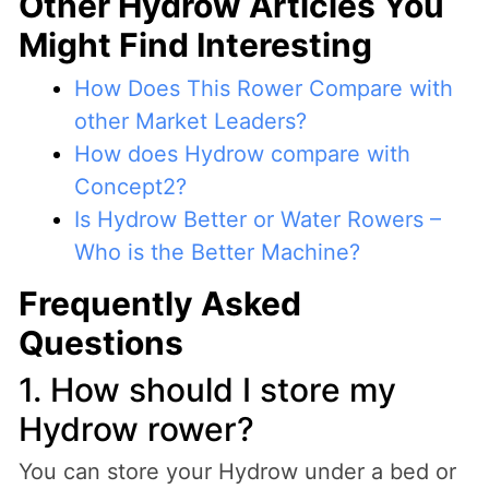
Other Hydrow Articles You
Might Find Interesting
How Does This Rower Compare with
other Market Leaders?
How does Hydrow compare with
Concept2?
Is Hydrow Better or Water Rowers –
Who is the Better Machine?
Frequently Asked
Questions
1. How should I store my
Hydrow rower?
You can store your Hydrow under a bed or