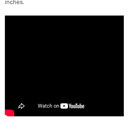
inches.