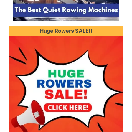
Huge Rowers SALE!!