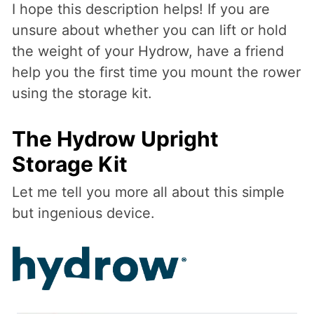
I hope this description helps! If you are
unsure about whether you can lift or hold
the weight of your Hydrow, have a friend
help you the first time you mount the rower
using the storage kit.
The Hydrow Upright
Storage Kit
Let me tell you more all about this simple
but ingenious device.