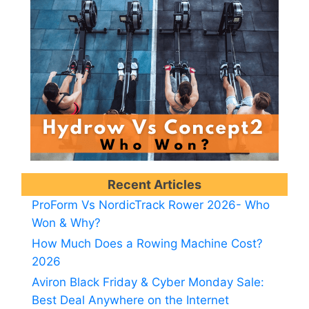
Recent Articles
ProForm Vs NordicTrack Rower 2026- Who
Won & Why?
How Much Does a Rowing Machine Cost?
2026
Aviron Black Friday & Cyber Monday Sale:
Best Deal Anywhere on the Internet