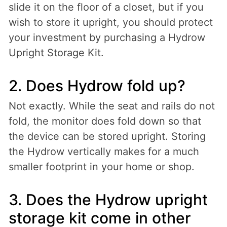
slide it on the floor of a closet, but if you
wish to store it upright, you should protect
your investment by purchasing a Hydrow
Upright Storage Kit.
2. Does Hydrow fold up?
Not exactly. While the seat and rails do not
fold, the monitor does fold down so that
the device can be stored upright. Storing
the Hydrow vertically makes for a much
smaller footprint in your home or shop.
3. Does the Hydrow upright
storage kit come in other