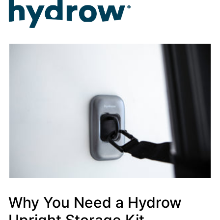
Why You Need a Hydrow