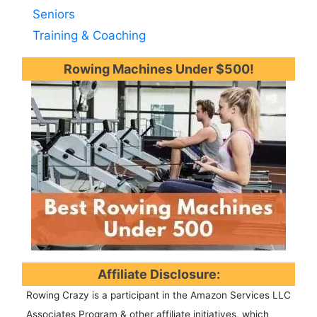
Seniors
Training & Coaching
Rowing Machines Under $500!
Affiliate Disclosure:
Rowing Crazy is a participant in the Amazon Services LLC
Associates Program & other affiliate initiatives, which