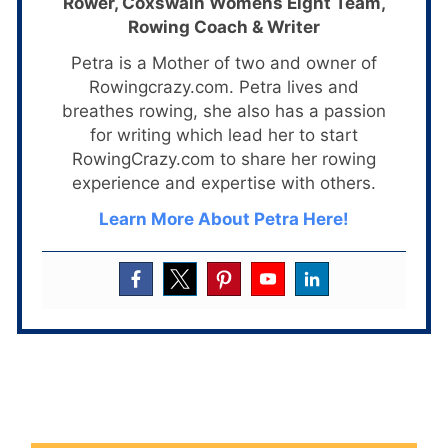
Rower, Coxswain Womens Eight Team,
Rowing Coach & Writer
Petra is a Mother of two and owner of
Rowingcrazy.com. Petra lives and
breathes rowing, she also has a passion
for writing which lead her to start
RowingCrazy.com to share her rowing
experience and expertise with others.
Learn More About Petra Here!