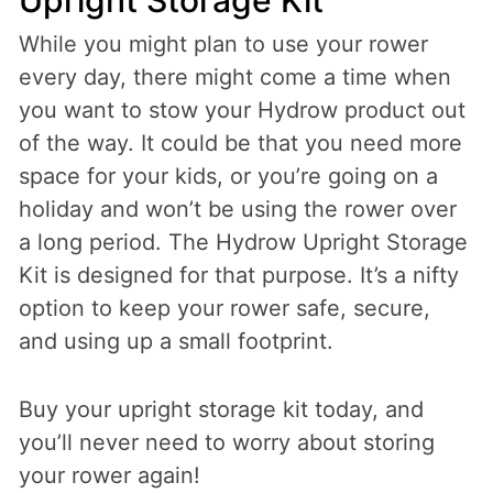
Upright Storage Kit
While you might plan to use your rower
every day, there might come a time when
you want to stow your Hydrow product out
of the way. It could be that you need more
space for your kids, or you’re going on a
holiday and won’t be using the rower over
a long period. The Hydrow Upright Storage
Kit is designed for that purpose. It’s a nifty
option to keep your rower safe, secure,
and using up a small footprint.
Buy your upright storage kit today, and
you’ll never need to worry about storing
your rower again!