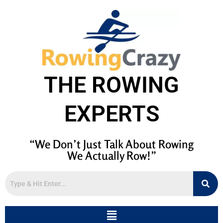
THE ROWING
EXPERTS
“We Don’t Just Talk About Rowing
We Actually Row!”
Menu