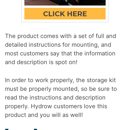
The product comes with a set of full and
detailed instructions for mounting, and
most customers say that the information
and description is spot on!
In order to work properly, the storage kit
must be properly mounted, so be sure to
read the instructions and description
properly. Hydrow customers love this
product and you will as well!