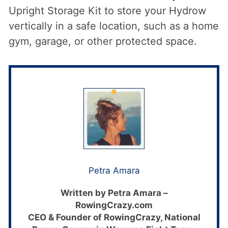
Upright Storage Kit to store your Hydrow
vertically in a safe location, such as a home
gym, garage, or other protected space.
Petra Amara
Written by Petra Amara –
RowingCrazy.com
CEO & Founder of RowingCrazy, National