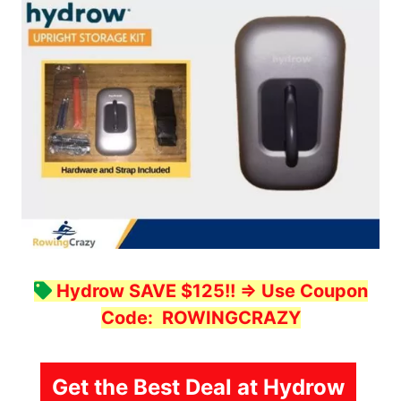
Hydrow SAVE $125!!
=> Use Coupon
Code:
ROWINGCRAZY
Get the Best Deal at Hydrow