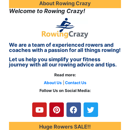
About Rowing Crazy
Welcome to Rowing Crazy!
We are a team of experienced rowers and
coaches with a passion for all things rowing!
Let us help you simplify your fitness
journey with all our rowing advice and tips.
Read more:
About Us
|
Contact Us
Follow Us on Social Media:
Y
P
F
T
o
i
a
w
u
n
c
i
t
t
e
t
u
e
b
t
Huge Rowers SALE!!