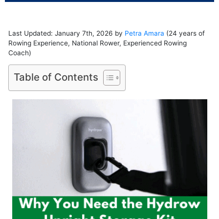
Last Updated: January 7th, 2026 by
Petra Amara
(24 years of
Rowing Experience, National Rower, Experienced Rowing
Coach)
Table of Contents