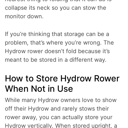
collapse its neck so you can stow the
monitor down.
If you’re thinking that storage can be a
problem, that’s where you’re wrong. The
Hydrow rower doesn’t fold because it’s
meant to be stored in a different way.
How to Store Hydrow Rower
When Not in Use
While many Hydrow owners love to show
off their Hydrow and rarely stows their
rower away, you can actually store your
Hydrow vertically. When stored upright, a