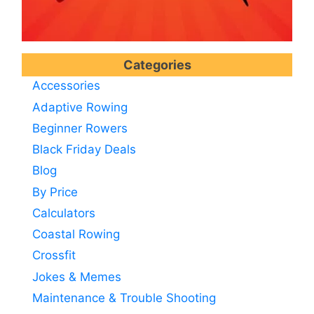
Categories
Accessories
Adaptive Rowing
Beginner Rowers
Black Friday Deals
Blog
By Price
Calculators
Coastal Rowing
Crossfit
Jokes & Memes
Maintenance & Trouble Shooting