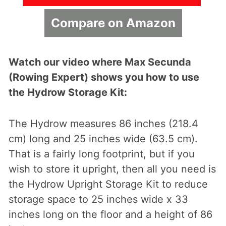
Compare on Amazon
Watch our video where Max Secunda
(Rowing Expert) shows you how to use
the Hydrow Storage Kit:
The Hydrow measures 86 inches (218.4
cm) long and 25 inches wide (63.5 cm).
That is a fairly long footprint, but if you
wish to store it upright, then all you need is
the Hydrow Upright Storage Kit to reduce
storage space to 25 inches wide x 33
inches long on the floor and a height of 86