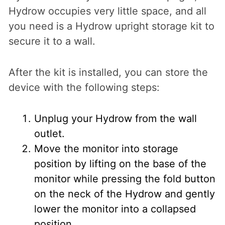
Hydrow occupies very little space, and all
you need is a Hydrow upright storage kit to
secure it to a wall.
After the kit is installed, you can store the
device with the following steps:
Unplug your Hydrow from the wall
outlet.
Move the monitor into storage
position by lifting on the base of the
monitor while pressing the fold button
on the neck of the Hydrow and gently
lower the monitor into a collapsed
position.