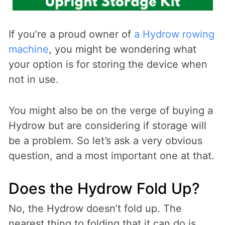
If you’re a proud owner of
a Hydrow rowing
machine
, you might be wondering what
your option is for storing the device when
not in use.
You might also be on the verge of buying a
Hydrow but are considering if storage will
be a problem. So let’s ask a very obvious
question, and a most important one at that.
Does the Hydrow Fold Up?
No, the Hydrow doesn’t fold up. The
nearest thing to folding that it can do is