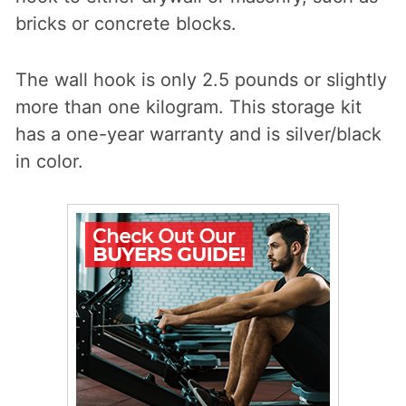
bricks or concrete blocks.
The wall hook is only 2.5 pounds or slightly
more than one kilogram. This storage kit
has a one-year warranty and is silver/black
in color.