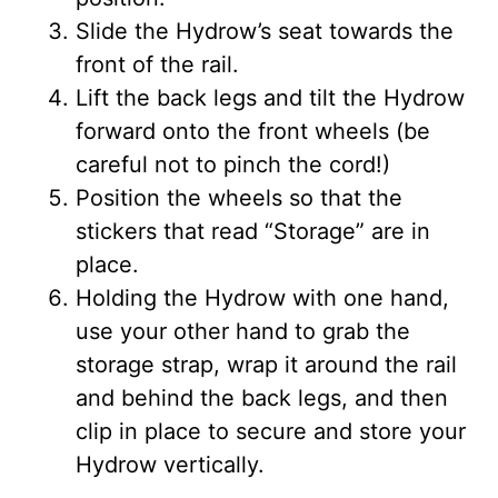
Slide the Hydrow’s seat towards the
front of the rail.
Lift the back legs and tilt the Hydrow
forward onto the front wheels (be
careful not to pinch the cord!)
Position the wheels so that the
stickers that read “Storage” are in
place.
Holding the Hydrow with one hand,
use your other hand to grab the
storage strap, wrap it around the rail
and behind the back legs, and then
clip in place to secure and store your
Hydrow vertically.