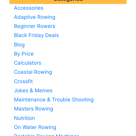
Accessories
Adaptive Rowing
Beginner Rowers
Black Friday Deals
Blog
By Price
Calculators
Coastal Rowing
Crossfit
Jokes & Memes
Maintenance & Trouble Shooting
Masters Rowing
Nutrition
On Water Rowing