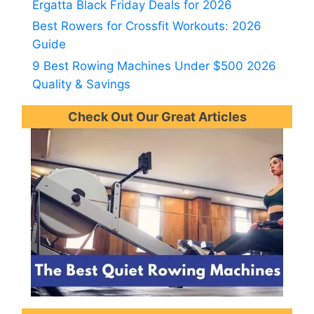
Ergatta Black Friday Deals for 2026
Best Rowers for Crossfit Workouts: 2026
Guide
9 Best Rowing Machines Under $500 2026
Quality & Savings
Check Out Our Great Articles