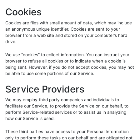
Cookies
Cookies are files with small amount of data, which may include
an anonymous unique identifier. Cookies are sent to your
browser from a web site and stored on your computer’s hard
drive.
We use “cookies” to collect information. You can instruct your
browser to refuse all cookies or to indicate when a cookie is
being sent. However, if you do not accept cookies, you may not
be able to use some portions of our Service.
Service Providers
We may employ third party companies and individuals to
facilitate our Service, to provide the Service on our behalf, to
perform Service-related services or to assist us in analyzing
how our Service is used.
These third parties have access to your Personal Information
only to perform these tasks on our behalf and are obligated not