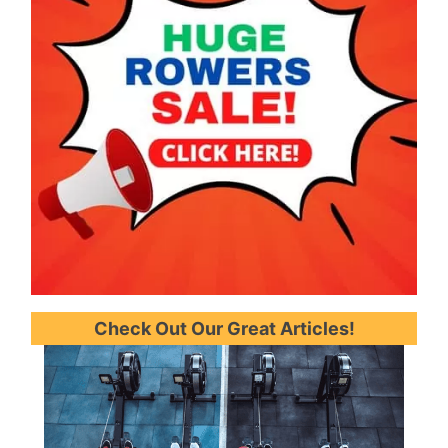
Check Out Our Great Articles!