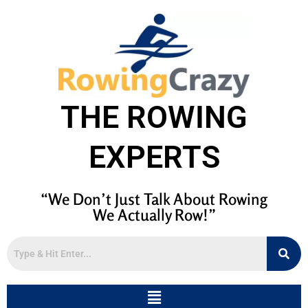
THE ROWING
EXPERTS
“We Don’t Just Talk About Rowing
We Actually Row!”
Menu