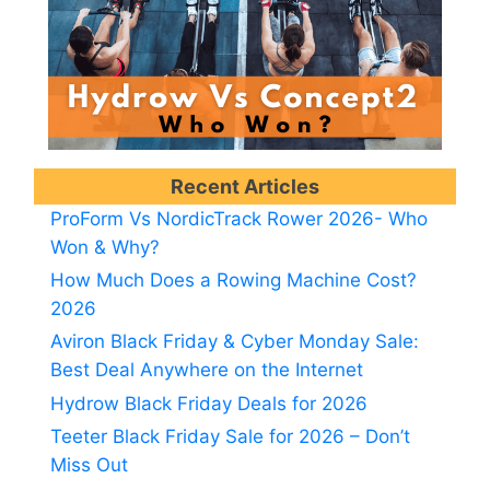
Recent Articles
ProForm Vs NordicTrack Rower 2026- Who
Won & Why?
How Much Does a Rowing Machine Cost?
2026
Aviron Black Friday & Cyber Monday Sale:
Best Deal Anywhere on the Internet
Hydrow Black Friday Deals for 2026
Teeter Black Friday Sale for 2026 – Don’t
Miss Out