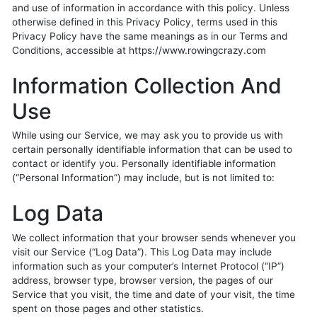
and use of information in accordance with this policy. Unless
otherwise defined in this Privacy Policy, terms used in this
Privacy Policy have the same meanings as in our Terms and
Conditions, accessible at https://www.rowingcrazy.com
Information Collection And
Use
While using our Service, we may ask you to provide us with
certain personally identifiable information that can be used to
contact or identify you. Personally identifiable information
(“Personal Information”) may include, but is not limited to:
Log Data
We collect information that your browser sends whenever you
visit our Service (“Log Data”). This Log Data may include
information such as your computer’s Internet Protocol (“IP”)
address, browser type, browser version, the pages of our
Service that you visit, the time and date of your visit, the time
spent on those pages and other statistics.