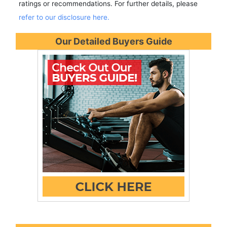
ratings or recommendations. For further details, please
refer to our disclosure here.
Our Detailed Buyers Guide