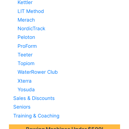
Kettler
LIT Method
Merach
NordicTrack
Peloton
ProForm
Teeter
Topiom
WaterRower Club
Xterra
Yosuda
Sales & Discounts
Seniors
Training & Coaching