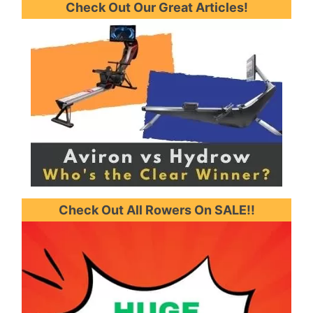
Check Out Our Great Articles!
Check Out All Rowers On SALE!!