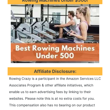
Rowing Machines Under $500!
Affiliate Disclosure:
Rowing Crazy is a participant in the Amazon Services LLC
Associates Program & other affiliate initiatives, which
enable us to earn advertising fees by linking to their
websites. Please note this is at no extra costs for you.
This compensation also has no bearing on our product