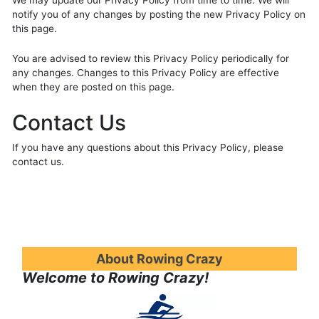
We may update our Privacy Policy from time to time. We will
notify you of any changes by posting the new Privacy Policy on
this page.
You are advised to review this Privacy Policy periodically for
any changes. Changes to this Privacy Policy are effective
when they are posted on this page.
Contact Us
If you have any questions about this Privacy Policy, please
contact us.
About Rowing Crazy
Welcome to Rowing Crazy!