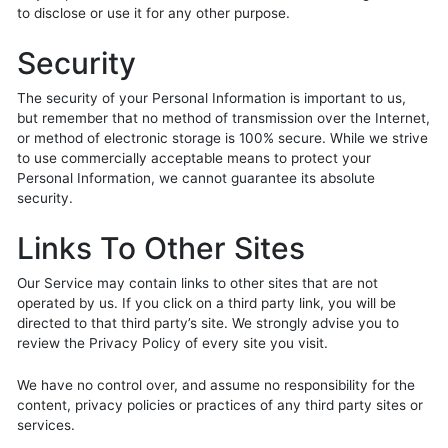
to disclose or use it for any other purpose.
Security
The security of your Personal Information is important to us,
but remember that no method of transmission over the Internet,
or method of electronic storage is 100% secure. While we strive
to use commercially acceptable means to protect your
Personal Information, we cannot guarantee its absolute
security.
Links To Other Sites
Our Service may contain links to other sites that are not
operated by us. If you click on a third party link, you will be
directed to that third party’s site. We strongly advise you to
review the Privacy Policy of every site you visit.
We have no control over, and assume no responsibility for the
content, privacy policies or practices of any third party sites or
services.