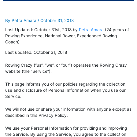
By
Petra Amara
/
October 31, 2018
Last Updated: October 31st, 2018 by
Petra Amara
(24 years of
Rowing Experience, National Rower, Experienced Rowing
Coach)
Last updated: October 31, 2018
Rowing Crazy (“us”, “we”, or “our”) operates the Rowing Crazy
website (the “Service”).
This page informs you of our policies regarding the collection,
use and disclosure of Personal Information when you use our
Service.
We will not use or share your information with anyone except as
described in this Privacy Policy.
We use your Personal Information for providing and improving
the Service. By using the Service, you agree to the collection