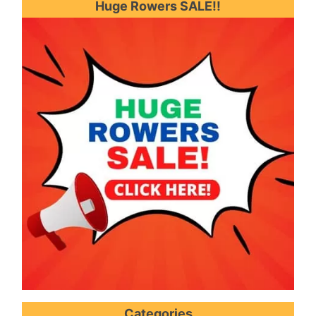
Huge Rowers SALE!!
Categories