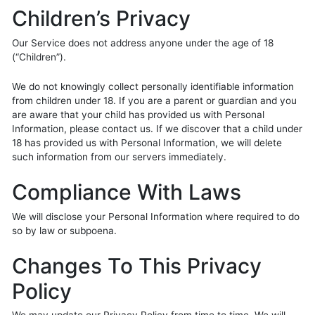
Children’s Privacy
Our Service does not address anyone under the age of 18
(“Children”).
We do not knowingly collect personally identifiable information
from children under 18. If you are a parent or guardian and you
are aware that your child has provided us with Personal
Information, please contact us. If we discover that a child under
18 has provided us with Personal Information, we will delete
such information from our servers immediately.
Compliance With Laws
We will disclose your Personal Information where required to do
so by law or subpoena.
Changes To This Privacy
Policy