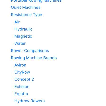
Portable Rowing Machines
Quiet Machines
Resistance Type
Air
Hydraulic
Magnetic
Water
Rower Comparisons
Rowing Machine Brands
Aviron
CityRow
Concept 2
Echelon
Ergatta
Hydrow Rowers