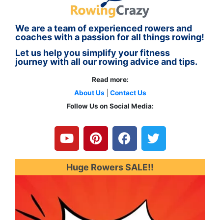
We are a team of experienced rowers and
coaches with a passion for all things rowing!
Let us help you simplify your fitness
journey with all our rowing advice and tips.
Read more:
About Us
|
Contact Us
Follow Us on Social Media:
Y
P
F
T
o
i
a
w
u
n
c
i
t
t
e
t
u
e
b
t
Huge Rowers SALE!!
b
r
o
e
e
e
o
r
s
k
t