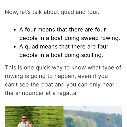
Now, let’s talk about quad and four.
A four means that there are four
people in a boat doing sweep rowing.
A quad means that there are four
people in a boat doing sculling.
This is one quick way to know what type of
rowing is going to happen, even if you
can’t see the boat and you can only hear
the announcer at a regatta.