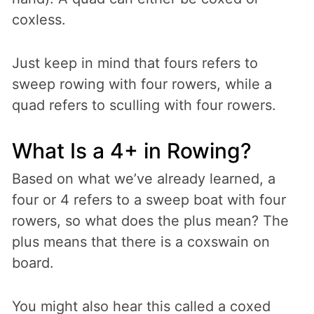
coxless.
Just keep in mind that fours refers to
sweep rowing with four rowers, while a
quad refers to sculling with four rowers.
What Is a 4+ in Rowing?
Based on what we’ve already learned, a
four or 4 refers to a sweep boat with four
rowers, so what does the plus mean? The
plus means that there is a coxswain on
board.
You might also hear this called a coxed