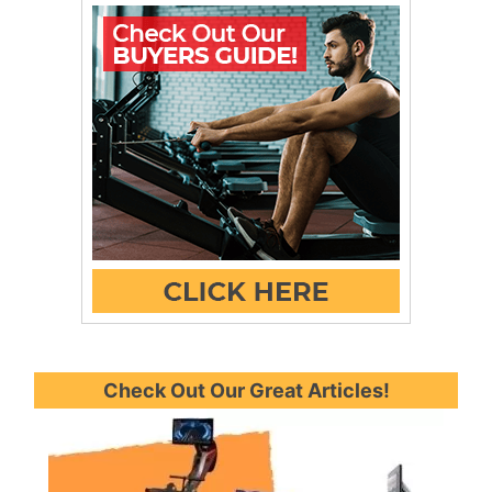
Check Out Our Great Articles!