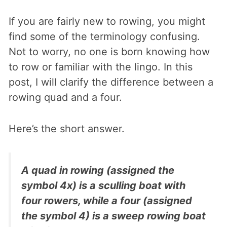
If you are fairly new to rowing, you might
find some of the terminology confusing.
Not to worry, no one is born knowing how
to row or familiar with the lingo. In this
post, I will clarify the difference between a
rowing quad and a four.
Here’s the short answer.
A quad in rowing (assigned the
symbol 4x) is a sculling boat with
four rowers, while a four (assigned
the symbol 4) is a sweep rowing boat