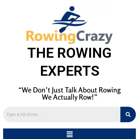
THE ROWING
EXPERTS
“We Don’t Just Talk About Rowing
We Actually Row!”
Menu