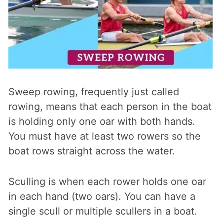
Sweep rowing, frequently just called
rowing, means that each person in the boat
is holding only one oar with both hands.
You must have at least two rowers so the
boat rows straight across the water.
Sculling is when each rower holds one oar
in each hand (two oars). You can have a
single scull or multiple scullers in a boat.