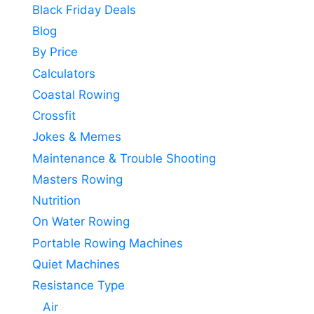
Black Friday Deals
Blog
By Price
Calculators
Coastal Rowing
Crossfit
Jokes & Memes
Maintenance & Trouble Shooting
Masters Rowing
Nutrition
On Water Rowing
Portable Rowing Machines
Quiet Machines
Resistance Type
Air