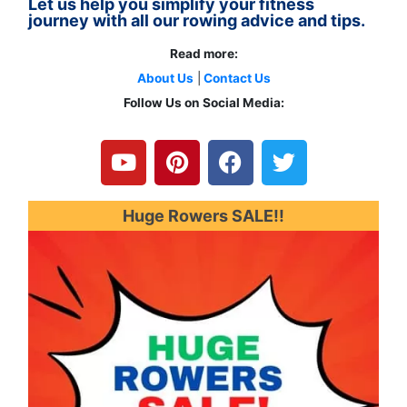
Let us help you simplify your fitness
journey with all our rowing advice and tips.
Read more:
About Us
|
Contact Us
Follow Us on Social Media:
Y
P
F
T
o
i
a
w
u
n
c
i
t
t
e
t
u
e
b
t
Huge Rowers SALE!!
b
r
o
e
e
e
o
r
s
k
t