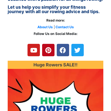
Let us help you simplify your fitness
journey with all our rowing advice and tips.
Read more:
About Us
|
Contact Us
Follow Us on Social Media:
Y
P
F
T
o
i
a
w
u
n
c
i
t
t
e
t
u
e
b
t
Huge Rowers SALE!!
b
r
o
e
e
e
o
r
s
k
t