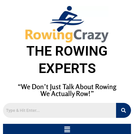
THE ROWING
EXPERTS
“We Don’t Just Talk About Rowing
We Actually Row!”
Menu