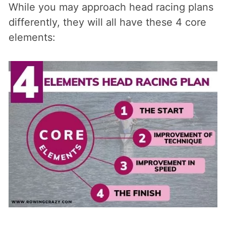
While you may approach head racing plans
differently, they will all have these 4 core
elements: