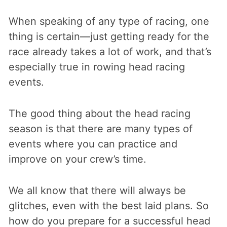
When speaking of any type of racing, one
thing is certain—just getting ready for the
race already takes a lot of work, and that’s
especially true in rowing head racing
events.
The good thing about the head racing
season is that there are many types of
events where you can practice and
improve on your crew’s time.
We all know that there will always be
glitches, even with the best laid plans. So
how do you prepare for a successful head