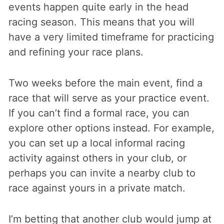
events happen quite early in the head
racing season. This means that you will
have a very limited timeframe for practicing
and refining your race plans.
Two weeks before the main event, find a
race that will serve as your practice event.
If you can’t find a formal race, you can
explore other options instead. For example,
you can set up a local informal racing
activity against others in your club, or
perhaps you can invite a nearby club to
race against yours in a private match.
I’m betting that another club would jump at