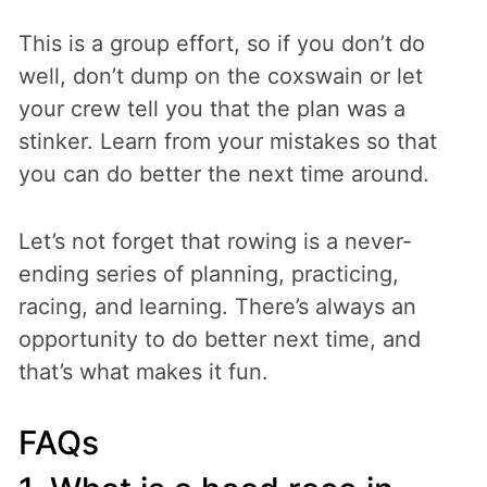
This is a group effort, so if you don’t do
well, don’t dump on the coxswain or let
your crew tell you that the plan was a
stinker. Learn from your mistakes so that
you can do better the next time around.
Let’s not forget that rowing is a never-
ending series of planning, practicing,
racing, and learning. There’s always an
opportunity to do better next time, and
that’s what makes it fun.
FAQs