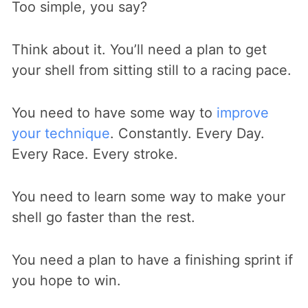
Too simple, you say?
Think about it. You’ll need a plan to get
your shell from sitting still to a racing pace.
You need to have some way to
improve
your technique
. Constantly. Every Day.
Every Race. Every stroke.
You need to learn some way to make your
shell go faster than the rest.
You need a plan to have a finishing sprint if
you hope to win.