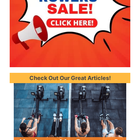
Check Out Our Great Articles!