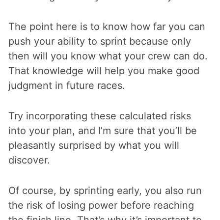
The point here is to know how far you can
push your ability to sprint because only
then will you know what your crew can do.
That knowledge will help you make good
judgment in future races.
Try incorporating these calculated risks
into your plan, and I’m sure that you’ll be
pleasantly surprised by what you will
discover.
Of course, by sprinting early, you also run
the risk of losing power before reaching
the finish line. That’s why it’s important to