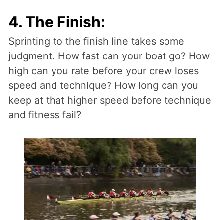
4. The Finish:
Sprinting to the finish line takes some
judgment. How fast can your boat go? How
high can you rate before your crew loses
speed and technique? How long can you
keep at that higher speed before technique
and fitness fail?