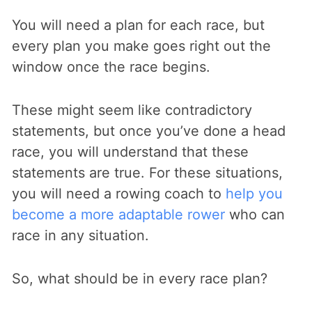
You will need a plan for each race, but
every plan you make goes right out the
window once the race begins.
These might seem like contradictory
statements, but once you’ve done a head
race, you will understand that these
statements are true. For these situations,
you will need a rowing coach to
help you
become a more adaptable rower
who can
race in any situation.
So, what should be in every race plan?