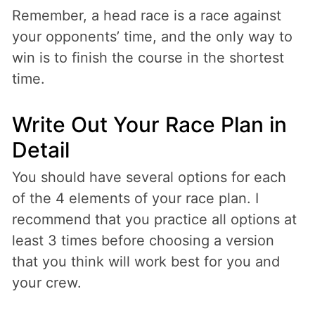
Remember, a head race is a race against
your opponents’ time, and the only way to
win is to finish the course in the shortest
time.
Write Out Your Race Plan in
Detail
You should have several options for each
of the 4 elements of your race plan. I
recommend that you practice all options at
least 3 times before choosing a version
that you think will work best for you and
your crew.