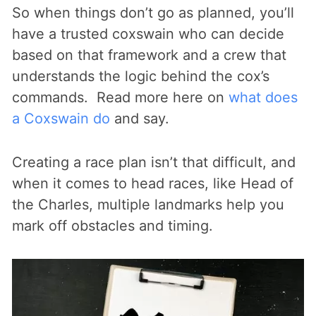
So when things don’t go as planned, you’ll
have a trusted coxswain who can decide
based on that framework and a crew that
understands the logic behind the cox’s
commands. Read more here on
what does
a Coxswain do
and say.
Creating a race plan isn’t that difficult, and
when it comes to head races, like Head of
the Charles, multiple landmarks help you
mark off obstacles and timing.