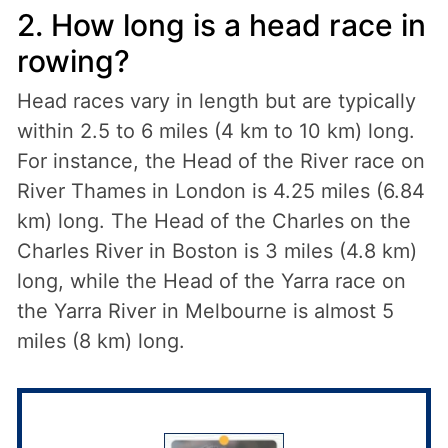
2. How long is a head race in
rowing?
Head races vary in length but are typically
within 2.5 to 6 miles (4 km to 10 km) long.
For instance, the Head of the River race on
River Thames in London is 4.25 miles (6.84
km) long. The Head of the Charles on the
Charles River in Boston is 3 miles (4.8 km)
long, while the Head of the Yarra race on
the Yarra River in Melbourne is almost 5
miles (8 km) long.