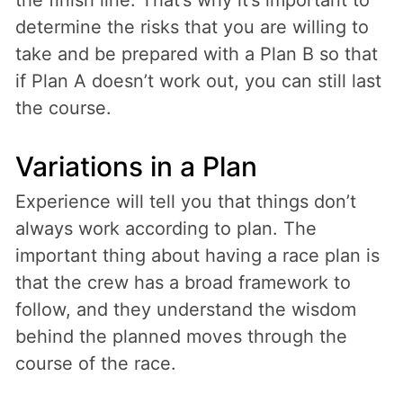
determine the risks that you are willing to
take and be prepared with a Plan B so that
if Plan A doesn’t work out, you can still last
the course.
Variations in a Plan
Experience will tell you that things don’t
always work according to plan. The
important thing about having a race plan is
that the crew has a broad framework to
follow, and they understand the wisdom
behind the planned moves through the
course of the race.