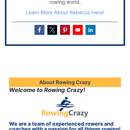
rowing world.
Learn More About Rebecca Here!
About Rowing Crazy
Welcome to Rowing Crazy!
We are a team of experienced rowers and
coaches with a passion for all things rowing!