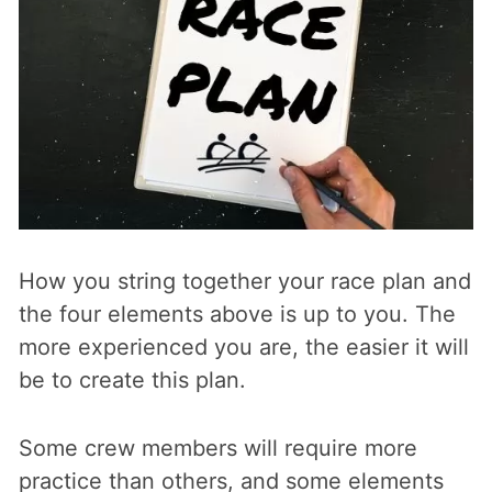
How you string together your race plan and
the four elements above is up to you. The
more experienced you are, the easier it will
be to create this plan.
Some crew members will require more
practice than others, and some elements