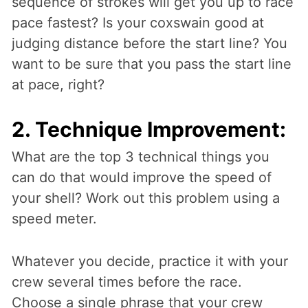
sequence of strokes will get you up to race
pace fastest? Is your coxswain good at
judging distance before the start line? You
want to be sure that you pass the start line
at pace, right?
2. Technique Improvement:
What are the top 3 technical things you
can do that would improve the speed of
your shell? Work out this problem using a
speed meter.
Whatever you decide, practice it with your
crew several times before the race.
Choose a single phrase that your crew