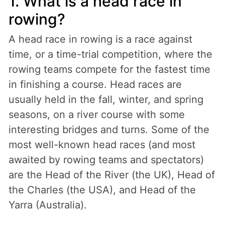
1. What is a head race in
rowing?
A head race in rowing is a race against
time, or a time-trial competition, where the
rowing teams compete for the fastest time
in finishing a course. Head races are
usually held in the fall, winter, and spring
seasons, on a river course with some
interesting bridges and turns. Some of the
most well-known head races (and most
awaited by rowing teams and spectators)
are the Head of the River (the UK), Head of
the Charles (the USA), and Head of the
Yarra (Australia).