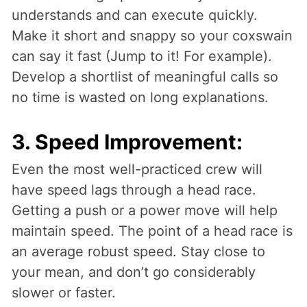
understands and can execute quickly.
Make it short and snappy so your coxswain
can say it fast (Jump to it! For example).
Develop a shortlist of meaningful calls so
no time is wasted on long explanations.
3. Speed Improvement:
Even the most well-practiced crew will
have speed lags through a head race.
Getting a push or a power move will help
maintain speed. The point of a head race is
an average robust speed. Stay close to
your mean, and don’t go considerably
slower or faster.