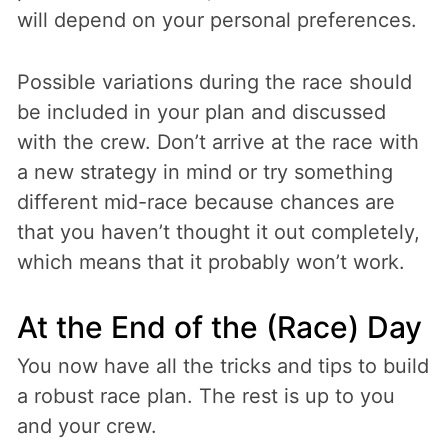
will depend on your personal preferences.
Possible variations during the race should
be included in your plan and discussed
with the crew. Don’t arrive at the race with
a new strategy in mind or try something
different mid-race because chances are
that you haven’t thought it out completely,
which means that it probably won’t work.
At the End of the (Race) Day
You now have all the tricks and tips to build
a robust race plan. The rest is up to you
and your crew.