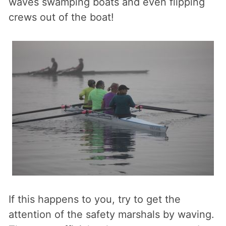
waves swamping boats and even flipping
crews out of the boat!
If this happens to you, try to get the
attention of the safety marshals by waving.