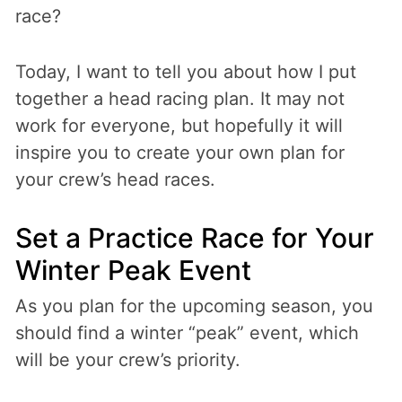
race?
Today, I want to tell you about how I put
together a head racing plan. It may not
work for everyone, but hopefully it will
inspire you to create your own plan for
your crew’s head races.
Set a Practice Race for Your
Winter Peak Event
As you plan for the upcoming season, you
should find a winter “peak” event, which
will be your crew’s priority.