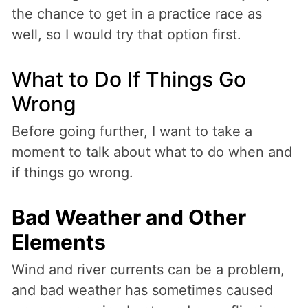
the chance to get in a practice race as
well, so I would try that option first.
What to Do If Things Go
Wrong
Before going further, I want to take a
moment to talk about what to do when and
if things go wrong.
Bad Weather and Other
Elements
Wind and river currents can be a problem,
and bad weather has sometimes caused