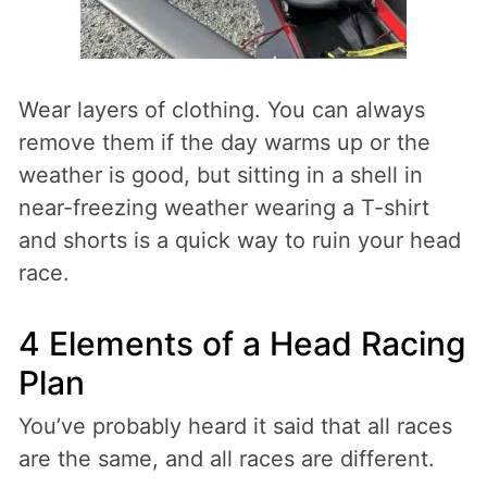
Wear layers of clothing. You can always
remove them if the day warms up or the
weather is good, but sitting in a shell in
near-freezing weather wearing a T-shirt
and shorts is a quick way to ruin your head
race.
4 Elements of a Head Racing
Plan
You’ve probably heard it said that all races
are the same, and all races are different.