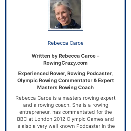
Rebecca Caroe
Written by Rebecca Caroe –
RowingCrazy.com
Experienced Rower, Rowing Podcaster,
Olympic Rowing Commentator & Expert
Masters Rowing Coach
Rebecca Caroe is a masters rowing expert
and a rowing coach. She is a rowing
entrepreneur, has commentated for the
BBC at London 2012 Olympic Games and
is also a very well known Podcaster in the