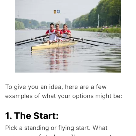
To give you an idea, here are a few
examples of what your options might be:
1. The Start:
Pick a standing or flying start. What