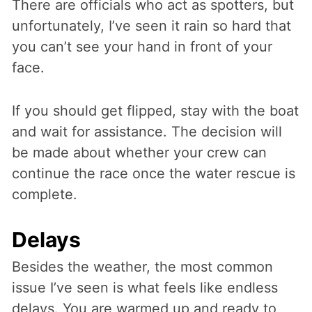
There are officials who act as spotters, but
unfortunately, I’ve seen it rain so hard that
you can’t see your hand in front of your
face.
If you should get flipped, stay with the boat
and wait for assistance. The decision will
be made about whether your crew can
continue the race once the water rescue is
complete.
Delays
Besides the weather, the most common
issue I’ve seen is what feels like endless
delays. You are warmed up and ready to