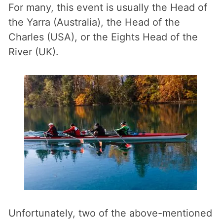
For many, this event is usually the Head of
the Yarra (Australia), the Head of the
Charles (USA), or the Eights Head of the
River (UK).
Unfortunately, two of the above-mentioned