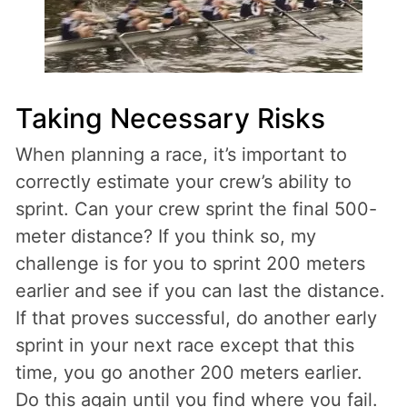
Taking Necessary Risks
When planning a race, it’s important to
correctly estimate your crew’s ability to
sprint. Can your crew sprint the final 500-
meter distance? If you think so, my
challenge is for you to sprint 200 meters
earlier and see if you can last the distance.
If that proves successful, do another early
sprint in your next race except that this
time, you go another 200 meters earlier.
Do this again until you find where you fail.