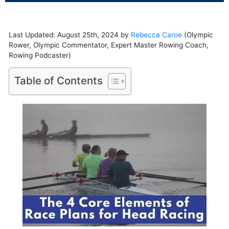
Last Updated: August 25th, 2024 by
Rebecca Caroe
(Olympic
Rower, Olympic Commentator, Expert Master Rowing Coach,
Rowing Podcaster)
Table of Contents