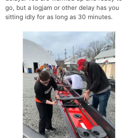
go, but a logjam or other delay has you
sitting idly for as long as 30 minutes.