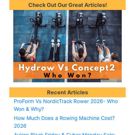
Check Out Our Great Articles!
Recent Articles
ProForm Vs NordicTrack Rower 2026- Who
Won & Why?
How Much Does a Rowing Machine Cost?
2026