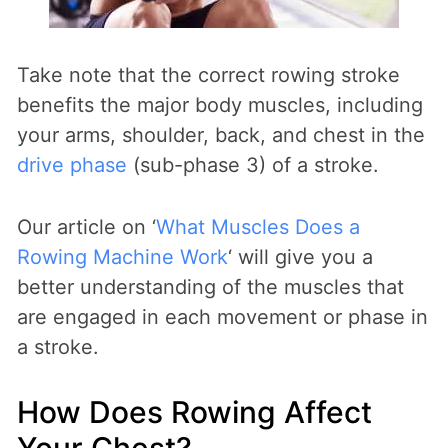
Take note that the correct rowing stroke
benefits the major body muscles, including
your arms, shoulder, back, and chest in the
drive phase
(sub-phase 3) of a stroke.
Our article on ‘
What Muscles Does a
Rowing Machine Work
‘ will give you a
better understanding of the muscles that
are engaged in each movement or phase in
a stroke.
How Does Rowing Affect
Your Chest?