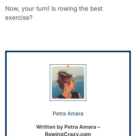
Now, your turn! Is rowing the best
exercise?
Petra Amara
Written by Petra Amara –
RowingCrazy.com