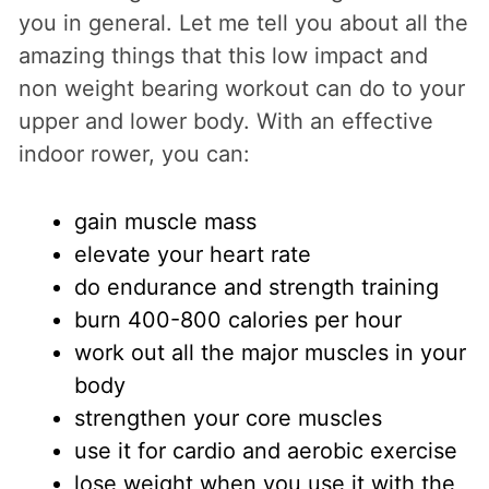
you in general. Let me tell you about all the
amazing things that this low impact and
non weight bearing workout can do to your
upper and lower body. With an effective
indoor rower, you can:
gain muscle mass
elevate your heart rate
do endurance and strength training
burn 400-800 calories per hour
work out all the major muscles in your
body
strengthen your core muscles
use it for cardio and aerobic exercise
lose weight when you use it with the