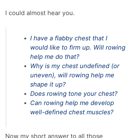
I could almost hear you.
I have a flabby chest that I
would like to firm up. Will rowing
help me do that?
Why is my chest undefined (or
uneven), will rowing help me
shape it up?
Does rowing tone your chest?
Can rowing help me develop
well-defined chest muscles?
Now my short answer to all those