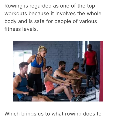
Rowing is regarded as one of the top
workouts because it involves the whole
body and is safe for people of various
fitness levels.
Which brings us to what rowing does to