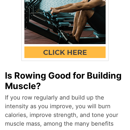
Is Rowing Good for Building
Muscle?
If you row regularly and build up the
intensity as you improve, you will burn
calories, improve strength, and tone your
muscle mass, among the many benefits