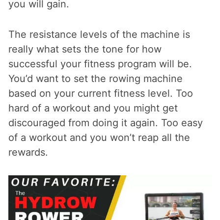
you will gain.
The resistance levels of the machine is
really what sets the tone for how
successful your fitness program will be.
You’d want to set the rowing machine
based on your current fitness level. Too
hard of a workout and you might get
discouraged from doing it again. Too easy
of a workout and you won’t reap all the
rewards.