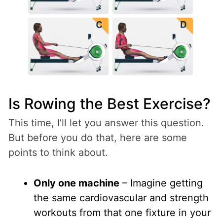
Is Rowing the Best Exercise?
This time, I’ll let you answer this question.
But before you do that, here are some
points to think about.
Only one machine
– Imagine getting
the same cardiovascular and strength
workouts from that one fixture in your