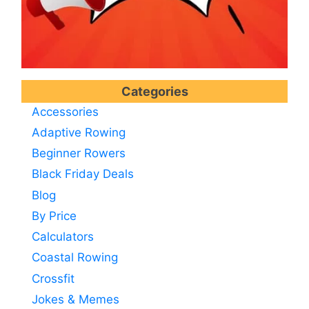
Categories
Accessories
Adaptive Rowing
Beginner Rowers
Black Friday Deals
Blog
By Price
Calculators
Coastal Rowing
Crossfit
Jokes & Memes