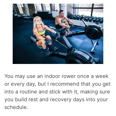
You may use an indoor rower once a week
or every day, but I recommend that you get
into a routine and stick with it, making sure
you build rest and recovery days into your
schedule.