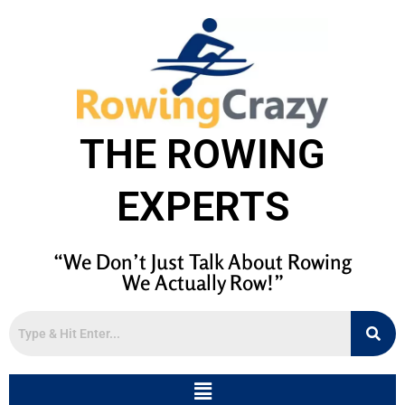
THE ROWING
EXPERTS
“We Don’t Just Talk About Rowing
We Actually Row!”
Menu