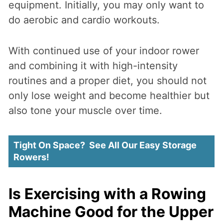
equipment. Initially, you may only want to
do aerobic and cardio workouts.
With continued use of your indoor rower
and combining it with high-intensity
routines and a proper diet, you should not
only lose weight and become healthier but
also tone your muscle over time.
Tight On Space? See All Our Easy Storage
Rowers!
Is Exercising with a Rowing
Machine Good for the Upper