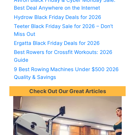
Aviron Black Friday & Cyber Monday Sale:
Best Deal Anywhere on the Internet
Hydrow Black Friday Deals for 2026
Teeter Black Friday Sale for 2026 – Don’t
Miss Out
Ergatta Black Friday Deals for 2026
Best Rowers for Crossfit Workouts: 2026
Guide
9 Best Rowing Machines Under $500 2026
Quality & Savings
Check Out Our Great Articles