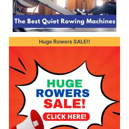
Huge Rowers SALE!!