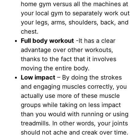
home gym versus all the machines at
your local gym to separately work out
your legs, arms, shoulders, back, and
chest.
Full body workout
-It has a clear
advantage over other workouts,
thanks to the fact that it involves
moving the entire body.
Low impact
– By doing the strokes
and engaging muscles correctly, you
actually use more of these muscle
groups while taking on less impact
than you would with running or using
treadmills. In other words, your joints
should not ache and creak over time.