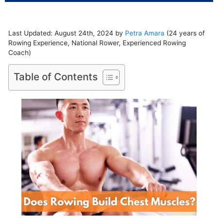
Last Updated: August 24th, 2024 by
Petra Amara
(24 years of
Rowing Experience, National Rower, Experienced Rowing
Coach)
Table of Contents