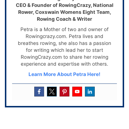
CEO & Founder of RowingCrazy, National
Rower, Coxswain Womens Eight Team,
Rowing Coach & Writer
Petra is a Mother of two and owner of
Rowingcrazy.com. Petra lives and
breathes rowing, she also has a passion
for writing which lead her to start
RowingCrazy.com to share her rowing
experience and expertise with others.
Learn More About Petra Here!