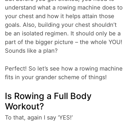
understand what a rowing machine does to
your chest and how it helps attain those
goals. Also, building your chest shouldn’t
be an isolated regimen. It should only be a
part of the bigger picture – the whole YOU!
Sounds like a plan?
Perfect! So let’s see how a rowing machine
fits in your grander scheme of things!
Is Rowing a Full Body
Workout?
To that, again I say ‘YES!’