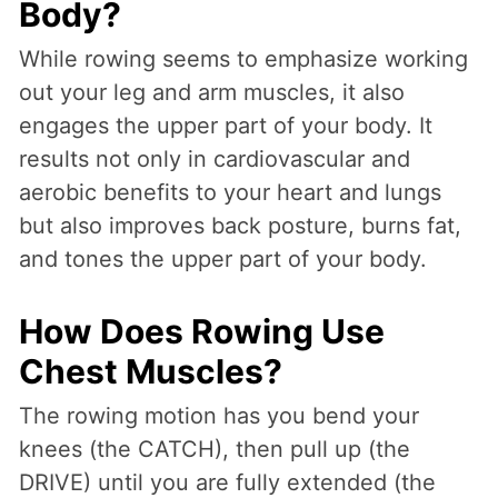
Body?
While rowing seems to emphasize working
out your leg and arm muscles, it also
engages the upper part of your body. It
results not only in cardiovascular and
aerobic benefits to your heart and lungs
but also improves back posture, burns fat,
and tones the upper part of your body.
How Does Rowing Use
Chest Muscles?
The rowing motion has you bend your
knees (the CATCH), then pull up (the
DRIVE) until you are fully extended (the