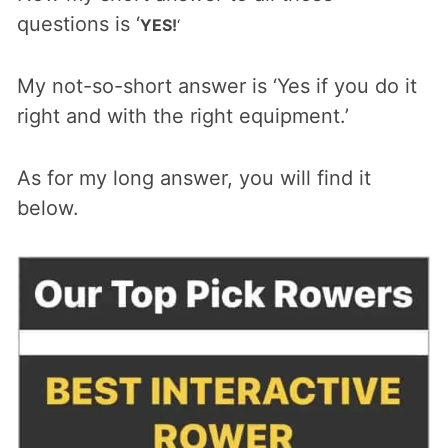
questions is ‘
YES!
‘
My not-so-short answer is ‘Yes if you do it
right and with the right equipment.’
As for my long answer, you will find it
below.