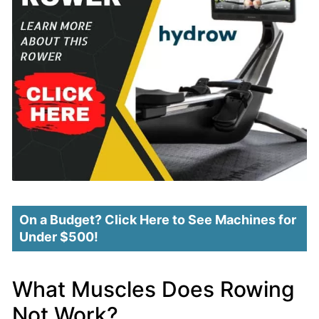
On a Budget? Click Here to See Machines for
Under $500!
What Muscles Does Rowing
Not Work?