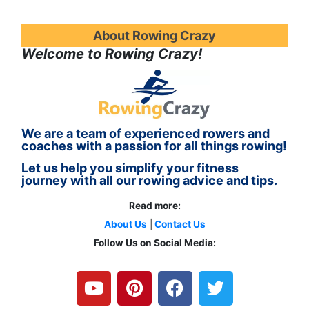
About Rowing Crazy
Welcome to Rowing Crazy!
We are a team of experienced rowers and
coaches with a passion for all things rowing!
Let us help you simplify your fitness
journey with all our rowing advice and tips.
Read more:
About Us
|
Contact Us
Follow Us on Social Media:
Y
P
F
T
o
i
a
w
u
n
c
i