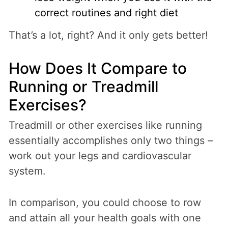
correct routines and right diet
That’s a lot, right? And it only gets better!
How Does It Compare to
Running or Treadmill
Exercises?
Treadmill or other exercises like running
essentially accomplishes only two things –
work out your legs and cardiovascular
system.
In comparison, you could choose to row
and attain all your health goals with one