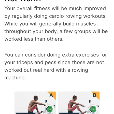
Your overall fitness will be much improved
by regularly doing cardio rowing workouts.
While you will generally build muscles
throughout your body, a few groups will be
worked less than others.
You can consider doing extra exercises for
your triceps and pecs since those are not
worked out real hard with a rowing
machine.