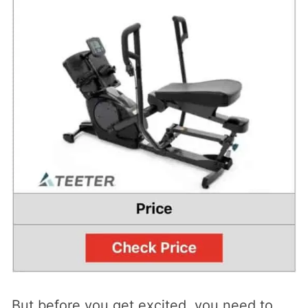
But before you get excited, you need to