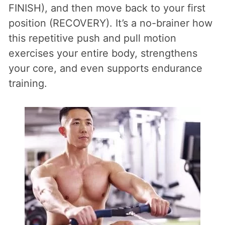
FINISH), and then move back to your first
position (RECOVERY). It’s a no-brainer how
this repetitive push and pull motion
exercises your entire body, strengthens
your core, and even supports endurance
training.