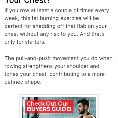
If you row at least a couple of times every
week, this fat burning exercise will be
perfect for shedding off that flab on your
chest without any risk to you. And that’s
only for starters.
The pull-and-push movement you do when
rowing strengthens your shoulder and
tones your chest, contributing to a more
defined shape.