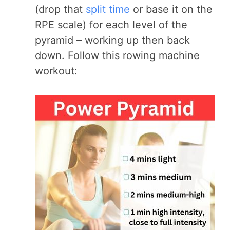
(drop that
split time
or base it on the
RPE scale) for each level of the
pyramid – working up then back
down. Follow this rowing machine
workout: