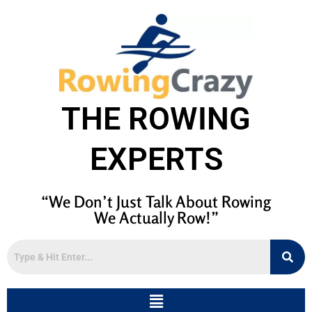
THE ROWING
EXPERTS
“We Don’t Just Talk About Rowing
We Actually Row!”
Menu