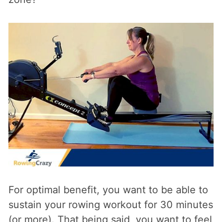
For optimal benefit, you want to be able to
sustain your rowing workout for 30 minutes
(or more). That being said, you want to feel