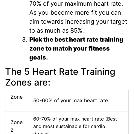
70% of your maximum heart rate.
As you become more fit you can
aim towards increasing your target
to as much as 85%.
Pick the best heart rate training
zone to match your fitness
goals.
The 5 Heart Rate Training
Zones are:
Zone
50-60% of your max heart rate
1
60-70% of your max heart rate (Best
Zone
and most sustainable for cardio
2
fitness)