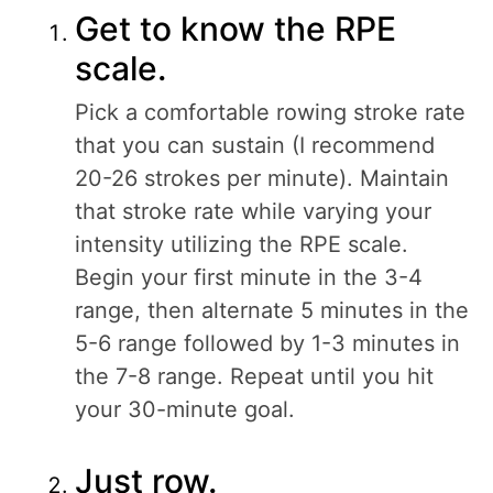
Get to know the RPE
scale.
Pick a comfortable rowing stroke rate
that you can sustain (I recommend
20-26 strokes per minute). Maintain
that stroke rate while varying your
intensity utilizing the RPE scale.
Begin your first minute in the 3-4
range, then alternate 5 minutes in the
5-6 range followed by 1-3 minutes in
the 7-8 range. Repeat until you hit
your 30-minute goal.
Just row.