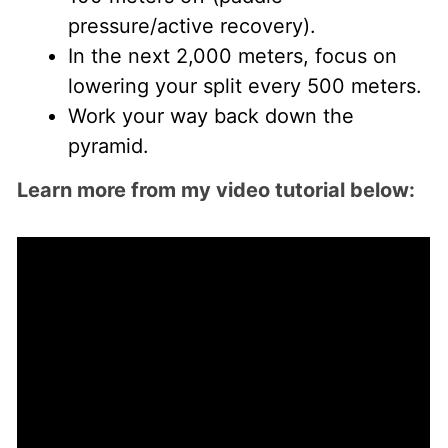
pressure/active recovery).
In the next 2,000 meters, focus on
lowering your split every 500 meters.
Work your way back down the
pyramid.
Learn more from my video tutorial below: