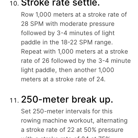
Stroke rate settle.
Row 1,000 meters at a stroke rate of
28 SPM with moderate pressure
followed by 3-4 minutes of light
paddle in the 18-22 SPM range.
Repeat with 1,000 meters at a stroke
rate of 26 followed by the 3-4 minute
light paddle, then another 1,000
meters at a stroke rate of 24.
250-meter break up.
Set 250-meter intervals for this
rowing machine workout, alternating
a stroke rate of 22 at 50% pressure