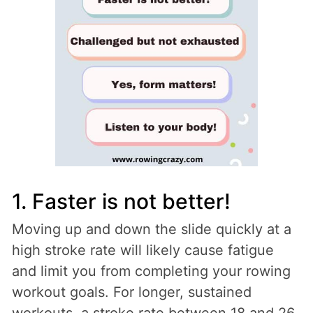
1. Faster is not better!
Moving up and down the slide quickly at a
high stroke rate will likely cause fatigue
and limit you from completing your rowing
workout goals. For longer, sustained
workouts, a stroke rate between 18 and 26