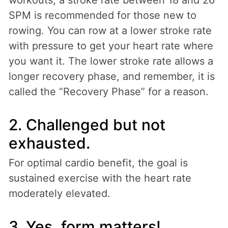
SPM is recommended for those new to
rowing. You can row at a lower stroke rate
with pressure to get your heart rate where
you want it. The lower stroke rate allows a
longer recovery phase, and remember, it is
called the “Recovery Phase” for a reason.
2. Challenged but not
exhausted.
For optimal cardio benefit, the goal is
sustained exercise with the heart rate
moderately elevated.
3. Yes, form matters!