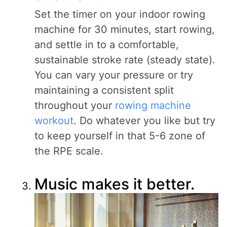
Set the timer on your indoor rowing
machine for 30 minutes, start rowing,
and settle in to a comfortable,
sustainable stroke rate (steady state).
You can vary your pressure or try
maintaining a consistent split
throughout your
rowing machine
workout
. Do whatever you like but try
to keep yourself in that 5-6 zone of
the RPE scale.
Music makes it better.