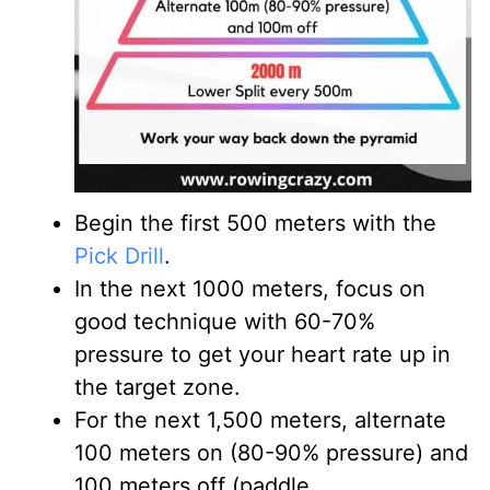
Begin the first 500 meters with the
Pick Drill
.
In the next 1000 meters, focus on
good technique with 60-70%
pressure to get your heart rate up in
the target zone.
For the next 1,500 meters, alternate
100 meters on (80-90% pressure) and
100 meters off (paddle