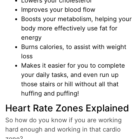
Lowers your cholesterol
Improves your blood flow
Boosts your metabolism, helping your
body more effectively use fat for
energy
Burns calories, to assist with weight
loss
Makes it easier for you to complete
your daily tasks, and even run up
those stairs or hill without all that
huffing and puffing!
Heart Rate Zones Explained
So how do you know if you are working
hard enough and working in that cardio
zone?