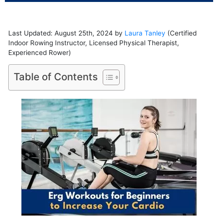
Last Updated: August 25th, 2024 by
Laura Tanley
(Certified
Indoor Rowing Instructor, Licensed Physical Therapist,
Experienced Rower)
Table of Contents