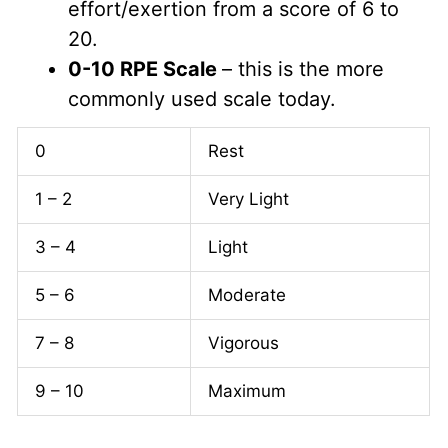
effort/exertion from a score of 6 to
20.
0-10 RPE Scale
– this is the more
commonly used scale today.
0
Rest
1 – 2
Very Light
3 – 4
Light
5 – 6
Moderate
7 – 8
Vigorous
9 – 10
Maximum