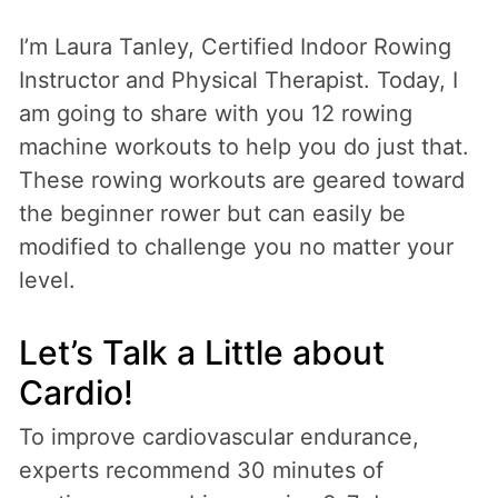
I’m Laura Tanley, Certified Indoor Rowing
Instructor and Physical Therapist. Today, I
am going to share with you 12 rowing
machine workouts to help you do just that.
These rowing workouts are geared toward
the beginner rower but can easily be
modified to challenge you no matter your
level.
Let’s Talk a Little about
Cardio!
To improve cardiovascular endurance,
experts recommend 30 minutes of