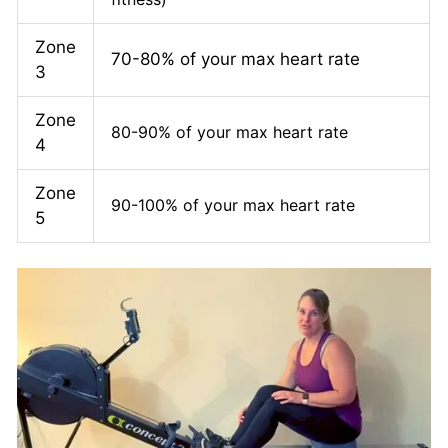
Zone
70-80% of your max heart rate
3
Zone
80-90% of your max heart rate
4
Zone
90-100% of your max heart rate
5