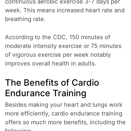
continuous aerobic exercise 3-7 days per
week. This means increased heart rate and
breathing rate.
According to the CDC, 150 minutes of
moderate intensity exercise or 75 minutes
of vigorous exercise per week notably
improves overall health in adults.
The Benefits of Cardio
Endurance Training
Besides making your heart and lungs work
more efficiently, cardio endurance training
offers so much more benefits, including the
following: