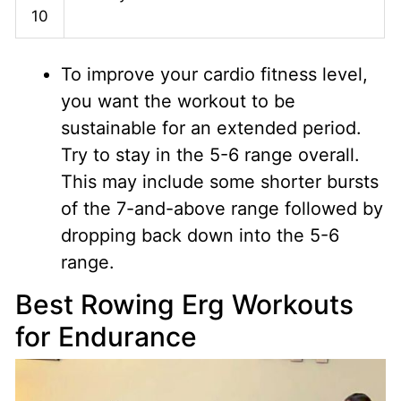
10
To improve your cardio fitness level,
you want the workout to be
sustainable for an extended period.
Try to stay in the 5-6 range overall.
This may include some shorter bursts
of the 7-and-above range followed by
dropping back down into the 5-6
range.
Best Rowing Erg Workouts
for Endurance