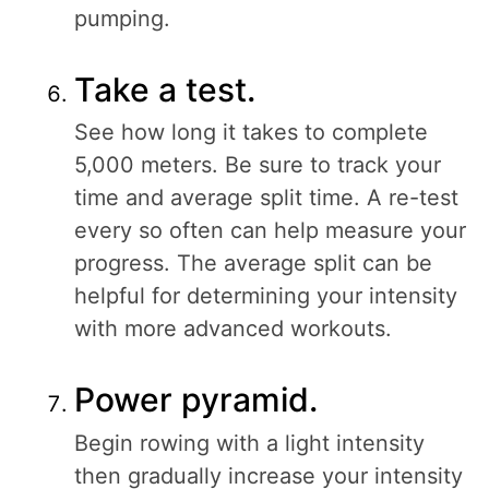
pumping.
Take a test.
See how long it takes to complete
5,000 meters. Be sure to track your
time and average split time. A re-test
every so often can help measure your
progress. The average split can be
helpful for determining your intensity
with more advanced workouts.
Power pyramid.
Begin rowing with a light intensity
then gradually increase your intensity