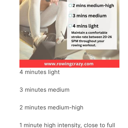
4 minutes light
3 minutes medium
2 minutes medium-high
1 minute high intensity, close to full