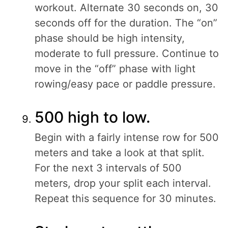
workout. Alternate 30 seconds on, 30
seconds off for the duration. The “on”
phase should be high intensity,
moderate to full pressure. Continue to
move in the “off” phase with light
rowing/easy pace or paddle pressure.
500 high to low.
Begin with a fairly intense row for 500
meters and take a look at that split.
For the next 3 intervals of 500
meters, drop your split each interval.
Repeat this sequence for 30 minutes.