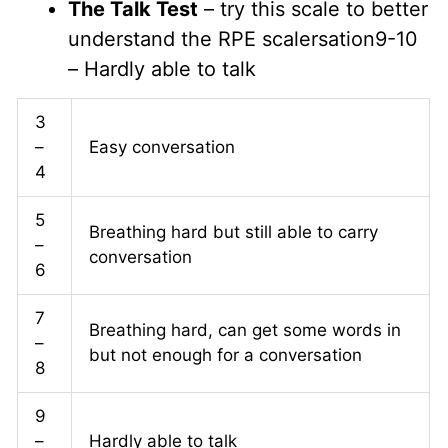
The Talk Test
– try this scale to better
understand the RPE scalersation9-10
– Hardly able to talk
3
–
Easy conversation
4
5
Breathing hard but still able to carry
–
conversation
6
7
Breathing hard, can get some words in
–
but not enough for a conversation
8
9
–
Hardly able to talk