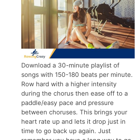
Download a 30-minute playlist of
songs with 150-180 beats per minute.
Row hard with a higher intensity
during the chorus then ease off to a
paddle/easy pace and pressure
between choruses. This brings your
heart rate up and lets it drop just in
time to go back up again. Just