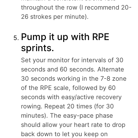
throughout the row (I recommend 20-
26 strokes per minute).
Pump it up with RPE
sprints.
Set your monitor for intervals of 30
seconds and 60 seconds. Alternate
30 seconds working in the 7-8 zone
of the RPE scale, followed by 60
seconds with easy/active recovery
rowing. Repeat 20 times (for 30
minutes). The easy-pace phase
should allow your heart rate to drop
back down to let you keep on