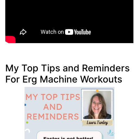
My Top Tips and Reminders
For Erg Machine Workouts