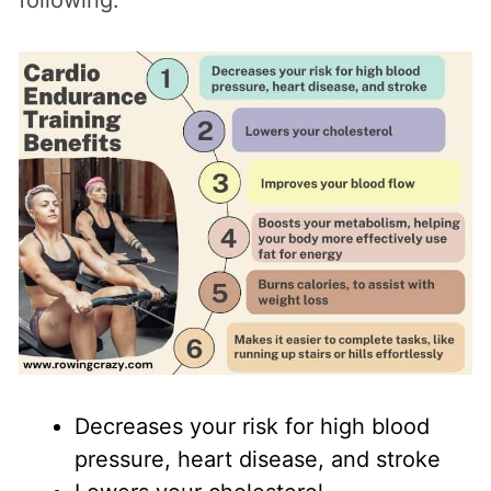
Decreases your risk for high blood
pressure, heart disease, and stroke