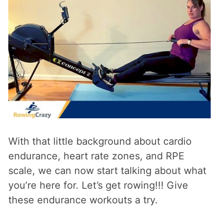
With that little background about cardio
endurance, heart rate zones, and RPE
scale, we can now start talking about what
you’re here for. Let’s get rowing!!! Give
these endurance workouts a try.