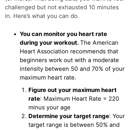
challenged but not exhausted 10 minutes
in. Here’s what you can do.
You can monitor you heart rate
during your workout.
The American
Heart Association recommends that
beginners work out with a moderate
intensity between 50 and 70% of your
maximum heart rate.
Figure out your maximum heart
rate
: Maximum Heart Rate = 220
minus your age
Determine your target range
: Your
target range is between 50% and