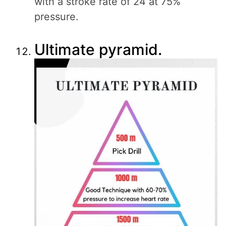
with a stroke rate of 24 at 75%
pressure.
Ultimate pyramid.