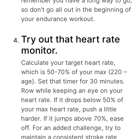
remember you have a long way to go,
so don’t go all out in the beginning of
your endurance workout.
Try out that heart rate
monitor.
Calculate your target heart rate,
which is 50-70% of your max (220 –
age). Set that timer for 30 minutes.
Row while keeping an eye on your
heart rate. If it drops below 50% of
your max heart rate, push a little
harder. If it jumps above 70%, ease
off. For an added challenge, try to
maintain a consistent stroke rate