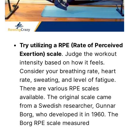
Try utilizing a RPE (Rate of Perceived
Exertion) scale
. Judge the workout
intensity based on how it feels.
Consider your breathing rate, heart
rate, sweating, and level of fatigue.
There are various RPE scales
available. The original scale came
from a Swedish researcher, Gunnar
Borg, who developed it in 1960. The
Borg RPE scale measured