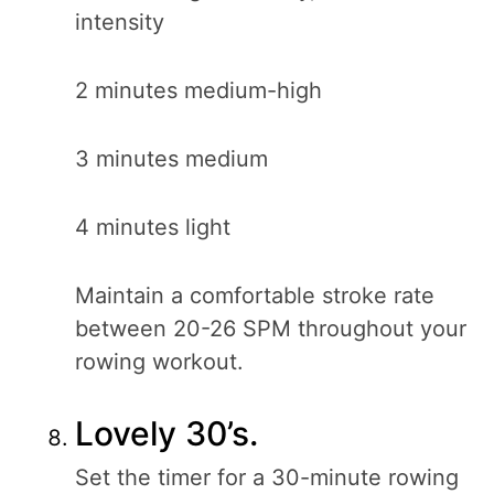
intensity
2 minutes medium-high
3 minutes medium
4 minutes light
Maintain a comfortable stroke rate
between 20-26 SPM throughout your
rowing workout.
Lovely 30’s.
Set the timer for a 30-minute rowing