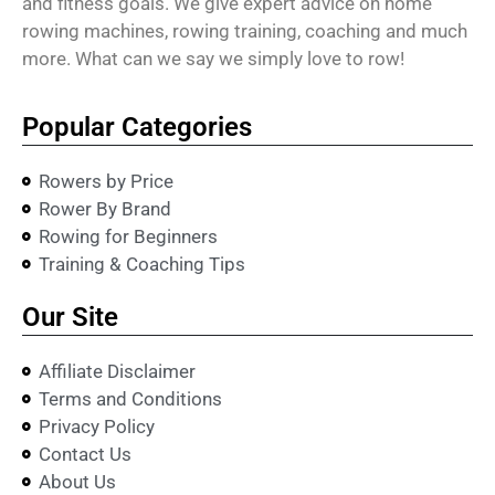
and fitness goals. We give expert advice on home
rowing machines, rowing training, coaching and much
more. What can we say we simply love to row!
Popular Categories
Rowers by Price
Rower By Brand
Rowing for Beginners
Training & Coaching Tips
Our Site
Affiliate Disclaimer
Terms and Conditions
Privacy Policy
Contact Us
About Us