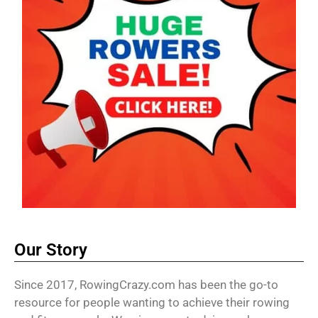
Our Story
Since 2017, RowingCrazy.com has been the go-to
resource for people wanting to achieve their rowing