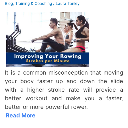
Strokes
Blog
,
Training & Coaching
/
Laura Tanley
Per
Minute
–
from
an
Expert
Rowing
Coach
It is a common misconception that moving
your body faster up and down the slide
with a higher stroke rate will provide a
better workout and make you a faster,
better or more powerful rower.
Read More