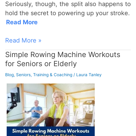
Seriously, though, the split also happens to
hold the secret to powering up your stroke.
Read More
Read More »
Simple Rowing Machine Workouts
Simple
for Seniors or Elderly
Rowing
Machine
Blog
,
Seniors
,
Training & Coaching
/
Laura Tanley
Workouts
for
Seniors
or
Elderly