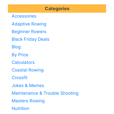
Categories
Accessories
Adaptive Rowing
Beginner Rowers
Black Friday Deals
Blog
By Price
Calculators
Coastal Rowing
Crossfit
Jokes & Memes
Maintenance & Trouble Shooting
Masters Rowing
Nutrition