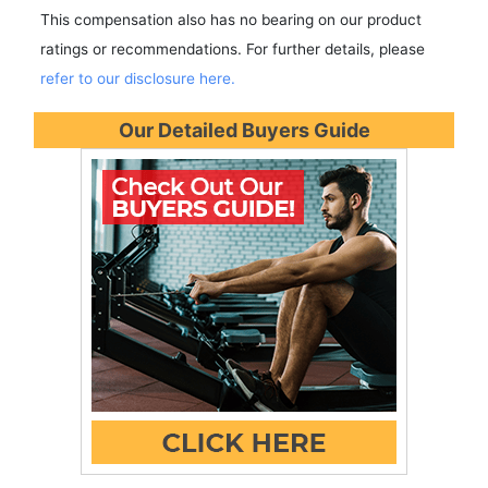
This compensation also has no bearing on our product
ratings or recommendations. For further details, please
refer to our disclosure here.
Our Detailed Buyers Guide