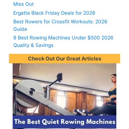
Miss Out
Ergatta Black Friday Deals for 2026
Best Rowers for Crossfit Workouts: 2026
Guide
9 Best Rowing Machines Under $500 2026
Quality & Savings
Check Out Our Great Articles