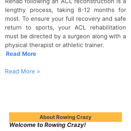
Rehab following an ACL reconstruction is a
lengthy process, taking 8-12 months for
most. To ensure your full recovery and safe
return to sports, your ACL rehabilitation
must be directed by a surgeon along with a
physical therapist or athletic trainer.
Read More
Read More »
About Rowing Crazy
Welcome to Rowing Crazy!