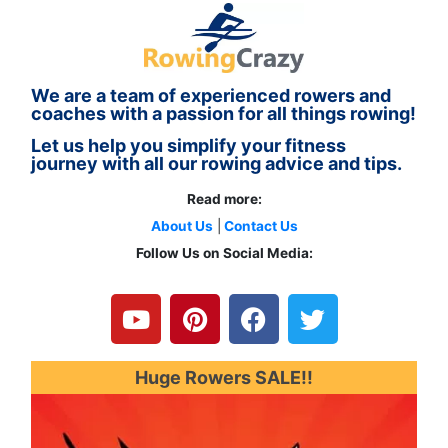
We are a team of experienced rowers and
coaches with a passion for all things rowing!
Let us help you simplify your fitness
journey with all our rowing advice and tips.
Read more:
About Us
|
Contact Us
Follow Us on Social Media:
Y
P
F
T
o
i
a
w
u
n
c
i
t
t
e
t
u
e
b
t
Huge Rowers SALE!!
b
r
o
e
e
e
o
r