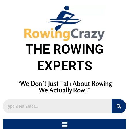
THE ROWING
EXPERTS
“We Don’t Just Talk About Rowing
We Actually Row!”
Menu