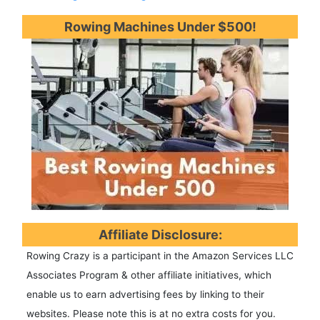
Rowing Machines Under $500!
Affiliate Disclosure:
Rowing Crazy is a participant in the Amazon Services LLC
Associates Program & other affiliate initiatives, which
enable us to earn advertising fees by linking to their
websites. Please note this is at no extra costs for you.