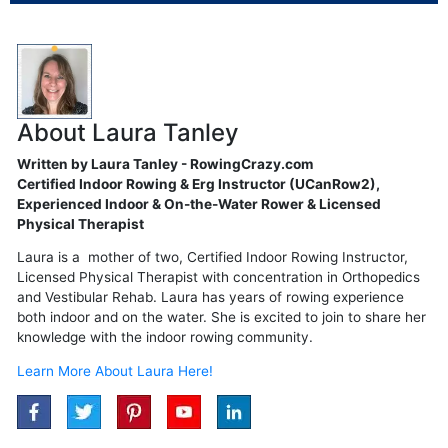
About Laura Tanley
Written by Laura Tanley - RowingCrazy.com
Certified Indoor Rowing & Erg Instructor (UCanRow2),
Experienced Indoor & On-the-Water Rower & Licensed
Physical Therapist
Laura is a mother of two, Certified Indoor Rowing Instructor,
Licensed Physical Therapist with concentration in Orthopedics
and Vestibular Rehab. Laura has years of rowing experience
both indoor and on the water. She is excited to join to share her
knowledge with the indoor rowing community.
Learn More About Laura Here!