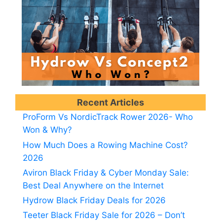
Recent Articles
ProForm Vs NordicTrack Rower 2026- Who
Won & Why?
How Much Does a Rowing Machine Cost?
2026
Aviron Black Friday & Cyber Monday Sale:
Best Deal Anywhere on the Internet
Hydrow Black Friday Deals for 2026
Teeter Black Friday Sale for 2026 – Don’t