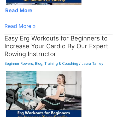
Read More
Read More »
Easy Erg Workouts for Beginners to
Easy
Increase Your Cardio By Our Expert
Erg
Rowing Instructor
Workouts
for
Beginner Rowers
,
Blog
,
Training & Coaching
/
Laura Tanley
Beginners
to
Increase
Your
Cardio
By
Our