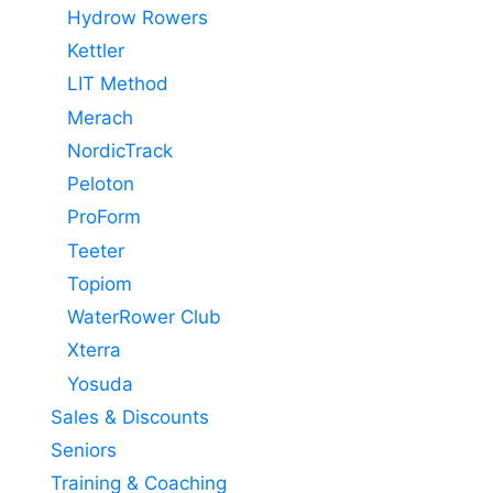
Hydrow Rowers
Kettler
LIT Method
Merach
NordicTrack
Peloton
ProForm
Teeter
Topiom
WaterRower Club
Xterra
Yosuda
Sales & Discounts
Seniors
Training & Coaching