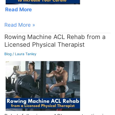
Expert
Read More
Rowing
Instructor
Read More »
Rowing Machine ACL Rehab from a
Rowing
Licensed Physical Therapist
Machine
ACL
Blog
/
Laura Tanley
Rehab
from
a
Licensed
Physical
Therapist