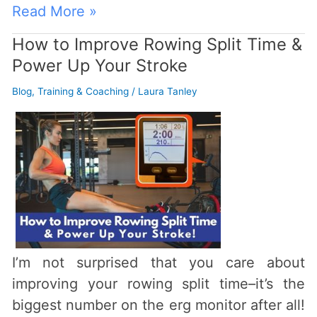
Read More »
How to Improve Rowing Split Time &
How
Power Up Your Stroke
to
Improve
Blog
,
Training & Coaching
/
Laura Tanley
Rowing
Split
Time
&
Power
Up
Your
Stroke
I’m not surprised that you care about
improving your rowing split time–it’s the
biggest number on the erg monitor after all!