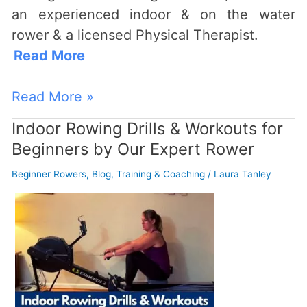
an experienced indoor & on the water
rower & a licensed Physical Therapist.
Read More
Read More »
Indoor Rowing Drills & Workouts for
Indoor
Beginners by Our Expert Rower
Rowing
Drills
Beginner Rowers
,
Blog
,
Training & Coaching
/
Laura Tanley
&
Workouts
for
Beginners
by
Our