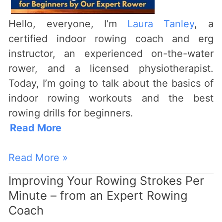
Expert
Rower
Hello, everyone, I’m
Laura Tanley
, a
certified indoor rowing coach and erg
instructor, an experienced on-the-water
rower, and a licensed physiotherapist.
Today, I’m going to talk about the basics of
indoor rowing workouts and the best
rowing drills for beginners.
Read More
Read More »
Improving Your Rowing Strokes Per
Improving
Minute – from an Expert Rowing
Your
Coach
Rowing