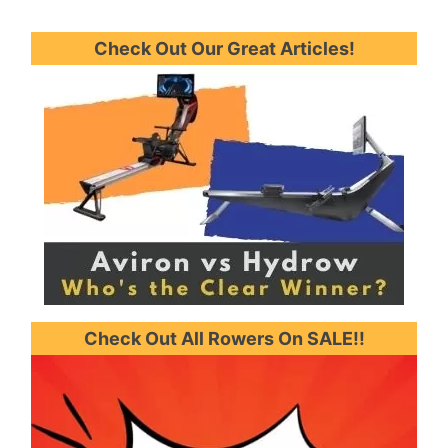
Check Out Our Great Articles!
Check Out All Rowers On SALE!!