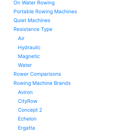
On Water Rowing
Portable Rowing Machines
Quiet Machines
Resistance Type
Air
Hydraulic
Magnetic
Water
Rower Comparisons
Rowing Machine Brands
Aviron
CityRow
Concept 2
Echelon
Ergatta