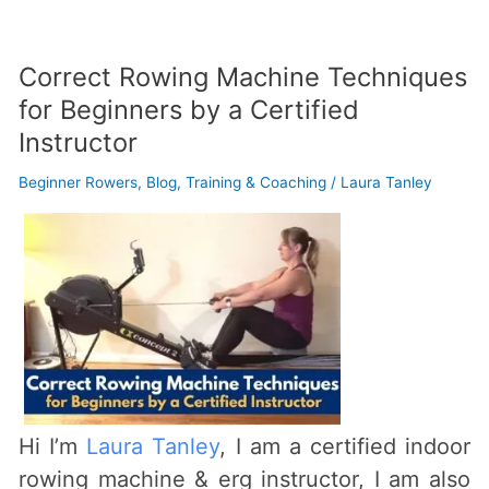
Correct Rowing Machine Techniques
Correct
for Beginners by a Certified
Rowing
Instructor
Machine
Techniques
Beginner Rowers
,
Blog
,
Training & Coaching
/
Laura Tanley
for
Beginners
by
a
Certified
Instructor
Hi I’m
Laura Tanley
, I am a certified indoor
rowing machine & erg instructor, I am also