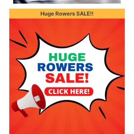
Huge Rowers SALE!!