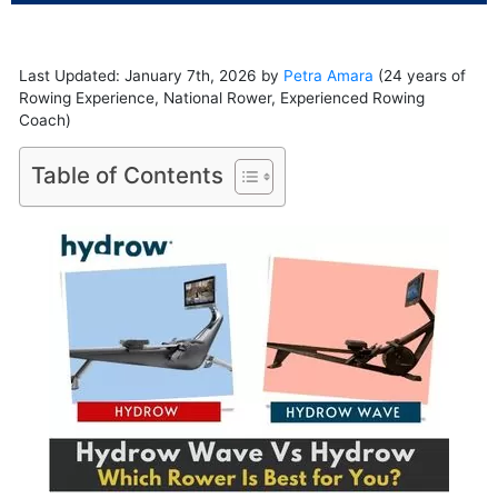
Last Updated: January 7th, 2026 by
Petra Amara
(24 years of
Rowing Experience, National Rower, Experienced Rowing
Coach)
Table of Contents