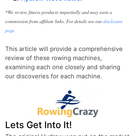
*We review fitness products impartially and may earn a
commission from affiliate links. For details see our
disclosure
page.
This article will provide a comprehensive
review of these rowing machines,
examining each one closely and sharing
our discoveries for each machine.
Lets Get Into It!