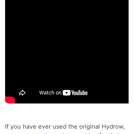
If you have ever used the original Hydrow,