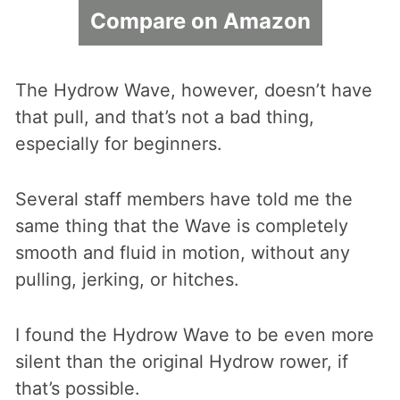
Compare on Amazon
The Hydrow Wave, however, doesn’t have
that pull, and that’s not a bad thing,
especially for beginners.
Several staff members have told me the
same thing that the Wave is completely
smooth and fluid in motion, without any
pulling, jerking, or hitches.
I found the Hydrow Wave to be even more
silent than the original Hydrow rower, if
that’s possible.