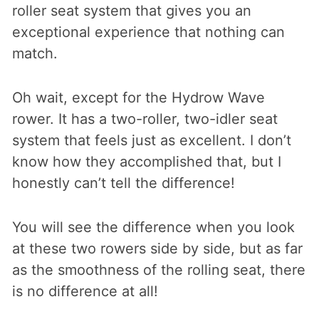
roller seat system that gives you an
exceptional experience that nothing can
match.
Oh wait, except for the Hydrow Wave
rower. It has a two-roller, two-idler seat
system that feels just as excellent. I don’t
know how they accomplished that, but I
honestly can’t tell the difference!
You will see the difference when you look
at these two rowers side by side, but as far
as the smoothness of the rolling seat, there
is no difference at all!