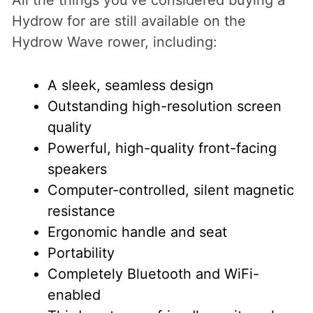
Hydrow for are still available on the
Hydrow Wave rower, including:
A sleek, seamless design
Outstanding high-resolution screen
quality
Powerful, high-quality front-facing
speakers
Computer-controlled, silent magnetic
resistance
Ergonomic handle and seat
Portability
Completely Bluetooth and WiFi-
enabled