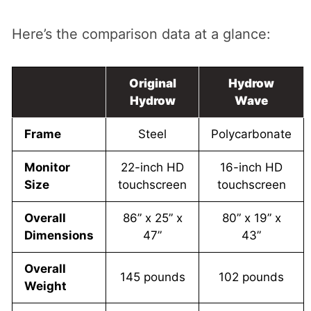
Here’s the comparison data at a glance:
Original
Hydrow
Hydrow
Wave
Frame
Steel
Polycarbonate
Monitor
22-inch HD
16-inch HD
Size
touchscreen
touchscreen
Overall
86” x 25” x
80” x 19” x
Dimensions
47”
43”
Overall
145 pounds
102 pounds
Weight