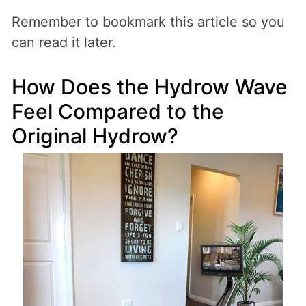
Remember to bookmark this article so you
can read it later.
How Does the Hydrow Wave
Feel Compared to the
Original Hydrow?