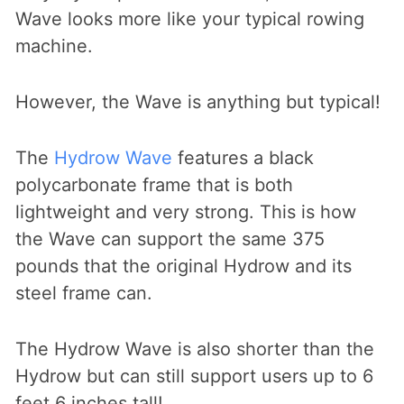
Wave looks more like your typical rowing
machine.
However, the Wave is anything but typical!
The
Hydrow Wave
features a black
polycarbonate frame that is both
lightweight and very strong. This is how
the Wave can support the same 375
pounds that the original Hydrow and its
steel frame can.
The Hydrow Wave is also shorter than the
Hydrow but can still support users up to 6
feet 6 inches tall!