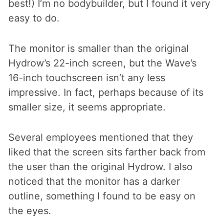
best!) I’m no bodybuilder, but I found it very
easy to do.
The monitor is smaller than the original
Hydrow’s 22-inch screen, but the Wave’s
16-inch touchscreen isn’t any less
impressive. In fact, perhaps because of its
smaller size, it seems appropriate.
Several employees mentioned that they
liked that the screen sits farther back from
the user than the original Hydrow. I also
noticed that the monitor has a darker
outline, something I found to be easy on
the eyes.