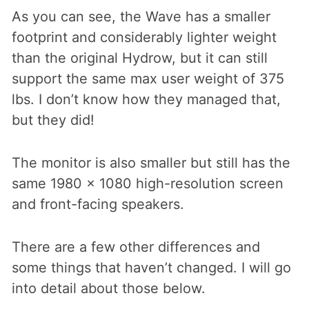
As you can see, the Wave has a smaller
footprint and considerably lighter weight
than the original Hydrow, but it can still
support the same max user weight of 375
lbs. I don’t know how they managed that,
but they did!
The monitor is also smaller but still has the
same 1980 x 1080 high-resolution screen
and front-facing speakers.
There are a few other differences and
some things that haven’t changed. I will go
into detail about those below.