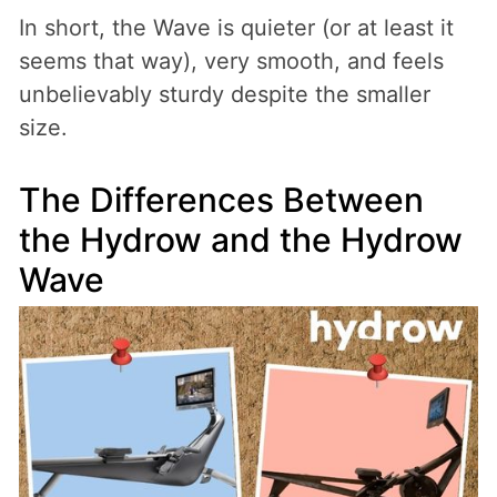
In short, the Wave is quieter (or at least it
seems that way), very smooth, and feels
unbelievably sturdy despite the smaller
size.
The Differences Between
the Hydrow and the Hydrow
Wave