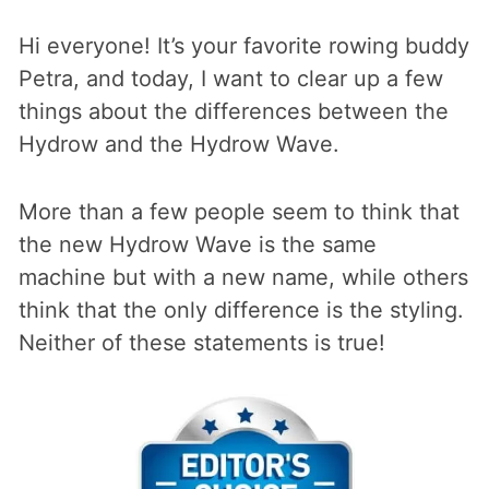
Hi everyone! It’s your favorite rowing buddy
Petra, and today, I want to clear up a few
things about the differences between the
Hydrow and the Hydrow Wave.
More than a few people seem to think that
the new Hydrow Wave is the same
machine but with a new name, while others
think that the only difference is the styling.
Neither of these statements is true!