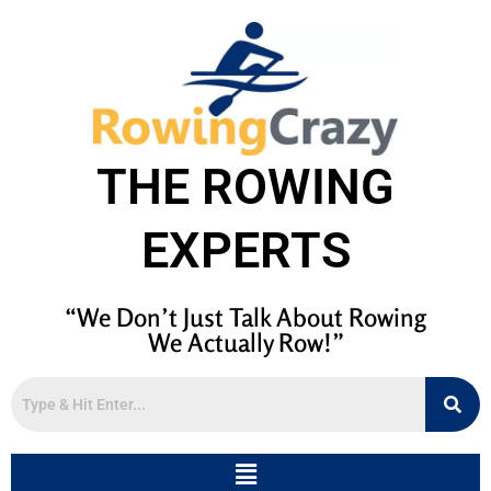
THE ROWING
EXPERTS
“We Don’t Just Talk About Rowing
We Actually Row!”
Menu