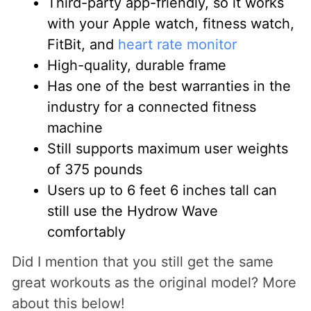
Third-party app-friendly, so it works
with your Apple watch, fitness watch,
FitBit, and
heart rate monitor
High-quality, durable frame
Has one of the best warranties in the
industry for a connected fitness
machine
Still supports maximum user weights
of 375 pounds
Users up to 6 feet 6 inches tall can
still use the Hydrow Wave
comfortably
Did I mention that you still get the same
great workouts as the original model? More
about this below!