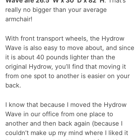
Wave are 26.5″W x 30″D x 82″H
. That’s
really no bigger than your average
armchair!
With front transport wheels, the Hydrow
Wave is also easy to move about, and since
it is about 40 pounds lighter than the
original Hydrow, you’ll find that moving it
from one spot to another is easier on your
back.
I know that because I moved the Hydrow
Wave in our office from one place to
another and then back again (because I
couldn’t make up my mind where I liked it