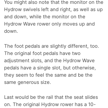
You might also note that the monitor on the
Hydrow swivels left and right, as well as up
and down, while the monitor on the
Hydrow Wave rower only moves up and
down.
The foot pedals are slightly different, too.
The original foot pedals have two
adjustment slots, and the Hydrow Wave
pedals have a single slot, but otherwise,
they seem to feel the same and be the
same generous size.
Last would be the rail that the seat slides
on. The original Hydrow rower has a 10-