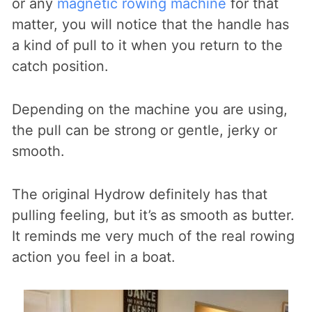
or any
magnetic rowing machine
for that
matter, you will notice that the handle has
a kind of pull to it when you return to the
catch position.
Depending on the machine you are using,
the pull can be strong or gentle, jerky or
smooth.
The original Hydrow definitely has that
pulling feeling, but it’s as smooth as butter.
It reminds me very much of the real rowing
action you feel in a boat.