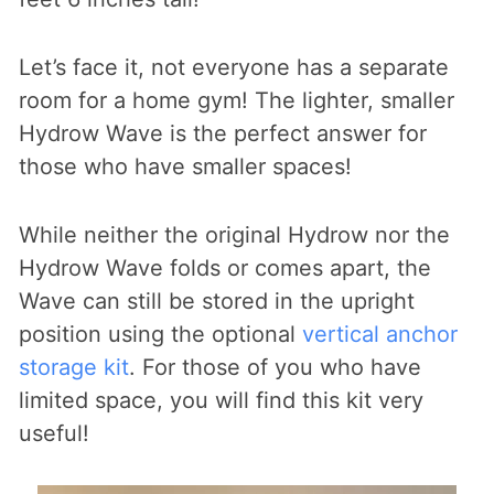
Let’s face it, not everyone has a separate
room for a home gym! The lighter, smaller
Hydrow Wave is the perfect answer for
those who have smaller spaces!
While neither the original Hydrow nor the
Hydrow Wave folds or comes apart, the
Wave can still be stored in the upright
position using the optional
vertical anchor
storage kit
. For those of you who have
limited space, you will find this kit very
useful!