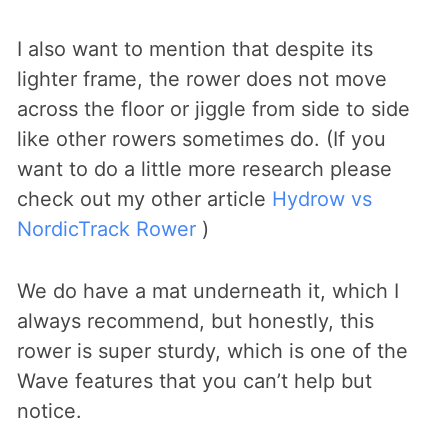
I also want to mention that despite its
lighter frame, the rower does not move
across the floor or jiggle from side to side
like other rowers sometimes do. (If you
want to do a little more research please
check out my other article
Hydrow vs
NordicTrack Rower
)
We do have a mat underneath it, which I
always recommend, but honestly, this
rower is super sturdy, which is one of the
Wave features that you can’t help but
notice.