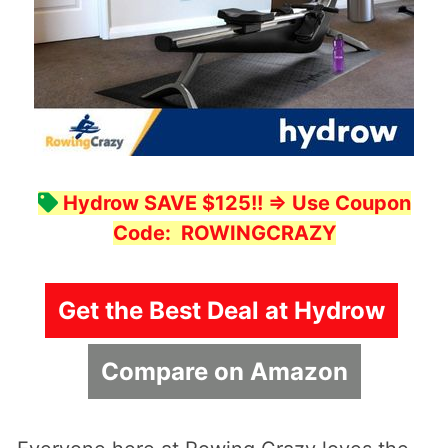
Hydrow SAVE $125!!
=> Use Coupon
Code:
ROWINGCRAZY
Get the Best Deal at Hydrow
Compare on Amazon