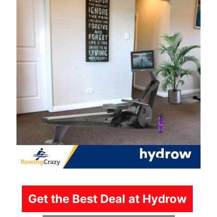
Get the Best Deal at Hydrow