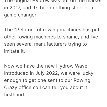
The original Hydrow was put on the market
in 2017, and it’s been nothing short of a
game changer!
The “Peloton” of rowing machines has put
other rowing machines to shame, and I’ve
seen several manufacturers trying to
imitate it.
Now we have the new Hydrow Wave.
Introduced in July 2022, we were lucky
enough to get one sent to our Rowing
Crazy office so I can tell you about it
firsthand.