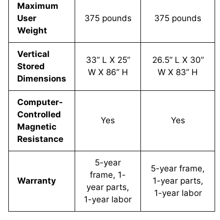
Maximum
User
375 pounds
375 pounds
Weight
Vertical
33” L X 25”
26.5” L X 30”
Stored
W X 86” H
W X 83” H
Dimensions
Computer-
Controlled
Yes
Yes
Magnetic
Resistance
5-year
5-year frame,
frame, 1-
Warranty
1-year parts,
year parts,
1-year labor
1-year labor