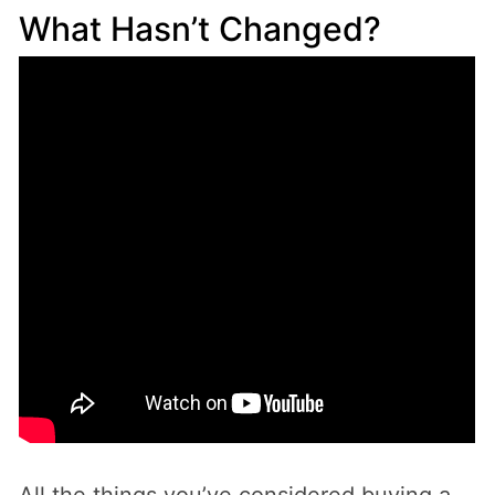
What Hasn’t Changed?
All the things you’ve considered buying a