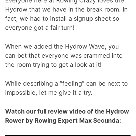
Everyone here at Rowing Crazy loves the
Hydrow that we have in the break room. In
fact, we had to install a signup sheet so
everyone got a fair turn!
When we added the Hydrow Wave, you
can bet that everyone was crammed into
the room trying to get a look at it!
While describing a “feeling” can be next to
impossible, let me give it a try.
Watch our full review video of the Hydrow
Rower by Rowing Expert Max Secunda: