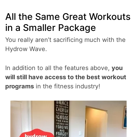
All the Same Great Workouts
in a Smaller Package
You really aren’t sacrificing much with the
Hydrow Wave.
In addition to all the features above,
you
will still have access to the best workout
programs
in the fitness industry!