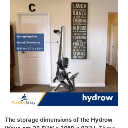
The storage dimensions of the Hydrow