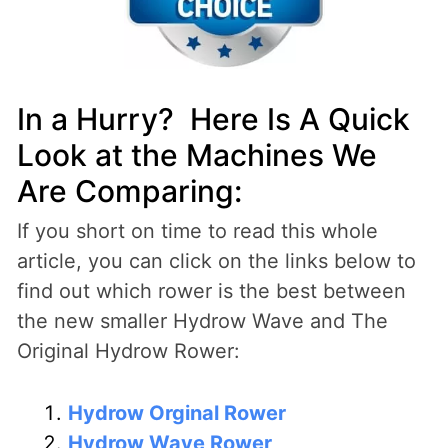
In a Hurry? Here Is A Quick
Look at the Machines We
Are Comparing:
If you short on time to read this whole
article, you can click on the links below to
find out which rower is the best between
the new smaller Hydrow Wave and The
Original Hydrow Rower:
Hydrow Orginal Rower
Hydrow Wave Rower