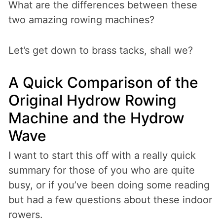
What are the differences between these
two amazing rowing machines?
Let’s get down to brass tacks, shall we?
A Quick Comparison of the
Original Hydrow Rowing
Machine and the Hydrow
Wave
I want to start this off with a really quick
summary for those of you who are quite
busy, or if you’ve been doing some reading
but had a few questions about these indoor
rowers.