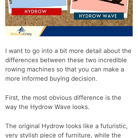
I want to go into a bit more detail about the
differences between these two incredible
rowing machines so that you can make a
more informed buying decision.
First, the most obvious difference is the
way the Hydrow Wave looks.
The original Hydrow looks like a futuristic,
very stylish piece of furniture, while the