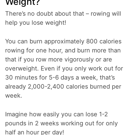
Weight?
There’s no doubt about that – rowing will
help you lose weight!
You can burn approximately 800 calories
rowing for one hour, and burn more than
that if you row more vigorously or are
overweight. Even if you only work out for
30 minutes for 5-6 days a week, that’s
already 2,000-2,400 calories burned per
week.
Imagine how easily you can lose 1-2
pounds in 2 weeks working out for only
half an hour per day!