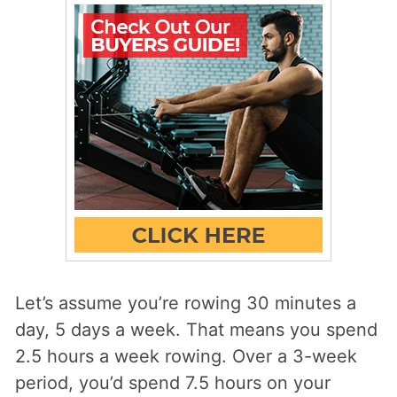
Let’s assume you’re rowing 30 minutes a
day, 5 days a week. That means you spend
2.5 hours a week rowing. Over a 3-week
period, you’d spend 7.5 hours on your