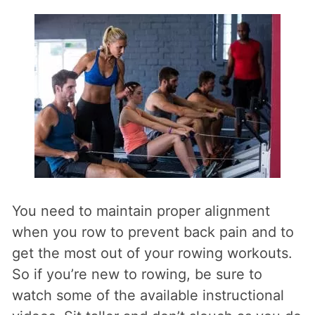
You need to maintain proper alignment
when you row to prevent back pain and to
get the most out of your rowing workouts.
So if you’re new to rowing, be sure to
watch some of the available instructional