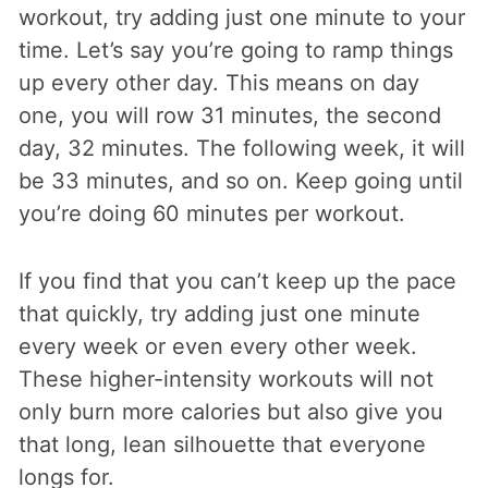
workout, try adding just one minute to your
time. Let’s say you’re going to ramp things
up every other day. This means on day
one, you will row 31 minutes, the second
day, 32 minutes. The following week, it will
be 33 minutes, and so on. Keep going until
you’re doing 60 minutes per workout.
If you find that you can’t keep up the pace
that quickly, try adding just one minute
every week or even every other week.
These higher-intensity workouts will not
only burn more calories but also give you
that long, lean silhouette that everyone
longs for.