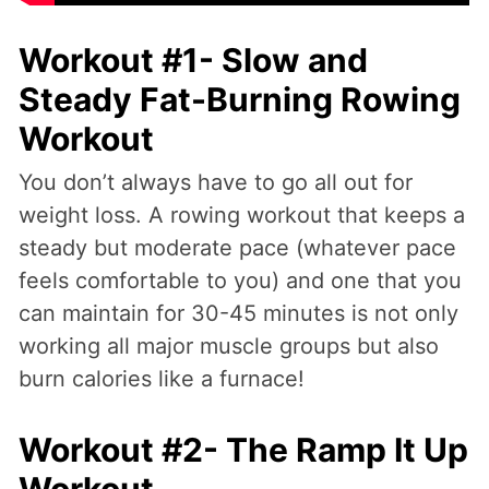
Workout #1- Slow and
Steady Fat-Burning Rowing
Workout
You don’t always have to go all out for
weight loss. A rowing workout that keeps a
steady but moderate pace (whatever pace
feels comfortable to you) and one that you
can maintain for 30-45 minutes is not only
working all major muscle groups but also
burn calories like a furnace!
Workout #2- The Ramp It Up