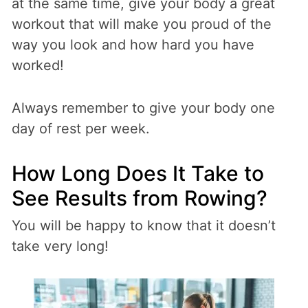
at the same time, give your body a great
workout that will make you proud of the
way you look and how hard you have
worked!
Always remember to give your body one
day of rest per week.
How Long Does It Take to
See Results from Rowing?
You will be happy to know that it doesn’t
take very long!