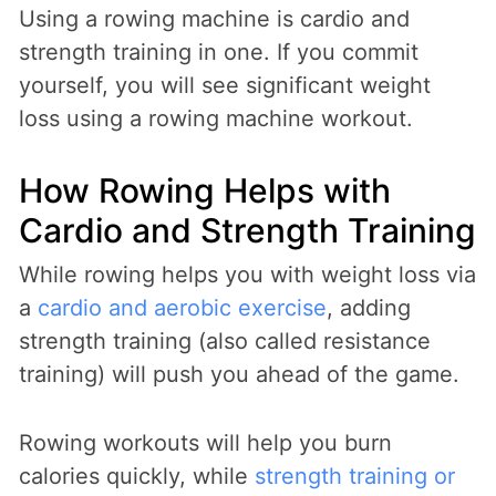
Using a rowing machine is cardio and
strength training in one. If you commit
yourself, you will see significant weight
loss using a rowing machine workout.
How Rowing Helps with
Cardio and Strength Training
While rowing helps you with weight loss via
a
cardio and aerobic exercise
, adding
strength training (also called resistance
training) will push you ahead of the game.
Rowing workouts will help you burn
calories quickly, while
strength training or