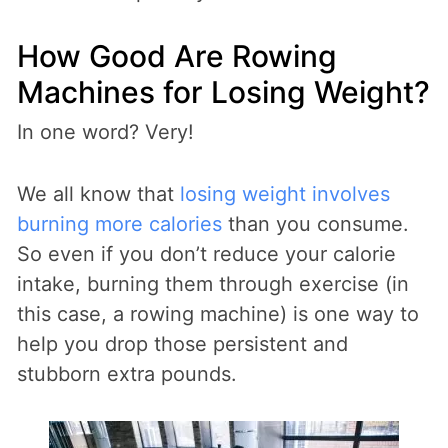
How Good Are Rowing
Machines for Losing Weight?
In one word? Very!
We all know that
losing weight involves
burning more calories
than you consume.
So even if you don’t reduce your calorie
intake, burning them through exercise (in
this case, a rowing machine) is one way to
help you drop those persistent and
stubborn extra pounds.