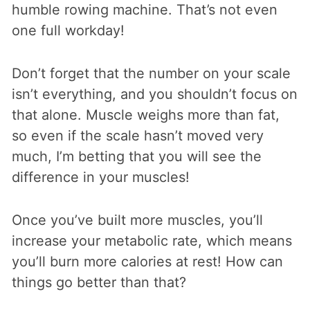
humble rowing machine. That’s not even
one full workday!
Don’t forget that the number on your scale
isn’t everything, and you shouldn’t focus on
that alone. Muscle weighs more than fat,
so even if the scale hasn’t moved very
much, I’m betting that you will see the
difference in your muscles!
Once you’ve built more muscles, you’ll
increase your metabolic rate, which means
you’ll burn more calories at rest! How can
things go better than that?