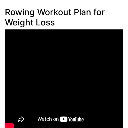
Rowing Workout Plan for
Weight Loss