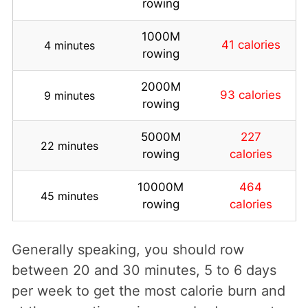
rowing
1000M
41 calories
4 minutes
rowing
2000M
93 calories
9 minutes
rowing
5000M
227
22 minutes
rowing
calories
10000M
464
45 minutes
rowing
calories
Generally speaking, you should row
between 20 and 30 minutes, 5 to 6 days
per week to get the most calorie burn and