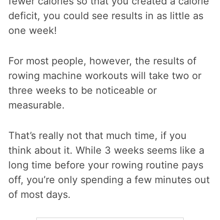
fewer calories so that you created a calorie
deficit, you could see results in as little as
one week!
For most people, however, the results of
rowing machine workouts will take two or
three weeks to be noticeable or
measurable.
That’s really not that much time, if you
think about it. While 3 weeks seems like a
long time before your rowing routine pays
off, you’re only spending a few minutes out
of most days.