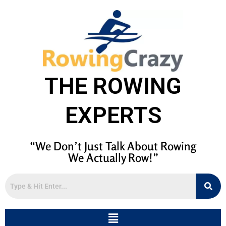
THE ROWING
EXPERTS
“We Don’t Just Talk About Rowing
We Actually Row!”
Menu