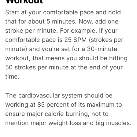
Workout
Start at your comfortable pace and hold
that for about 5 minutes. Now, add one
stroke per minute. For example, if your
comfortable pace is 25 SPM (strokes per
minute) and you’re set for a 30-minute
workout, that means you should be hitting
50 strokes per minute at the end of your
time.
The cardiovascular system should be
working at 85 percent of its maximum to
ensure major calorie burning, not to
mention major weight loss and big muscles
.