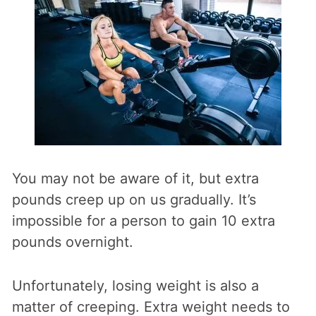
You may not be aware of it, but extra
pounds creep up on us gradually. It’s
impossible for a person to gain 10 extra
pounds overnight.
Unfortunately, losing weight is also a
matter of creeping. Extra weight needs to