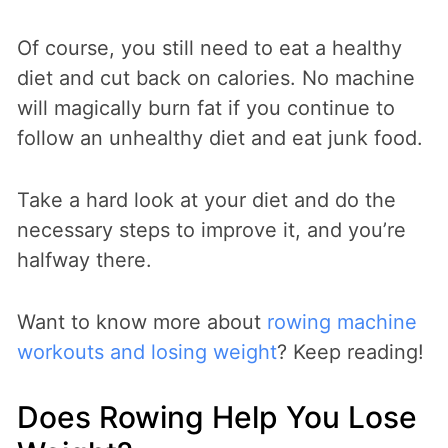
Of course, you still need to eat a healthy
diet and cut back on calories. No machine
will magically burn fat if you continue to
follow an unhealthy diet and eat junk food.
Take a hard look at your diet and do the
necessary steps to improve it, and you’re
halfway there.
Want to know more about
rowing machine
workouts and losing weight
? Keep reading!
Does Rowing Help You Lose