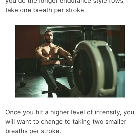
you do the longer endurance style rows,
take one breath per stroke.
Once you hit a higher level of intensity, you
will want to change to taking two smaller
breaths per stroke.