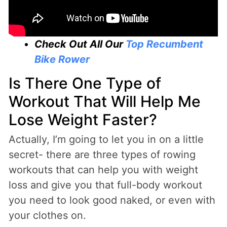
Check Out All Our
Top Recumbent
Bike Rower
Is There One Type of
Workout That Will Help Me
Lose Weight Faster?
Actually, I’m going to let you in on a little
secret- there are three types of rowing
workouts that can help you with weight
loss and give you that full-body workout
you need to look good naked, or even with
your clothes on.