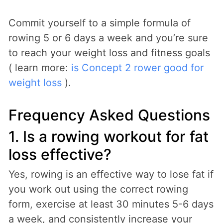
Commit yourself to a simple formula of
rowing 5 or 6 days a week and you’re sure
to reach your weight loss and fitness goals
( learn more:
is Concept 2 rower good for
weight loss
).
Frequency Asked Questions
1. Is a rowing workout for fat
loss effective?
Yes, rowing is an effective way to lose fat if
you work out using the correct rowing
form, exercise at least 30 minutes 5-6 days
a week, and consistently increase your