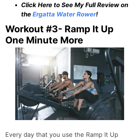
Click Here to See My Full Review on
the
Ergatta Water Rower
!
Workout #3- Ramp It Up
One Minute More
Every day that you use the Ramp It Up