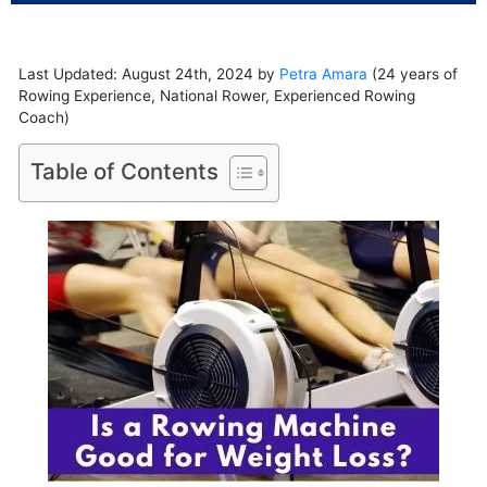
Last Updated: August 24th, 2024 by
Petra Amara
(24 years of
Rowing Experience, National Rower, Experienced Rowing
Coach)
Table of Contents