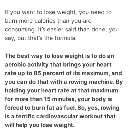
If you want to lose weight, you need to
burn more calories than you are
consuming. It’s easier said than done, you
say, but that’s the formula.
The best way to lose weight is to do an
aerobic activity that brings your heart
rate up to 85 percent of its maximum, and
you can do that with a rowing machine. By
holding your heart rate at that maximum
for more than 15 minutes, your body is
forced to burn fat as fuel. So, yes, rowing
is a terrific cardiovascular workout that
will help you lose weight.