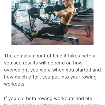
The actual amount of time it takes before
you see results will depend on how
overweight you were when you started and
how much effort you put into your rowing
workouts.
If you did both rowing workouts and ate