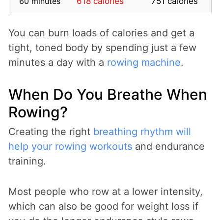
60 minutes
618 calories
751 calories
You can burn loads of calories and get a
tight, toned body by spending just a few
minutes a day with a
rowing machine
.
When Do You Breathe When
Rowing?
Creating the right
breathing rhythm will
help your rowing workouts
and endurance
training.
Most people who row at a lower intensity,
which can also be good for weight loss if