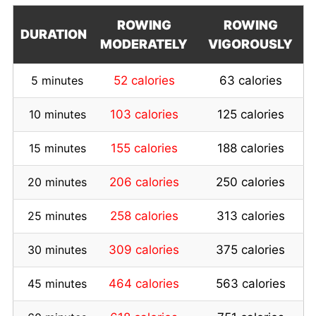
ROWING
ROWING
DURATION
MODERATELY
VIGOROUSLY
5 minutes
52 calories
63 calories
10 minutes
103 calories
125 calories
15 minutes
155 calories
188 calories
20 minutes
206 calories
250 calories
25 minutes
258 calories
313 calories
30 minutes
309 calories
375 calories
45 minutes
464 calories
563 calories