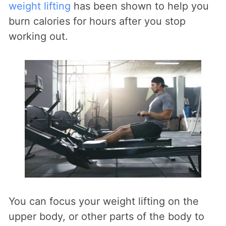
weight lifting
has been shown to help you
burn calories for hours after you stop
working out.
You can focus your weight lifting on the
upper body, or other parts of the body to