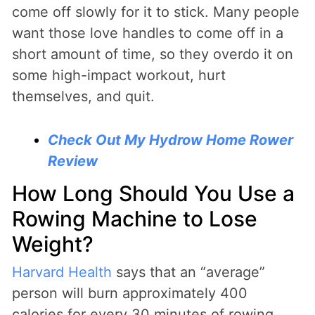
come off slowly for it to stick. Many people
want those love handles to come off in a
short amount of time, so they overdo it on
some high-impact workout, hurt
themselves, and quit.
Check Out My Hydrow Home Rower
Review
How Long Should You Use a
Rowing Machine to Lose
Weight?
Harvard Health
says that an “average”
person will burn approximately 400
calories for every 30 minutes of rowing.