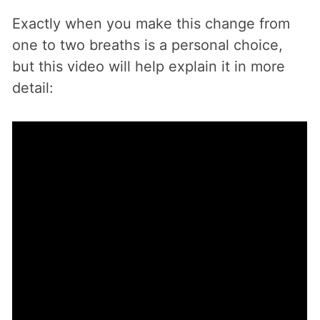
Exactly when you make this change from
one to two breaths is a personal choice,
but this video will help explain it in more
detail: