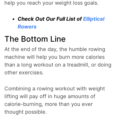
help you reach your weight loss goals.
Check Out Our Full List of
Elliptical
Rowers
The Bottom Line
At the end of the day, the humble rowing
machine will help you burn more calories
than a long workout on a treadmill, or doing
other exercises.
Combining a rowing workout with weight
lifting will pay off in huge amounts of
calorie-burning, more than you ever
thought possible.