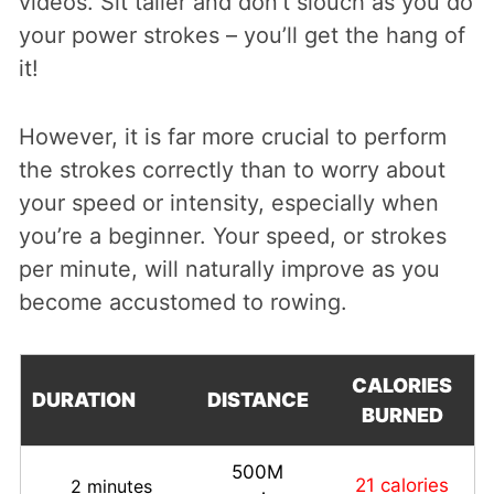
videos. Sit taller and don’t slouch as you do
your power strokes – you’ll get the hang of
it!
However, it is far more crucial to perform
the strokes correctly than to worry about
your speed or intensity, especially when
you’re a beginner. Your speed, or strokes
per minute, will naturally improve as you
become accustomed to rowing.
CALORIES
DURATION
DISTANCE
BURNED
500M
21 calories
2 minutes