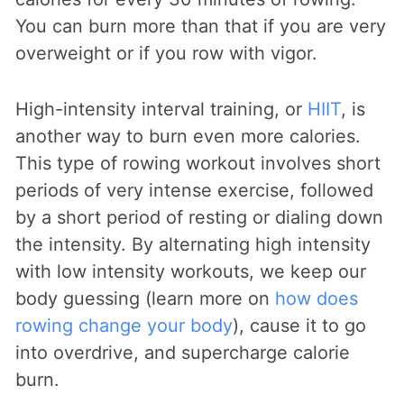
You can burn more than that if you are very
overweight or if you row with vigor.
High-intensity interval training, or
HIIT
, is
another way to burn even more calories.
This type of rowing workout involves short
periods of very intense exercise, followed
by a short period of resting or dialing down
the intensity. By alternating high intensity
with low intensity workouts, we keep our
body guessing (learn more on
how does
rowing change your body
), cause it to go
into overdrive, and supercharge calorie
burn.