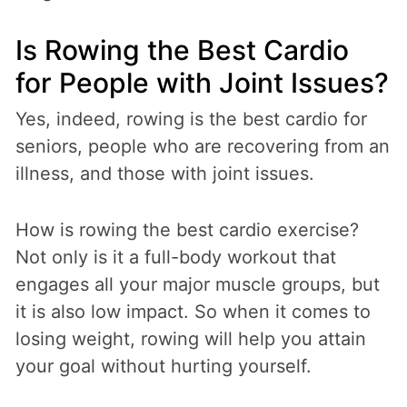
Is Rowing the Best Cardio
for People with Joint Issues?
Yes, indeed, rowing is the best cardio for
seniors, people who are recovering from an
illness, and those with joint issues.
How is rowing the best cardio exercise?
Not only is it a full-body workout that
engages all your major muscle groups, but
it is also low impact. So when it comes to
losing weight, rowing will help you attain
your goal without hurting yourself.