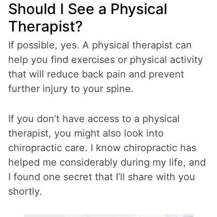
Should I See a Physical
Therapist?
If possible, yes. A physical therapist can
help you find exercises or physical activity
that will reduce back pain and prevent
further injury to your spine.
If you don’t have access to a physical
therapist, you might also look into
chiropractic care. I know chiropractic has
helped me considerably during my life, and
I found one secret that I’ll share with you
shortly.