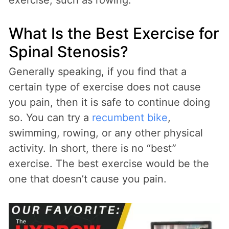
What Is the Best Exercise for
Spinal Stenosis?
Generally speaking, if you find that a
certain type of exercise does not cause
you pain, then it is safe to continue doing
so. You can try a
recumbent bike
,
swimming, rowing, or any other physical
activity. In short, there is no “best”
exercise. The best exercise would be the
one that doesn’t cause you pain.