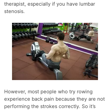
therapist, especially if you have lumbar
stenosis.
However, most people who try rowing
experience back pain because they are not
performing the strokes correctly. So it’s