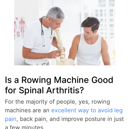
Is a Rowing Machine Good
for Spinal Arthritis?
For the majority of people, yes, rowing
machines are an
excellent way to avoid leg
pain
, back pain, and improve posture in just
a few minutes.