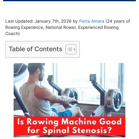
Last Updated: January 7th, 2026 by
Petra Amara
(24 years of
Rowing Experience, National Rower, Experienced Rowing
Coach)
Table of Contents