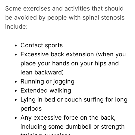
Some exercises and activities that should
be avoided by people with spinal stenosis
include:
Contact sports
Excessive back extension (when you
place your hands on your hips and
lean backward)
Running or jogging
Extended walking
Lying in bed or couch surfing for long
periods
Any excessive force on the back,
including some dumbbell or strength