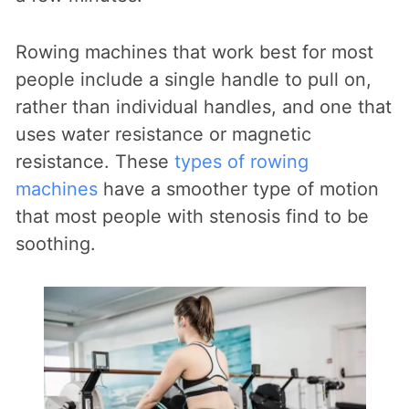
Rowing machines that work best for most
people include a single handle to pull on,
rather than individual handles, and one that
uses water resistance or magnetic
resistance. These
types of rowing
machines
have a smoother type of motion
that most people with stenosis find to be
soothing.