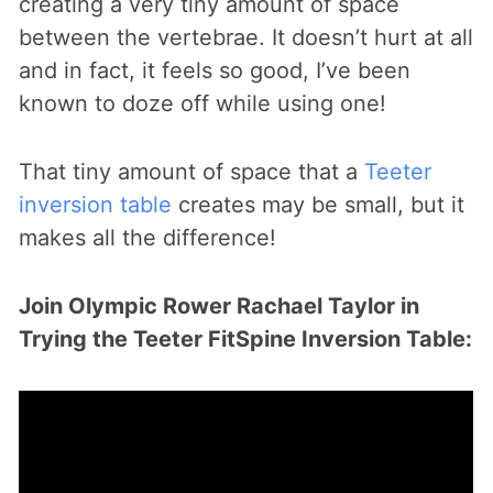
creating a very tiny amount of space
between the vertebrae. It doesn’t hurt at all
and in fact, it feels so good, I’ve been
known to doze off while using one!
That tiny amount of space that a
Teeter
inversion table
creates may be small, but it
makes all the difference!
Join Olympic Rower Rachael Taylor in
Trying the Teeter FitSpine Inversion Table: