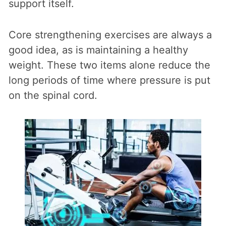
support itself.
Core strengthening exercises are always a
good idea, as is maintaining a healthy
weight. These two items alone reduce the
long periods of time where pressure is put
on the spinal cord.