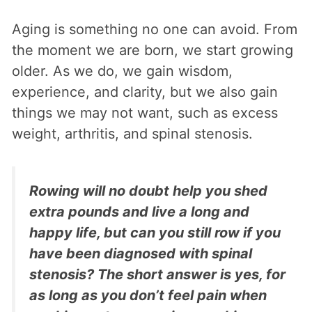
Aging is something no one can avoid. From
the moment we are born, we start growing
older. As we do, we gain wisdom,
experience, and clarity, but we also gain
things we may not want, such as excess
weight, arthritis, and spinal stenosis.
Rowing will no doubt help you shed
extra pounds and live a long and
happy life, but can you still row if you
have been diagnosed with spinal
stenosis? The short answer is yes, for
as long as you don’t feel pain when