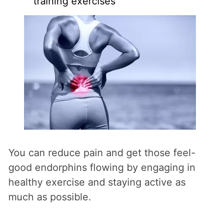
training exercises
You can reduce pain and get those feel-
good endorphins flowing by engaging in
healthy exercise and staying active as
much as possible.