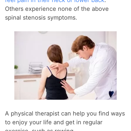
Others experience none of the above
spinal stenosis symptoms.
A physical therapist can help you find ways
to enjoy your life and get in regular
exercise, such as rowing.