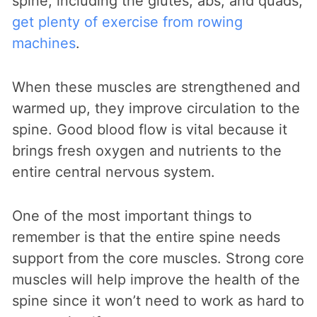
spine, including the glutes, abs, and quads,
get plenty of exercise from rowing
machines
.
When these muscles are strengthened and
warmed up, they improve circulation to the
spine. Good blood flow is vital because it
brings fresh oxygen and nutrients to the
entire central nervous system.
One of the most important things to
remember is that the entire spine needs
support from the core muscles. Strong core
muscles will help improve the health of the
spine since it won’t need to work as hard to