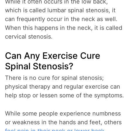
While it often occurs in the low back,
which is called lumbar spinal stenosis, it
can frequently occur in the neck as well.
When this happens in the neck, it is called
cervical stenosis.
Can Any Exercise Cure
Spinal Stenosis?
There is no cure for spinal stenosis;
physical therapy and regular exercise can
help stop or lessen some of the symptoms.
While some people experience numbness
or weakness in the hands and feet, others
feel pain in their neck or lower back
.