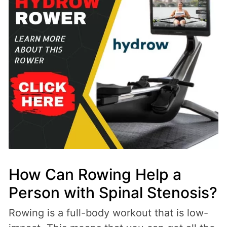
How Can Rowing Help a
Person with Spinal Stenosis?
Rowing is a full-body workout that is low-