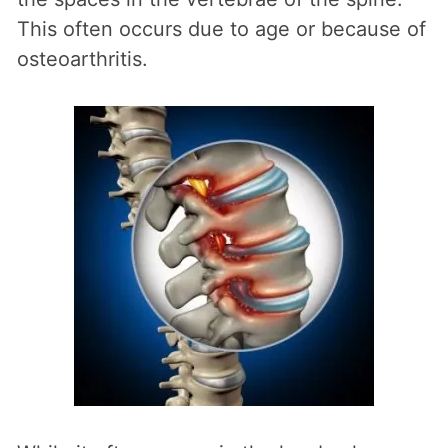
This often occurs due to age or because of
osteoarthritis.