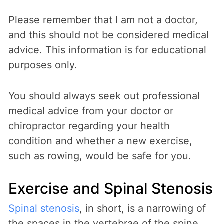
Please remember that I am not a doctor,
and this should not be considered medical
advice. This information is for educational
purposes only.
You should always seek out professional
medical advice from your doctor or
chiropractor regarding your health
condition and whether a new exercise,
such as rowing, would be safe for you.
Exercise and Spinal Stenosis
Spinal stenosis
, in short, is a narrowing of
the spaces in the vertebrae of the spine.