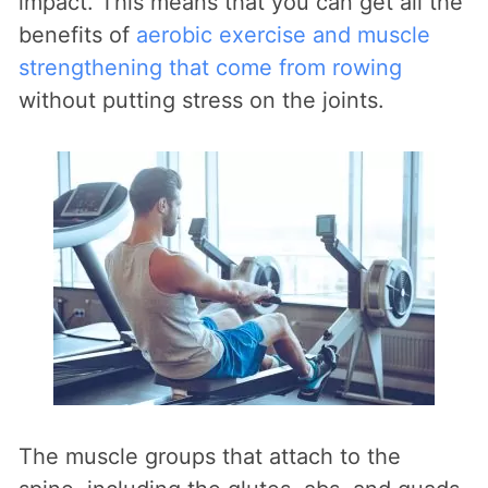
impact. This means that you can get all the
benefits of
aerobic exercise and muscle
strengthening that come from rowing
without putting stress on the joints.
The muscle groups that attach to the