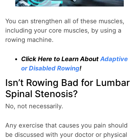
You can strengthen all of these muscles,
including your core muscles, by using a
rowing machine.
Click Here to Learn About
Adaptive
or Disabled Rowing
!
Isn’t Rowing Bad for Lumbar
Spinal Stenosis?
No, not necessarily.
Any exercise that causes you pain should
be discussed with your doctor or physical