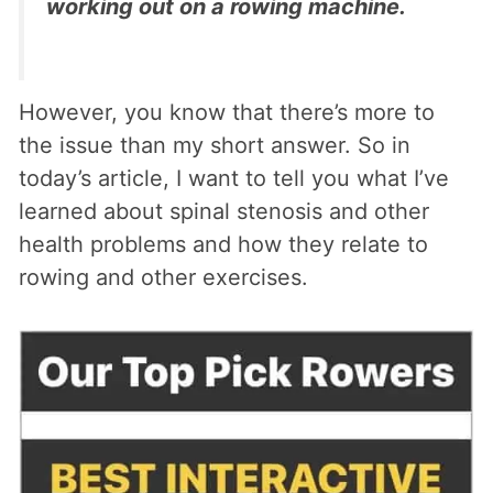
working out on a rowing machine.
However, you know that there’s more to
the issue than my short answer. So in
today’s article, I want to tell you what I’ve
learned about spinal stenosis and other
health problems and how they relate to
rowing and other exercises.