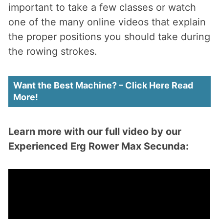
important to take a few classes or watch
one of the many online videos that explain
the proper positions you should take during
the rowing strokes.
Want the Best Machine? – Click Here Read
More!
Learn more with our full video by our
Experienced Erg Rower Max Secunda: