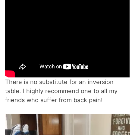
There is no substitute for an inversion
table. I highly recommend one to all my
friends who suffer from back pain!