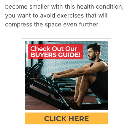
become smaller with this health condition,
you want to avoid exercises that will
compress the space even further.