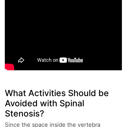
What Activities Should be
Avoided with Spinal
Stenosis?
Since the space inside the vertebra