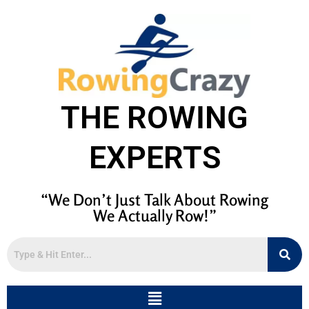
THE ROWING
EXPERTS
“We Don’t Just Talk About Rowing
We Actually Row!”
Menu