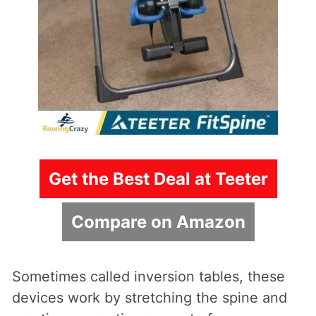
Get the Best Deal at Teeter
Compare on Amazon
Sometimes called inversion tables, these
devices work by stretching the spine and