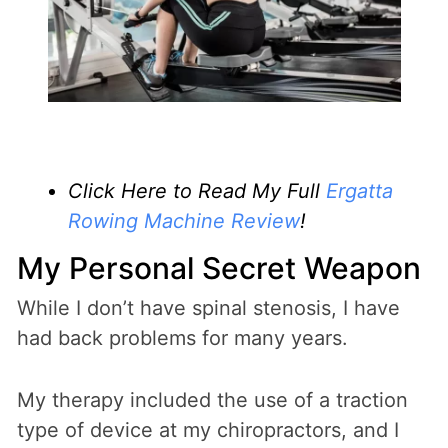
Click Here to Read My Full
Ergatta
Rowing Machine Review
!
My Personal Secret Weapon
While I don’t have spinal stenosis, I have
had back problems for many years.
My therapy included the use of a traction
type of device at my chiropractors, and I