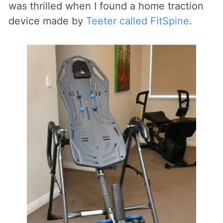
was thrilled when I found a home traction
device made by
Teeter called FitSpine
.