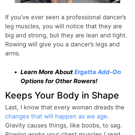
If you’ve ever seen a professional dancer’s
leg muscles, you will notice that they are
big and strong, but they are lean and tight.
Rowing will give you a dancer’s legs and
arms.
Learn More About
Ergatta Add-On
Options for Other Rowers!
Keeps Your Body in Shape
Last, I know that every woman dreads the
changes that will happen as we age
.
Gravity causes things, like boobs, to sag.
Rowing works your chest muscles ( read