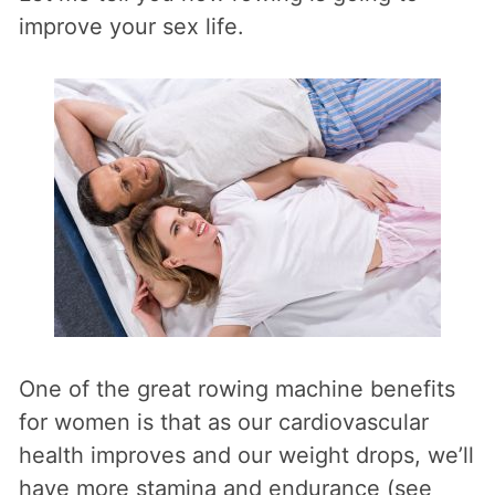
improve your sex life.
One of the great rowing machine benefits
for women is that as our cardiovascular
health improves and our weight drops, we’ll
have more stamina and endurance (see