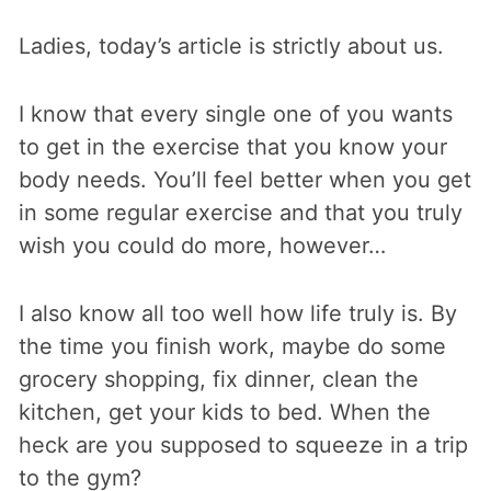
Ladies, today’s article is strictly about us.
I know that every single one of you wants
to get in the exercise that you know your
body needs. You’ll feel better when you get
in some regular exercise and that you truly
wish you could do more, however…
I also know all too well how life truly is. By
the time you finish work, maybe do some
grocery shopping, fix dinner, clean the
kitchen, get your kids to bed. When the
heck are you supposed to squeeze in a trip
to the gym?