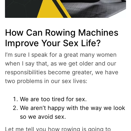
How Can Rowing Machines
Improve Your Sex Life?
I’m sure I speak for a great many women
when I say that, as we get older and our
responsibilities become greater, we have
two problems in our sex lives:
We are too tired for sex.
We aren’t happy with the way we look
so we avoid sex.
Let me tell you how rowing is going to