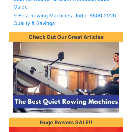
Guide
9 Best Rowing Machines Under $500 2026
Quality & Savings
Check Out Our Great Articles
Huge Rowers SALE!!