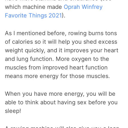
which machine made
Oprah Winfrey
Favorite Things 2021
).
As I mentioned before, rowing burns tons
of calories so it will help you shed excess
weight quickly, and it improves your heart
and lung function. More oxygen to the
muscles from improved heart function
means more energy for those muscles.
When you have more energy, you will be
able to think about having sex before you
sleep!