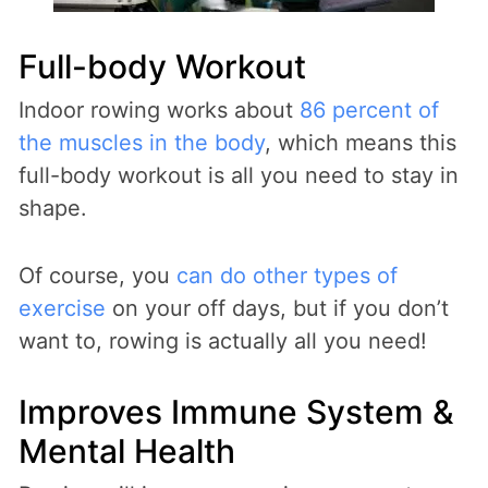
Full-body Workout
Indoor rowing works about
86 percent of
the muscles in the body
, which means this
full-body workout is all you need to stay in
shape.
Of course, you
can do other types of
exercise
on your off days, but if you don’t
want to, rowing is actually all you need!
Improves Immune System &
Mental Health