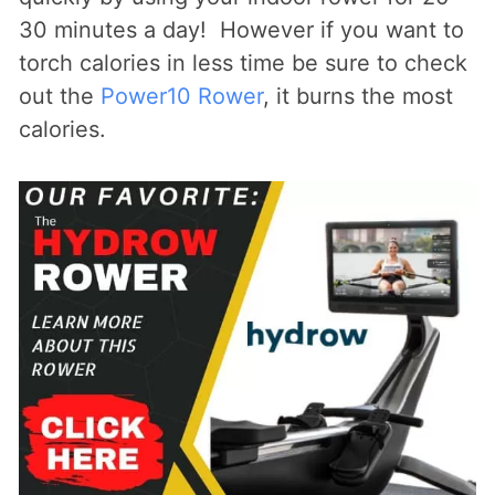
30 minutes a day! However if you want to
torch calories in less time be sure to check
out the
Power10 Rower
, it burns the most
calories.