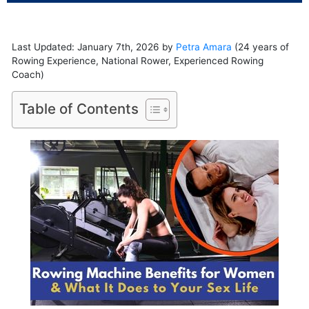
Last Updated: January 7th, 2026 by
Petra Amara
(24 years of
Rowing Experience, National Rower, Experienced Rowing
Coach)
Table of Contents