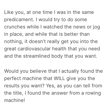
Like you, at one time I was in the same
predicament. I would try to do some
crunches while I watched the news or jog
in place, and while that is better than
nothing, it doesn’t really get you into the
great cardiovascular health that you need
and the streamlined body that you want.
Would you believe that I actually found the
perfect machine that WILL give you the
results you want? Yes, as you can tell from
the title, I found the answer from a rowing
machine!