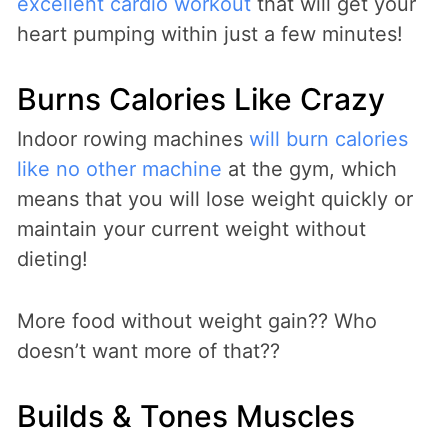
excellent cardio workout
that will get your
heart pumping within just a few minutes!
Burns Calories Like Crazy
Indoor rowing machines
will burn calories
like no other machine
at the gym, which
means that you will lose weight quickly or
maintain your current weight without
dieting!
More food without weight gain?? Who
doesn’t want more of that??
Builds & Tones Muscles