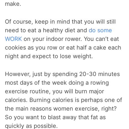
make.
Of course, keep in mind that you will still
need to eat a healthy diet and
do some
WORK
on your indoor rower. You can’t eat
cookies as you row or eat half a cake each
night and expect to lose weight.
However, just by spending 20-30 minutes
most days of the week doing a rowing
exercise routine, you will burn major
calories. Burning calories is perhaps one of
the main reasons women exercise, right?
So you want to blast away that fat as
quickly as possible.