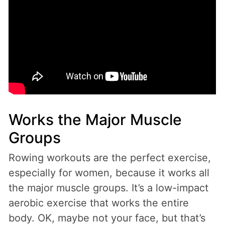
Works the Major Muscle
Groups
Rowing workouts are the perfect exercise,
especially for women, because it works all
the major muscle groups. It’s a low-impact
aerobic exercise that works the entire
body. OK, maybe not your face, but that’s