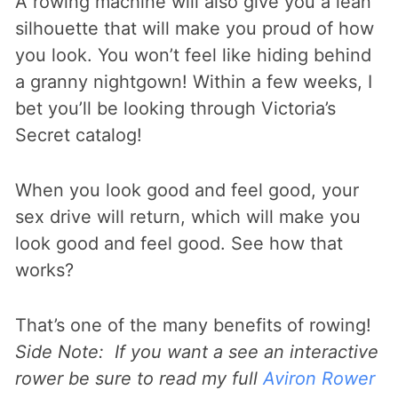
A rowing machine will also give you a lean
silhouette that will make you proud of how
you look. You won’t feel like hiding behind
a granny nightgown! Within a few weeks, I
bet you’ll be looking through Victoria’s
Secret catalog!
When you look good and feel good, your
sex drive will return, which will make you
look good and feel good. See how that
works?
That’s one of the many benefits of rowing!
Side Note: If you want a see an interactive
rower be sure to read my full
Aviron Rower