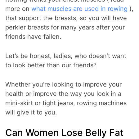
more on
what muscles are used in rowing
),
that support the breasts, so you will have
perkier breasts for many years after your
friends have fallen.
Let’s be honest, ladies, who doesn’t want
to look better than our friends?
Whether you’re looking to improve your
health or improve the way you look in a
mini-skirt or tight jeans, rowing machines
will give it to you.
Can Women Lose Belly Fat