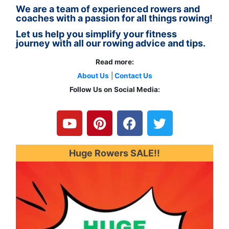
We are a team of experienced rowers and
coaches with a passion for all things rowing!
Let us help you simplify your fitness
journey with all our rowing advice and tips.
Read more:
About Us
|
Contact Us
Follow Us on Social Media:
Y
P
F
T
o
i
a
w
u
n
c
i
t
t
e
t
u
e
b
t
Huge Rowers SALE!!
b
r
o
e
e
e
o
r
s
k
t