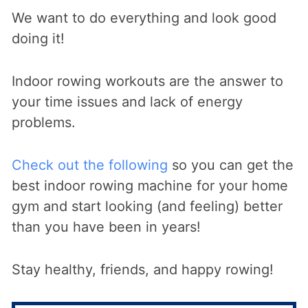
We want to do everything and look good
doing it!
Indoor rowing workouts are the answer to
your time issues and lack of energy
problems.
Check out the following
so you can get the
best indoor rowing machine for your home
gym and start looking (and feeling) better
than you have been in years!
Stay healthy, friends, and happy rowing!