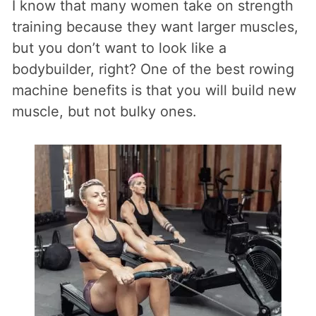
I know that many women take on strength
training because they want larger muscles,
but you don’t want to look like a
bodybuilder, right? One of the best rowing
machine benefits is that you will build new
muscle, but not bulky ones.