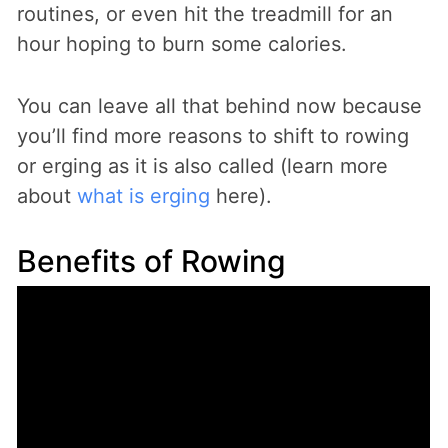
routines, or even hit the treadmill for an
hour hoping to burn some calories.
You can leave all that behind now because
you’ll find more reasons to shift to rowing
or erging as it is also called (learn more
about
what is erging
here).
Benefits of Rowing