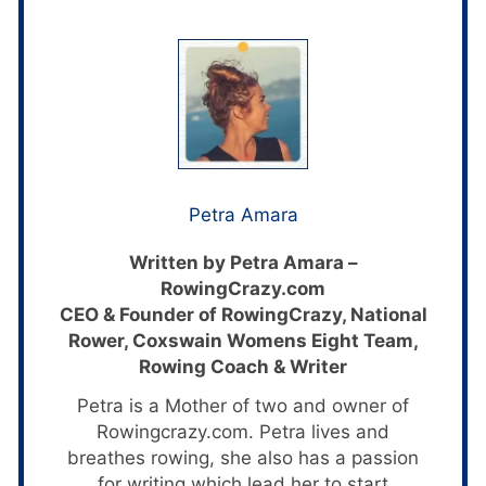
Petra Amara
Written by Petra Amara –
RowingCrazy.com
CEO & Founder of RowingCrazy, National
Rower, Coxswain Womens Eight Team,
Rowing Coach & Writer
Petra is a Mother of two and owner of
Rowingcrazy.com. Petra lives and
breathes rowing, she also has a passion
for writing which lead her to start