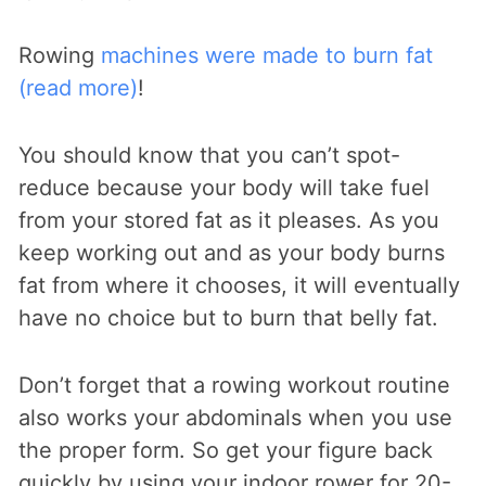
Rowing
machines were made to burn fat
(read more)
!
You should know that you can’t spot-
reduce because your body will take fuel
from your stored fat as it pleases. As you
keep working out and as your body burns
fat from where it chooses, it will eventually
have no choice but to burn that belly fat.
Don’t forget that a rowing workout routine
also works your abdominals when you use
the proper form. So get your figure back
quickly by using your indoor rower for 20-