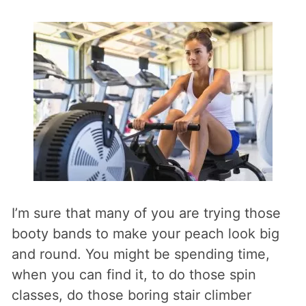
I’m sure that many of you are trying those
booty bands to make your peach look big
and round. You might be spending time,
when you can find it, to do those spin
classes, do those boring stair climber