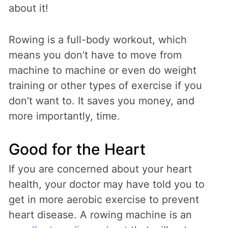
about it!
Rowing is a full-body workout, which
means you don’t have to move from
machine to machine or even do weight
training or other types of exercise if you
don’t want to. It saves you money, and
more importantly, time.
Good for the Heart
If you are concerned about your heart
health, your doctor may have told you to
get in more aerobic exercise to prevent
heart disease. A rowing machine is an