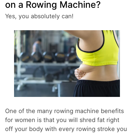
on a Rowing Machine?
Yes, you absolutely can!
One of the many rowing machine benefits
for women is that you will shred fat right
off your body with every rowing stroke you