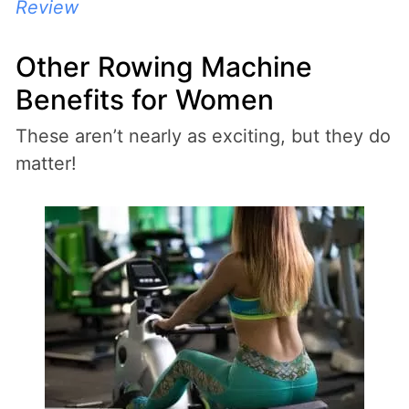
Review
Other Rowing Machine
Benefits for Women
These aren’t nearly as exciting, but they do
matter!