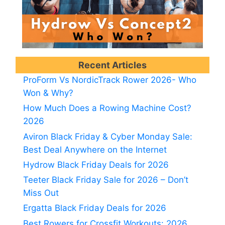
Recent Articles
ProForm Vs NordicTrack Rower 2026- Who
Won & Why?
How Much Does a Rowing Machine Cost?
2026
Aviron Black Friday & Cyber Monday Sale:
Best Deal Anywhere on the Internet
Hydrow Black Friday Deals for 2026
Teeter Black Friday Sale for 2026 – Don’t
Miss Out
Ergatta Black Friday Deals for 2026
Best Rowers for Crossfit Workouts: 2026