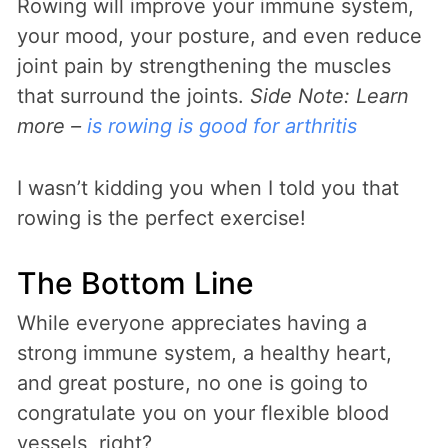
Rowing will improve your immune system,
your mood, your posture, and even reduce
joint pain by strengthening the muscles
that surround the joints.
Side Note: Learn
more –
is rowing is good for arthritis
I wasn’t kidding you when I told you that
rowing is the perfect exercise!
The Bottom Line
While everyone appreciates having a
strong immune system, a healthy heart,
and great posture, no one is going to
congratulate you on your flexible blood
vessels, right?