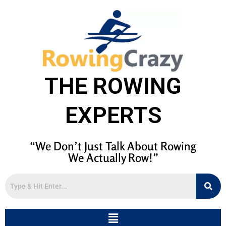
THE ROWING
EXPERTS
“We Don’t Just Talk About Rowing
We Actually Row!”
Menu