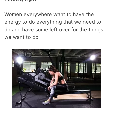
Women everywhere want to have the
energy to do everything that we need to
do and have some left over for the things
we want to do.