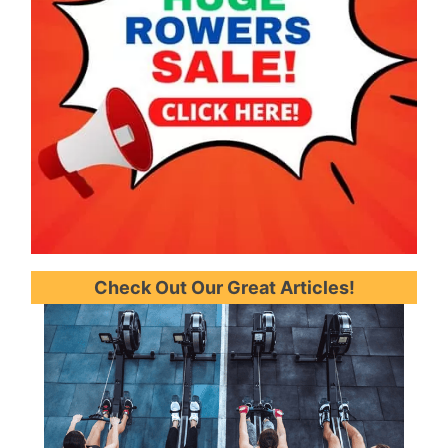
Check Out Our Great Articles!