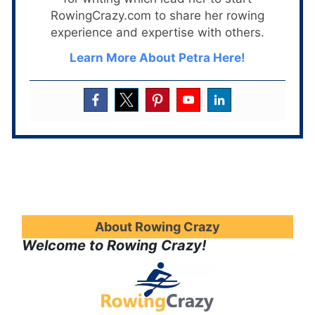
RowingCrazy.com to share her rowing
experience and expertise with others.
Learn More About Petra Here!
About Rowing Crazy
Welcome to Rowing Crazy!