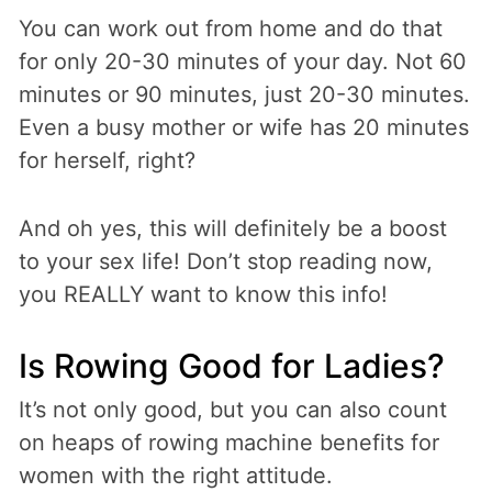
You can work out from home and do that
for only 20-30 minutes of your day. Not 60
minutes or 90 minutes, just 20-30 minutes.
Even a busy mother or wife has 20 minutes
for herself, right?
And oh yes, this will definitely be a boost
to your sex life! Don’t stop reading now,
you REALLY want to know this info!
Is Rowing Good for Ladies?
It’s not only good, but you can also count
on heaps of rowing machine benefits for
women with the right attitude.