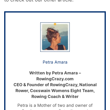
Petra Amara
Written by Petra Amara –
RowingCrazy.com
CEO & Founder of RowingCrazy, National
Rower, Coxswain Womens Eight Team,
Rowing Coach & Writer
Petra is a Mother of two and owner of