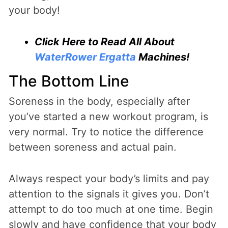
your body!
Click Here to Read All About
WaterRower Ergatta
Machines!
The Bottom Line
Soreness in the body, especially after
you’ve started a new workout program, is
very normal. Try to notice the difference
between soreness and actual pain.
Always respect your body’s limits and pay
attention to the signals it gives you. Don’t
attempt to do too much at one time. Begin
slowly and have confidence that your body