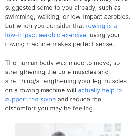
suggested some to you already, such as
swimming, walking, or low-impact aerobics,
but when you consider that
rowing is a
low-impact aerobic exercise
, using your
rowing machine makes perfect sense.
The human body was made to move, so
strengthening the core muscles and
stretching/strengthening your leg muscles
on a rowing machine will
actually help to
support the spine
and reduce the
discomfort you may be feeling.