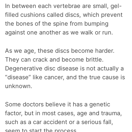
In between each vertebrae are small, gel-
filled cushions called discs, which prevent
the bones of the spine from bumping
against one another as we walk or run.
As we age, these discs become harder.
They can crack and become brittle.
Degenerative disc disease is not actually a
“disease” like cancer, and the true cause is
unknown.
Some doctors believe it has a genetic
factor, but in most cases, age and trauma,
such as a car accident or a serious fall,
seem to start the process.