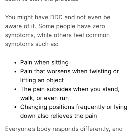
You might have DDD and not even be
aware of it. Some people have zero
symptoms, while others feel common
symptoms such as:
Pain when sitting
Pain that worsens when twisting or
lifting an object
The pain subsides when you stand,
walk, or even run
Changing positions frequently or lying
down also relieves the pain
Everyone’s body responds differently, and