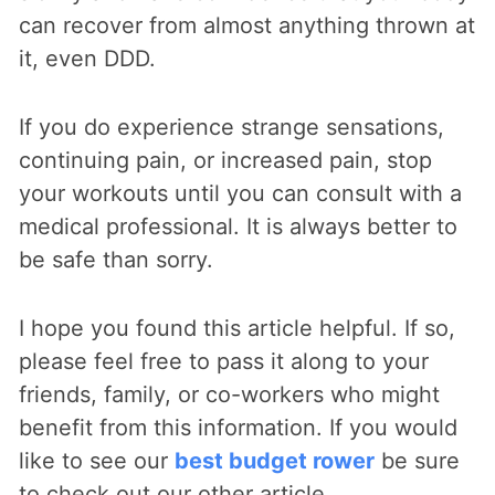
can recover from almost anything thrown at
it, even DDD.
If you do experience strange sensations,
continuing pain, or increased pain, stop
your workouts until you can consult with a
medical professional. It is always better to
be safe than sorry.
I hope you found this article helpful. If so,
please feel free to pass it along to your
friends, family, or co-workers who might
benefit from this information. If you would
like to see our
best budget rower
be sure
to check out our other article.