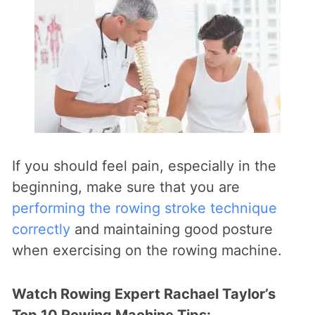
If you should feel pain, especially in the
beginning, make sure that you are
performing the rowing stroke technique
correctly
and maintaining good posture
when exercising on the rowing machine.
Watch Rowing Expert Rachael Taylor’s