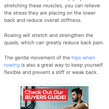
stretching these muscles, you can relieve
the stress they are placing on the lower
back and reduce overall stiffness.
Rowing will stretch and strengthen the
quads, which can greatly reduce back pain.
The gentle movement of the
hips when
rowing
is also a great way to keep yourself
flexible and prevent a stiff or weak back.