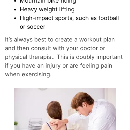
Mountain bike riding
Heavy weight lifting
High-impact sports, such as football
or soccer
It’s always best to create a workout plan
and then consult with your doctor or
physical therapist. This is doubly important
if you have an injury or are feeling pain
when exercising.