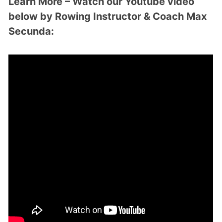
Learn More – Watch our Youtube video
below by Rowing Instructor & Coach Max
Secunda: