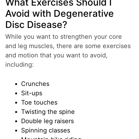
What Exercises Should I
Avoid with Degenerative
Disc Disease?
While you want to strengthen your core
and leg muscles, there are some exercises
and motion that you want to avoid,
including:
Crunches
Sit-ups
Toe touches
Twisting the spine
Double leg raisers
Spinning classes