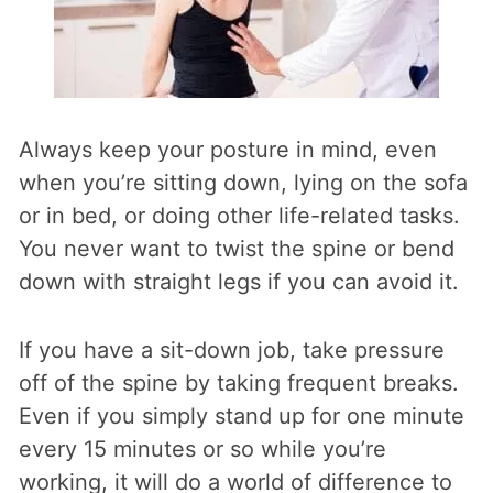
Always keep your posture in mind, even
when you’re sitting down, lying on the sofa
or in bed, or doing other life-related tasks.
You never want to twist the spine or bend
down with straight legs if you can avoid it.
If you have a sit-down job, take pressure
off of the spine by taking frequent breaks.
Even if you simply stand up for one minute
every 15 minutes or so while you’re
working, it will do a world of difference to