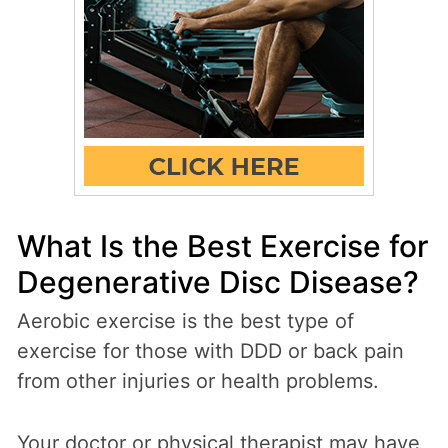
What Is the Best Exercise for
Degenerative Disc Disease?
Aerobic exercise is the best type of
exercise for those with DDD or back pain
from other injuries or health problems.
Your doctor or physical therapist may have