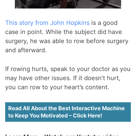
This story from John Hopkins
is a good
case in point. While the subject did have
surgery, he was able to row before surgery
and afterward.
If rowing hurts, speak to your doctor as you
may have other issues. If it doesn’t hurt,
you can row to your heart’s content.
Read All About the Best Interactive Machine
to Keep You Motivated – Click Here!