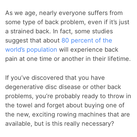
As we age, nearly everyone suffers from
some type of back problem, even if it’s just
a strained back. In fact, some studies
suggest that about
80 percent of the
world’s population
will experience back
pain at one time or another in their lifetime.
If you’ve discovered that you have
degenerative disc disease or other back
problems, you’re probably ready to throw in
the towel and forget about buying one of
the new, exciting rowing machines that are
available, but is this really necessary?