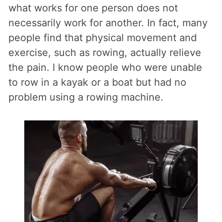
what works for one person does not
necessarily work for another. In fact, many
people find that physical movement and
exercise, such as rowing, actually relieve
the pain. I know people who were unable
to row in a kayak or a boat but had no
problem using a rowing machine.