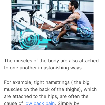
The muscles of the body are also attached
to one another in astonishing ways.
For example, tight hamstrings ( the big
muscles on the back of the thighs), which
are attached to the hips, are often the
cause of
low back pain
. Simply by