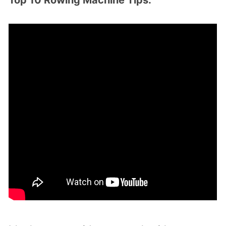
Top 10 Rowing Machine Tips: