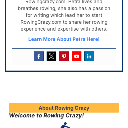
Rowingcrazy.com. Petra lives and
breathes rowing, she also has a passion
for writing which lead her to start
RowingCrazy.com to share her rowing
experience and expertise with others.
Learn More About Petra Here!
About Rowing Crazy
Welcome to Rowing Crazy!