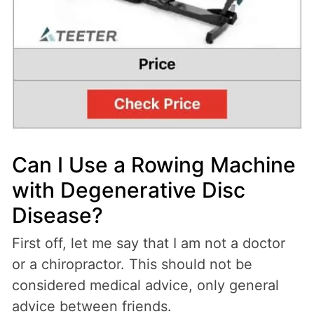
Can I Use a Rowing Machine
with Degenerative Disc
Disease?
First off, let me say that I am not a doctor
or a chiropractor. This should not be
considered medical advice, only general
advice between friends.