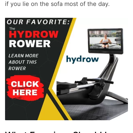
if you lie on the sofa most of the day.