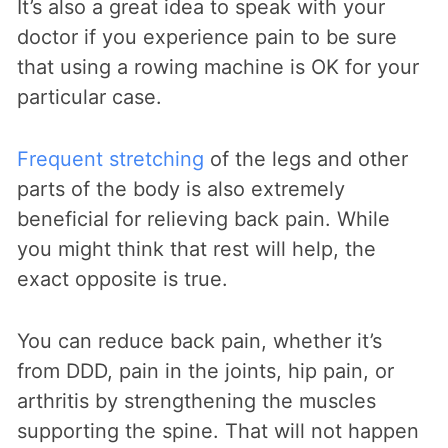
It’s also a great idea to speak with your
doctor if you experience pain to be sure
that using a rowing machine is OK for your
particular case.
Frequent stretching
of the legs and other
parts of the body is also extremely
beneficial for relieving back pain. While
you might think that rest will help, the
exact opposite is true.
You can reduce back pain, whether it’s
from DDD, pain in the joints, hip pain, or
arthritis by strengthening the muscles
supporting the spine. That will not happen