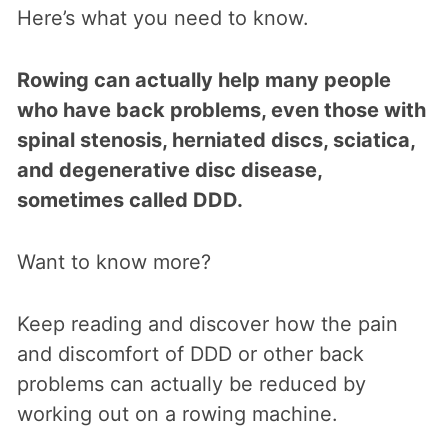
Here’s what you need to know.
Rowing can actually help many people
who have back problems, even those with
spinal stenosis, herniated discs, sciatica,
and degenerative disc disease,
sometimes called DDD.
Want to know more?
Keep reading and discover how the pain
and discomfort of DDD or other back
problems can actually be reduced by
working out on a rowing machine.