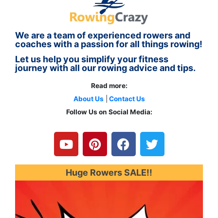
We are a team of experienced rowers and
coaches with a passion for all things rowing!
Let us help you simplify your fitness
journey with all our rowing advice and tips.
Read more:
About Us
|
Contact Us
Follow Us on Social Media:
Y
P
F
T
o
i
a
w
u
n
c
i
t
t
e
t
u
e
b
t
Huge Rowers SALE!!
b
r
o
e
e
e
o
r
s
k