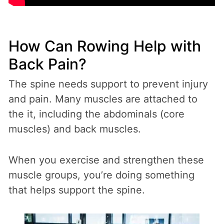
How Can Rowing Help with
Back Pain?
The spine needs support to prevent injury
and pain. Many muscles are attached to
the it, including the abdominals (core
muscles) and back muscles.
When you exercise and strengthen these
muscle groups, you’re doing something
that helps support the spine.