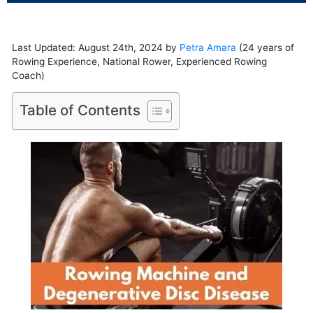
Last Updated: August 24th, 2024 by
Petra Amara
(24 years of
Rowing Experience, National Rower, Experienced Rowing
Coach)
Table of Contents