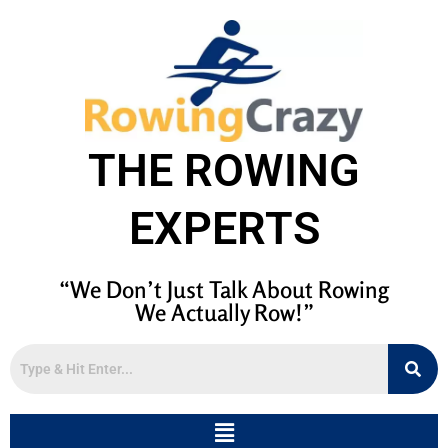
THE ROWING
EXPERTS
“We Don’t Just Talk About Rowing
We Actually Row!”
Menu