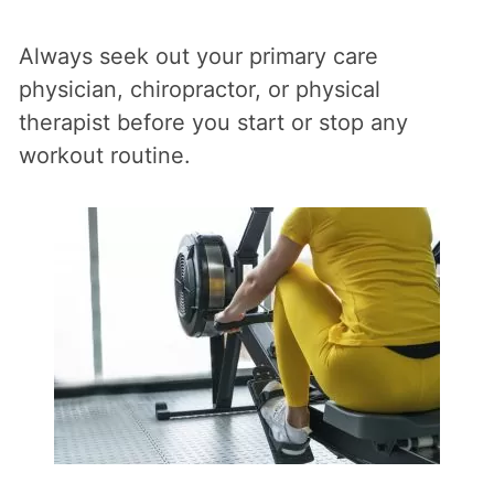
Always seek out your primary care
physician, chiropractor, or physical
therapist before you start or stop any
workout routine.