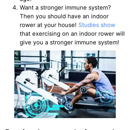
Want a stronger immune system?
Then you should have an indoor
rower at your house!
Studies show
that exercising on an indoor rower will
give you a stronger immune system!