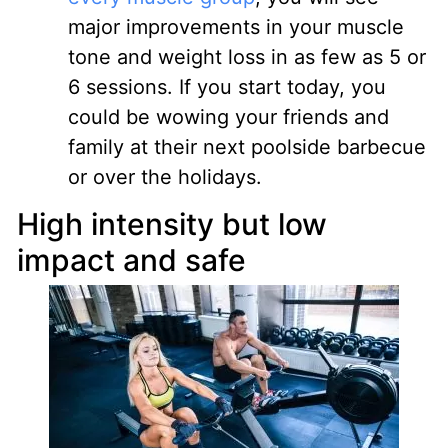
major improvements in your muscle
tone and weight loss in as few as 5 or
6 sessions. If you start today, you
could be wowing your friends and
family at their next poolside barbecue
or over the holidays.
High intensity but low
impact and safe