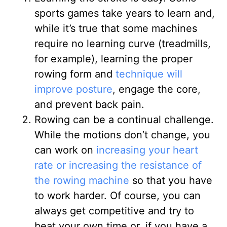
sports games take years to learn and,
while it’s true that some machines
require no learning curve (treadmills,
for example), learning the proper
rowing form and
technique will
improve posture
, engage the core,
and prevent back pain.
Rowing can be a continual challenge
.
While the motions don’t change, you
can work on
increasing your heart
rate or increasing the resistance of
the rowing machine
so that you have
to work harder. Of course, you can
always get competitive and try to
beat your own time or, if you have a