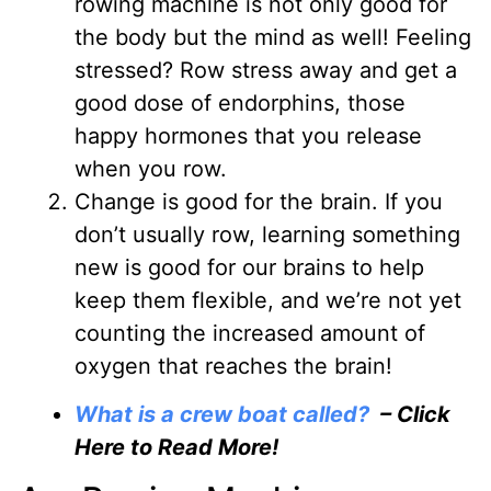
rowing machine is not only good for
the body but the mind as well! Feeling
stressed? Row stress away and get a
good dose of endorphins, those
happy hormones that you release
when you row.
Change is good for the brain
. If you
don’t usually row, learning something
new is good for our brains to help
keep them flexible, and we’re not yet
counting the increased amount of
oxygen that reaches the brain!
What is a crew boat called?
– Click
Here to Read More!