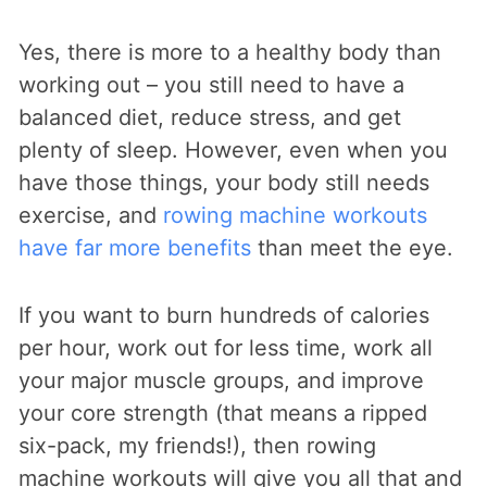
Yes, there is more to a healthy body than
working out – you still need to have a
balanced diet, reduce stress, and get
plenty of sleep. However, even when you
have those things, your body still needs
exercise, and
rowing machine workouts
have far more benefits
than meet the eye.
If you want to burn hundreds of calories
per hour, work out for less time, work all
your major muscle groups, and improve
your core strength (that means a ripped
six-pack, my friends!), then rowing
machine workouts will give you all that and