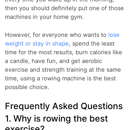
then you should definitely put one of those
machines in your home gym.
However, for everyone who wants to
lose
weight or stay in shape
, spend the least
time for the most results, burn calories like
a candle, have fun, and get aerobic
exercise and strength training at the same
time, using a rowing machine is the best
possible choice.
Frequently Asked Questions
1. Why is rowing the best
exercise?