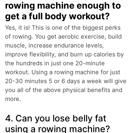
rowing machine enough to
get a full body workout?
Yes, it is! This is one of the biggest perks
of rowing. You get aerobic exercise, build
muscle, increase endurance levels,
improve flexibility, and burn up calories by
the hundreds in just one 20-minute
workout. Using a rowing machine for just
20-30 minutes 5 or 6 days a week will give
you all of the above physical benefits and
more.
4. Can you lose belly fat
using a rowing machine?