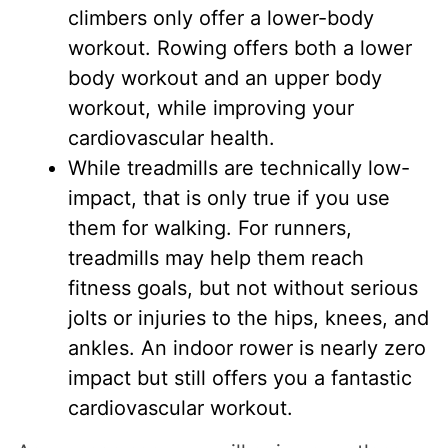
climbers only offer a lower-body
workout. Rowing offers both a lower
body workout and an upper body
workout, while improving your
cardiovascular health.
While treadmills are technically low-
impact, that is only true if you use
them for walking. For runners,
treadmills may help them reach
fitness goals, but not without serious
jolts or injuries to the hips, knees, and
ankles. An indoor rower is nearly zero
impact but still offers you a fantastic
cardiovascular workout.