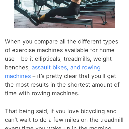
When you compare all the different types
of exercise machines available for home
use – be it ellipticals, treadmills, weight
benches,
assault bikes, and rowing
machines
– it’s pretty clear that you’ll get
the most results in the shortest amount of
time with rowing machines.
That being said, if you love bicycling and
can’t wait to do a few miles on the treadmill
every time you wake up in the morning,