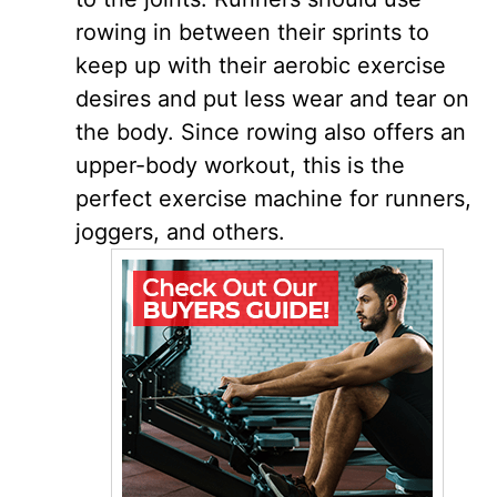
rowing in between their sprints to
keep up with their aerobic exercise
desires and put less wear and tear on
the body. Since rowing also offers an
upper-body workout, this is the
perfect exercise machine for runners,
joggers, and others.