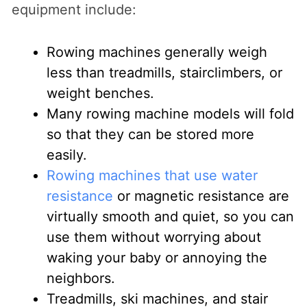
equipment include:
Rowing machines generally weigh
less than treadmills, stairclimbers, or
weight benches.
Many rowing machine models will fold
so that they can be stored more
easily.
Rowing machines that use water
resistance
or magnetic resistance are
virtually smooth and quiet, so you can
use them without worrying about
waking your baby or annoying the
neighbors.
Treadmills, ski machines, and stair