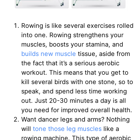
Rowing is like several exercises rolled
into one. Rowing strengthens your
muscles, boosts your stamina, and
builds new muscle
tissue, aside from
the fact that it’s a serious aerobic
workout. This means that you get to
kill several birds with one stone, so to
speak, and spend less time working
out. Just 20-30 minutes a day is all
you need for improved overall health.
Want dancer legs and arms? Nothing
will
tone those leg muscles
like a
rowing machine. This type of aerobic