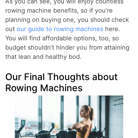
As you can see, you will enjoy countless
rowing machine benefits, so if you’re
planning on buying one, you should check
out
our guide to rowing machines
here.
You will find affordable options, too, so
budget shouldn’t hinder you from attaining
that lean and healthy bod.
Our Final Thoughts about
Rowing Machines