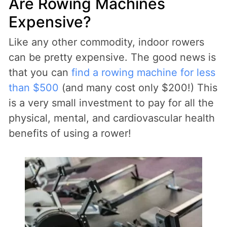
Are Rowing Machines
Expensive?
Like any other commodity, indoor rowers
can be pretty expensive. The good news is
that you can
find a rowing machine for less
than $500
(and many cost only $200!) This
is a very small investment to pay for all the
physical, mental, and cardiovascular health
benefits of using a rower!