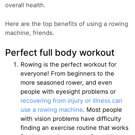
overall health.
Here are the top benefits of using a rowing
machine, friends.
Perfect full body workout
Rowing is the perfect workout for
everyone! From beginners to the
more seasoned rower, and even
people with eyesight problems or
recovering from injury or illness can
use a rowing machine
. Most people
with vision problems have difficulty
finding an exercise routine that works