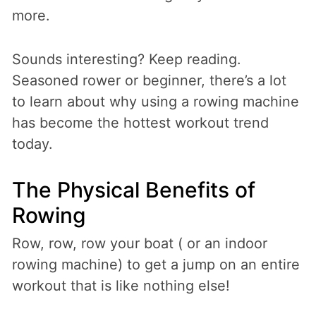
more.
Sounds interesting? Keep reading.
Seasoned rower or beginner, there’s a lot
to learn about why using a rowing machine
has become the hottest workout trend
today.
The Physical Benefits of
Rowing
Row, row, row your boat ( or an indoor
rowing machine) to get a jump on an entire
workout that is like nothing else!