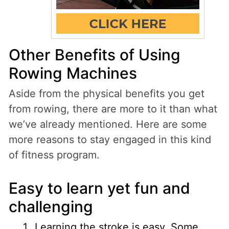
Other Benefits of Using
Rowing Machines
Aside from the physical benefits you get
from rowing, there are more to it than what
we’ve already mentioned. Here are some
more reasons to stay engaged in this kind
of fitness program.
Easy to learn yet fun and
challenging
L
earning the stroke is easy
. Some