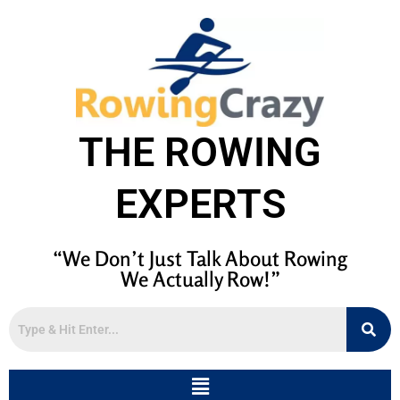
THE ROWING
EXPERTS
“We Don’t Just Talk About Rowing
We Actually Row!”
Menu