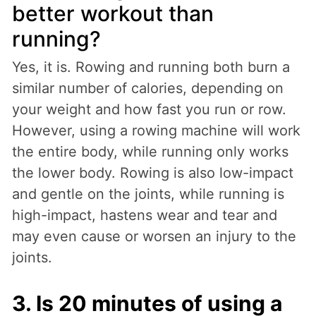
better workout than
running?
Yes, it is. Rowing and running both burn a
similar number of calories, depending on
your weight and how fast you run or row.
However, using a rowing machine will work
the entire body, while running only works
the lower body. Rowing is also low-impact
and gentle on the joints, while running is
high-impact, hastens wear and tear and
may even cause or worsen an injury to the
joints.
3. Is 20 minutes of using a