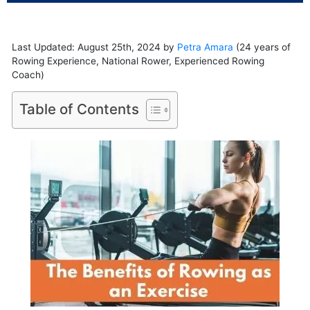
Last Updated: August 25th, 2024 by
Petra Amara
(24 years of
Rowing Experience, National Rower, Experienced Rowing
Coach)
Table of Contents