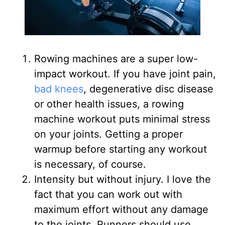
Rowing machines are a super low-
impact workout
. If you have joint pain,
bad knees
, degenerative disc disease
or other health issues, a rowing
machine workout puts minimal stress
on your joints. Getting a proper
warmup before starting any workout
is necessary, of course.
Intensity but without injury
. I love the
fact that you can work out with
maximum effort without any damage
to the joints. Runners should use