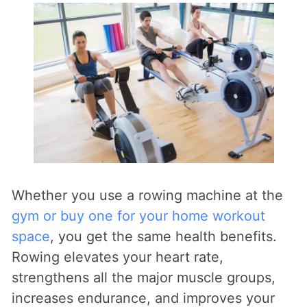
Whether you use a rowing machine at the
gym or buy one for your home workout
space
, you get the same health benefits.
Rowing elevates your heart rate,
strengthens all the major muscle groups,
increases endurance, and improves your