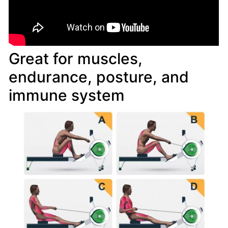
Great for muscles,
endurance, posture, and
immune system