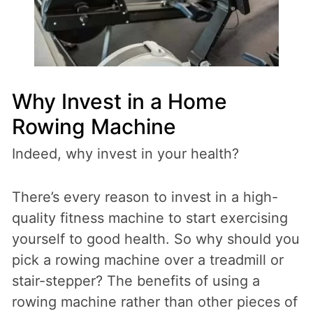
Why Invest in a Home
Rowing Machine
Indeed, why invest in your health?
There’s every reason to invest in a high-
quality fitness machine to start exercising
yourself to good health. So why should you
pick a rowing machine over a treadmill or
stair-stepper? The benefits of using a
rowing machine rather than other pieces of