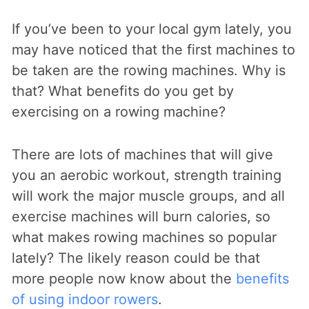
If you’ve been to your local gym lately, you
may have noticed that the first machines to
be taken are the rowing machines. Why is
that? What benefits do you get by
exercising on a rowing machine?
There are lots of machines that will give
you an aerobic workout, strength training
will work the major muscle groups, and all
exercise machines will burn calories, so
what makes rowing machines so popular
lately? The likely reason could be that
more people now know about the
benefits
of using indoor rowers
.