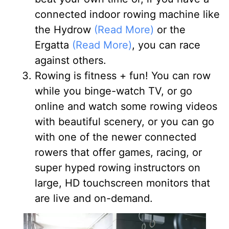
connected indoor rowing machine like
the Hydrow
(Read More)
or the
Ergatta
(Read More)
, you can race
against others.
Rowing is fitness + fun
! You can row
while you binge-watch TV, or go
online and watch some rowing videos
with beautiful scenery, or you can go
with one of the newer connected
rowers that offer games, racing, or
super hyped rowing instructors on
large, HD touchscreen monitors that
are live and on-demand.