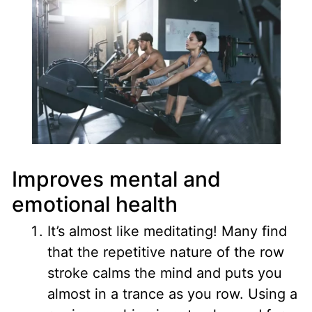
Improves mental and
emotional health
It’s almost like meditating
! Many find
that the repetitive nature of the row
stroke calms the mind and puts you
almost in a trance as you row. Using a