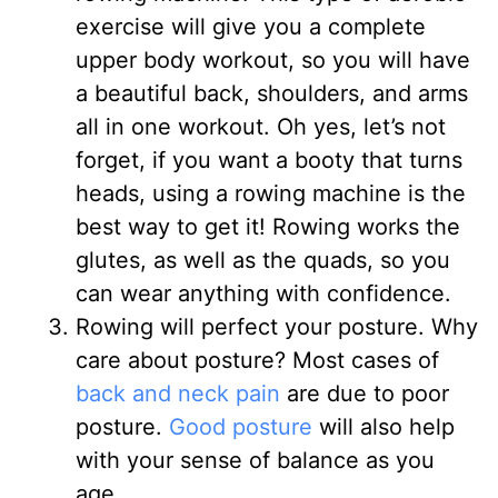
exercise will give you a complete
upper body workout, so you will have
a beautiful back, shoulders, and arms
all in one workout. Oh yes, let’s not
forget, if you want a booty that turns
heads, using a rowing machine is the
best way to get it! Rowing works the
glutes, as well as the quads, so you
can wear anything with confidence.
Rowing will perfect your posture. Why
care about posture? Most cases of
back and neck pain
are due to poor
posture.
Good posture
will also help
with your sense of balance as you
age.