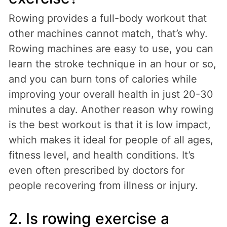
Rowing provides a full-body workout that
other machines cannot match, that’s why.
Rowing machines are easy to use, you can
learn the stroke technique in an hour or so,
and you can burn tons of calories while
improving your overall health in just 20-30
minutes a day. Another reason why rowing
is the best workout is that it is low impact,
which makes it ideal for people of all ages,
fitness level, and health conditions. It’s
even often prescribed by doctors for
people recovering from illness or injury.
2. Is rowing exercise a