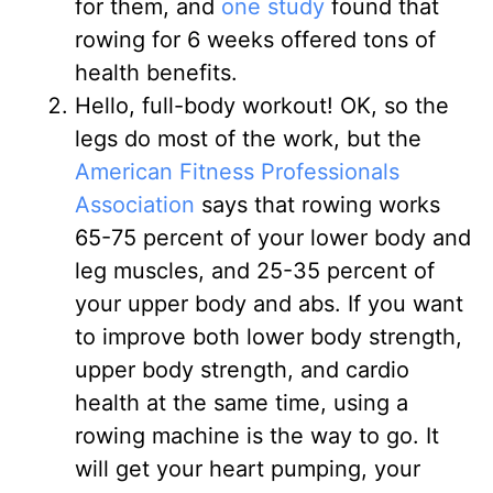
for them, and
one study
found that
rowing for 6 weeks offered tons of
health benefits.
Hello, full-body workout! OK, so the
legs do most of the work, but the
American Fitness Professionals
Association
says that rowing works
65-75 percent of your lower body and
leg muscles, and 25-35 percent of
your upper body and abs. If you want
to improve both lower body strength,
upper body strength, and cardio
health at the same time, using a
rowing machine is the way to go. It
will get your heart pumping, your