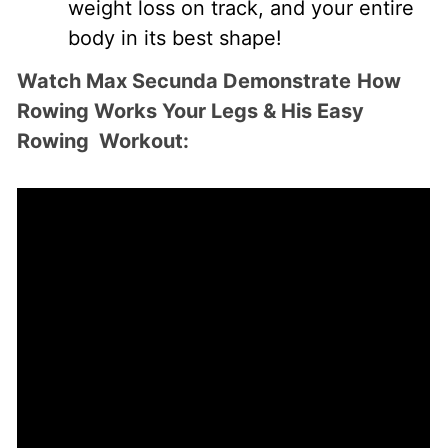
weight loss on track, and your entire
body in its best shape!
Watch Max Secunda Demonstrate
How
Rowing Works Your Legs & His Easy
Rowing Workout: