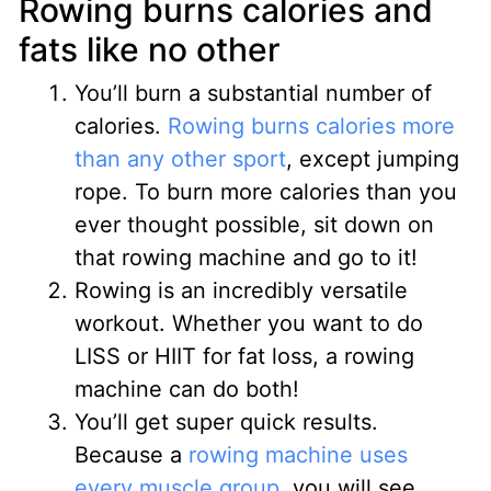
Rowing burns calories and
fats like no other
You’ll burn a substantial number of
calories.
Rowing burns calories more
than any other sport
, except jumping
rope. To burn more calories than you
ever thought possible, sit down on
that rowing machine and go to it!
Rowing is an incredibly versatile
workout. Whether you want to do
LISS or HIIT for fat loss, a rowing
machine can do both!
You’ll get super quick results.
Because a
rowing machine uses
every muscle group
, you will see