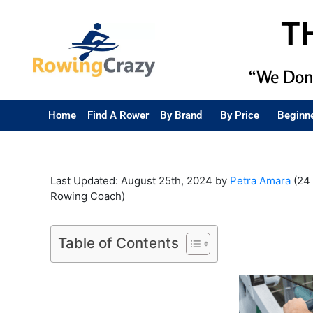
T
“We Don’
Home
Find A Rower
By Brand
By Price
Beginn
Last Updated: August 25th, 2024 by
Petra Amara
(24 
Rowing Coach)
Table of Contents