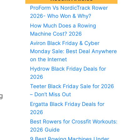
ProForm Vs NordicTrack Rower
2026- Who Won & Why?
How Much Does a Rowing
Machine Cost? 2026
Aviron Black Friday & Cyber
Monday Sale: Best Deal Anywhere
on the Internet
Hydrow Black Friday Deals for
2026
Teeter Black Friday Sale for 2026
– Don’t Miss Out
g
Ergatta Black Friday Deals for
2026
Best Rowers for Crossfit Workouts:
2026 Guide
9 Best Rowing Machines Under