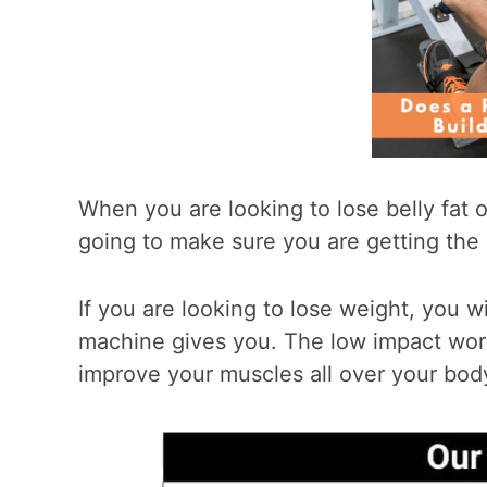
When you are looking to lose belly fat 
going to make sure you are getting the 
If you are looking to lose weight, you w
machine gives you. The low impact work
improve your muscles all over your bod