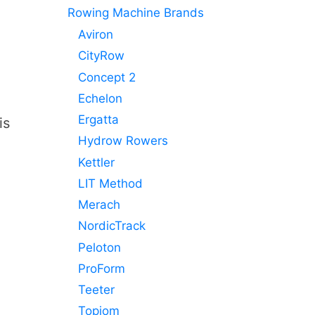
Rowing Machine Brands
Aviron
CityRow
Concept 2
Echelon
Ergatta
is
Hydrow Rowers
Kettler
LIT Method
Merach
NordicTrack
Peloton
ProForm
Teeter
Topiom