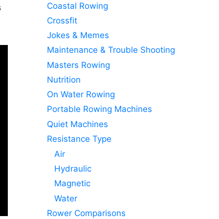
Coastal Rowing
s
Crossfit
Jokes & Memes
Maintenance & Trouble Shooting
Masters Rowing
Nutrition
On Water Rowing
Portable Rowing Machines
Quiet Machines
Resistance Type
Air
Hydraulic
Magnetic
Water
Rower Comparisons