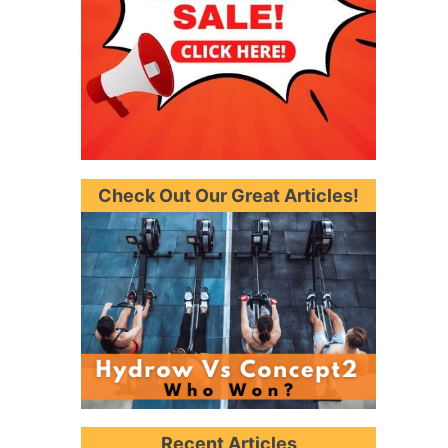
Check Out Our Great Articles!
Recent Articles