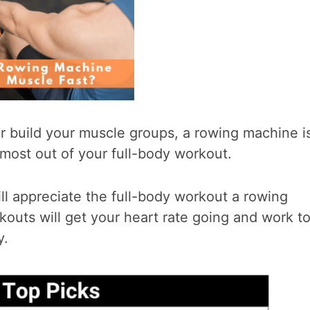
or build your muscle groups, a rowing machine i
most out of your full-body workout.
ill appreciate the full-body workout a rowing
outs will get your heart rate going and work t
y.