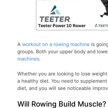
A
workout on a rowing machine
is going
groups. Both your upper body and lowe
machines
.
Whether you are looking to lose weight
a healthy diet. You need to supplement
diet, and you will see noticeable impro
Will Rowing Build Muscle