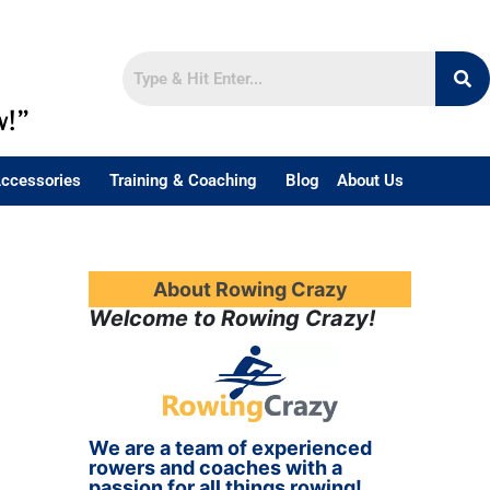
w!”
ccessories
Training & Coaching
Blog
About Us
About Rowing Crazy
Welcome to Rowing Crazy!
We are a team of experienced
rowers and coaches with a
passion for all things rowing!