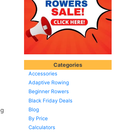
Categories
Accessories
Adaptive Rowing
Beginner Rowers
Black Friday Deals
Blog
ng
By Price
Calculators