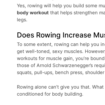
Yes, rowing will help you build some m
body workout
that helps strengthen ma
legs.
Does Rowing Increase M
To some extent, rowing can help you inc
get well-toned, sexy muscles. However, 
workouts for muscle gain, you’re bound t
those of Arnold Schwarzenegger’s requi
squats, pull-ups, bench press, shoulder
Rowing alone can’t give you that. What i
conditioned for body building.