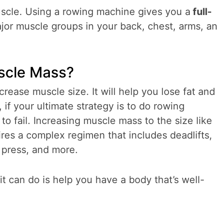
uscle. Using a rowing machine gives you a
full-
jor muscle groups in your back, chest, arms, a
uscle Mass?
rease muscle size. It will help you lose fat and
if your ultimate strategy is to do rowing
o fail. Increasing muscle mass to the size like
res a complex regimen that includes deadlifts,
 press, and more.
t can do is help you have a body that’s well-