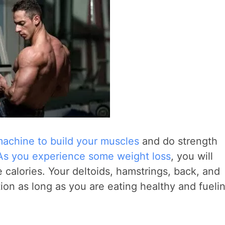
achine to build your muscles
and do strength
As you experience some weight loss
, you will
calories. Your deltoids, hamstrings, back, and
tion as long as you are eating healthy and fueli