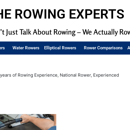
HE ROWING EXPERTS
t Just Talk About Rowing – We Actually Ro
ers
Water Rowers
Elliptical Rowers
Rower Comparisons
A
years of Rowing Experience, National Rower, Experienced