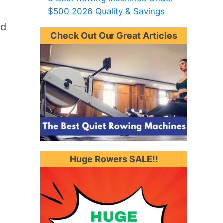
$500 2026 Quality & Savings
nd
Check Out Our Great Articles
Huge Rowers SALE!!