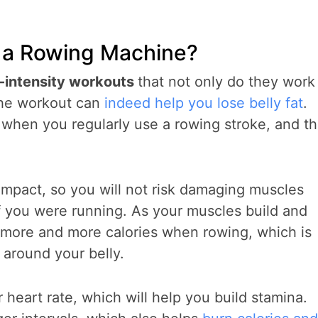
n a Rowing Machine?
-intensity workouts
that not only do they work
the workout can
indeed help you lose belly fat
.
e when you regularly use a rowing stroke, and th
 impact, so you will not risk damaging muscles
if you were running. As your muscles build and
 more and more calories when rowing, which is
 around your belly.
 heart rate, which will help you build stamina.