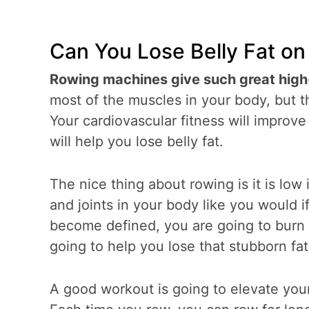
Can You Lose Belly Fat o
Rowing machines give such great high
most of the muscles in your body, but 
Your cardiovascular fitness will improv
will help you lose belly fat.
The nice thing about rowing is it is low
and joints in your body like you would 
become defined, you are going to burn
going to help you lose that stubborn fat
A good workout is going to elevate your