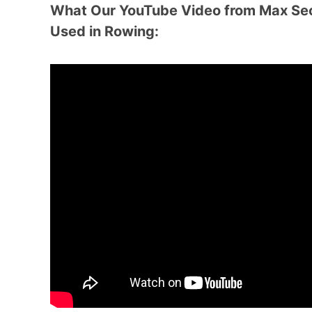
What Our YouTube Video from Max Sec
Used in Rowing: