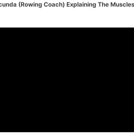
unda (Rowing Coach) Explaining The Muscle