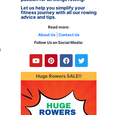
Let us help you simplify your
fitness journey with all our rowing
advice and tips.
Read more:
About Us
|
Contact Us
Follow Us on Social Media:
Y
P
F
T
s
o
i
a
w
u
n
c
i
t
t
e
t
u
e
b
t
Huge Rowers SALE!!
o
b
r
o
e
e
e
o
r
s
k
t