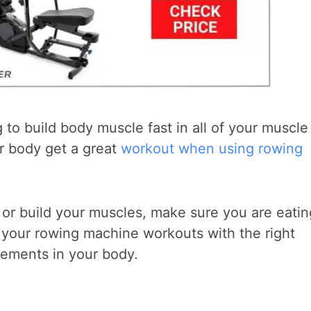
 to build body muscle fast in all of your muscle
r body get a great
workout when using rowing
 or build your muscles, make sure you are eatin
 your rowing machine workouts with the right
vements in your body.
?