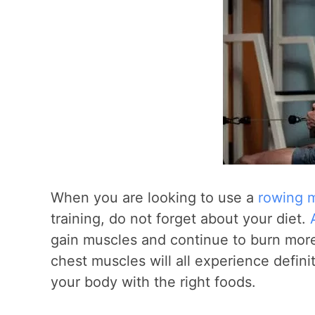
When you are looking to use a
rowing m
training, do not forget about your diet.
gain muscles and continue to burn more 
chest muscles will all experience defini
your body with the right foods.