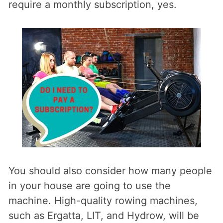
require a monthly subscription, yes.
You should also consider how many people
in your house are going to use the
machine. High-quality rowing machines,
such as Ergatta, LIT, and Hydrow, will be