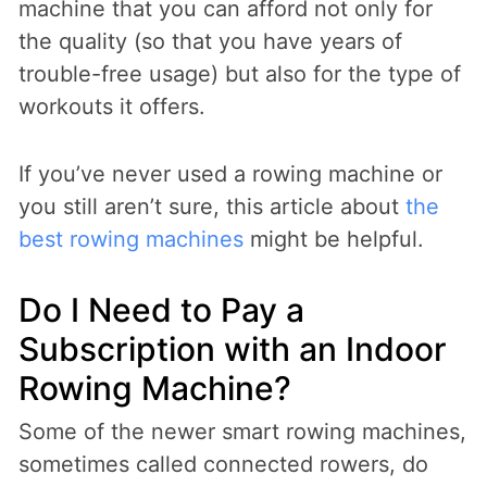
machine that you can afford not only for
the quality (so that you have years of
trouble-free usage) but also for the type of
workouts it offers.
If you’ve never used a rowing machine or
you still aren’t sure, this article about
the
best rowing machines
might be helpful.
Do I Need to Pay a
Subscription with an Indoor
Rowing Machine?
Some of the newer smart rowing machines,
sometimes called connected rowers, do