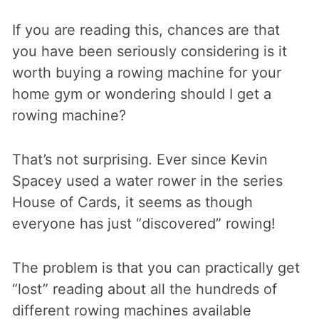
If you are reading this, chances are that
you have been seriously considering is it
worth buying a rowing machine for your
home gym or wondering should I get a
rowing machine?
That’s not surprising. Ever since Kevin
Spacey used a water rower in the series
House of Cards, it seems as though
everyone has just “discovered” rowing!
The problem is that you can practically get
“lost” reading about all the hundreds of
different rowing machines available