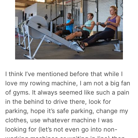
I think I’ve mentioned before that while I
love my rowing machine, I am not a big fan
of gyms. It always seemed like such a pain
in the behind to drive there, look for
parking, hope it’s safe parking, change my
clothes, use whatever machine I was
looking for (let’s not even go into non-