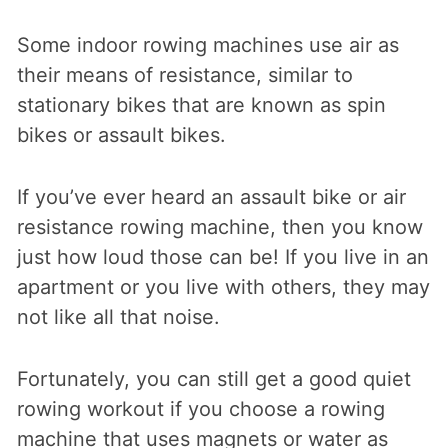
Some indoor rowing machines use air as
their means of resistance, similar to
stationary bikes that are known as spin
bikes or assault bikes.
If you’ve ever heard an assault bike or air
resistance rowing machine, then you know
just how loud those can be! If you live in an
apartment or you live with others, they may
not like all that noise.
Fortunately, you can still get a good quiet
rowing workout if you choose a rowing
machine that uses magnets or water as