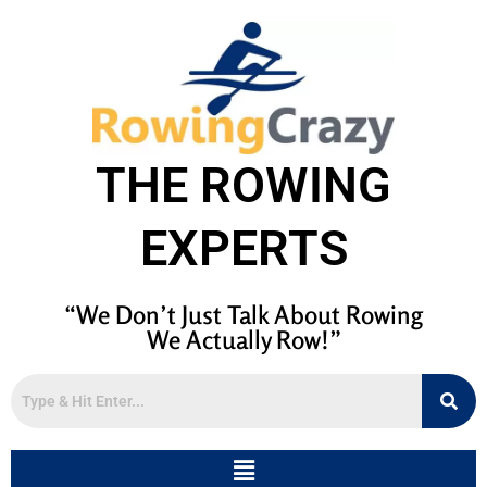
THE ROWING
EXPERTS
“We Don’t Just Talk About Rowing
We Actually Row!”
Menu