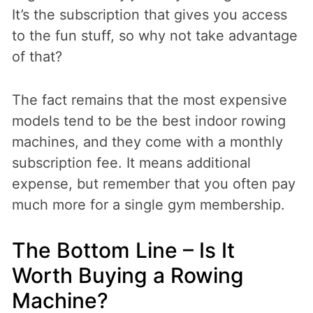
It’s the subscription that gives you access
to the fun stuff, so why not take advantage
of that?
The fact remains that the most expensive
models tend to be the best indoor rowing
machines, and they come with a monthly
subscription fee. It means additional
expense, but remember that you often pay
much more for a single gym membership.
The Bottom Line – Is It
Worth Buying a Rowing
Machine?