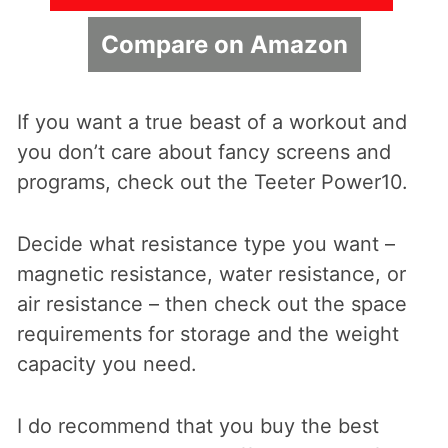
Compare on Amazon
If you want a true beast of a workout and
you don’t care about fancy screens and
programs, check out the Teeter Power10.
Decide what resistance type you want –
magnetic resistance, water resistance, or
air resistance – then check out the space
requirements for storage and the weight
capacity you need.
I do recommend that you buy the best