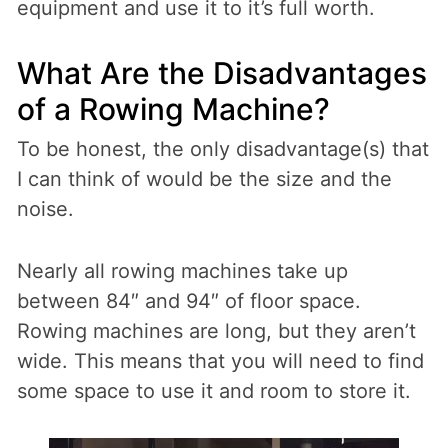
equipment and use it to it’s full worth.
What Are the Disadvantages
of a Rowing Machine?
To be honest, the only disadvantage(s) that
I can think of would be the size and the
noise.
Nearly all rowing machines take up
between 84″ and 94″ of floor space.
Rowing machines are long, but they aren’t
wide. This means that you will need to find
some space to use it and room to store it.