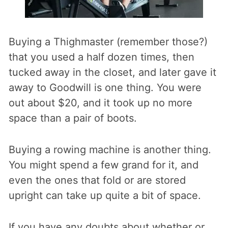
Buying a Thighmaster (remember those?)
that you used a half dozen times, then
tucked away in the closet, and later gave it
away to Goodwill is one thing. You were
out about $20, and it took up no more
space than a pair of boots.
Buying a rowing machine is another thing.
You might spend a few grand for it, and
even the ones that fold or are stored
upright can take up quite a bit of space.
If you have any doubts about whether or