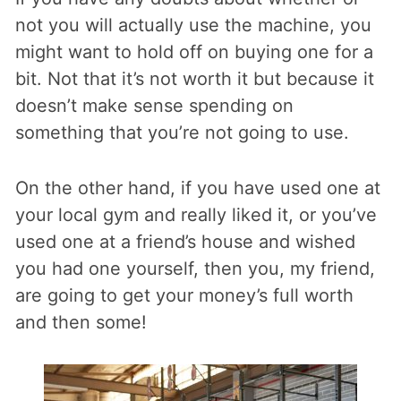
not you will actually use the machine, you
might want to hold off on buying one for a
bit. Not that it’s not worth it but because it
doesn’t make sense spending on
something that you’re not going to use.
On the other hand, if you have used one at
your local gym and really liked it, or you’ve
used one at a friend’s house and wished
you had one yourself, then you, my friend,
are going to get your money’s full worth
and then some!