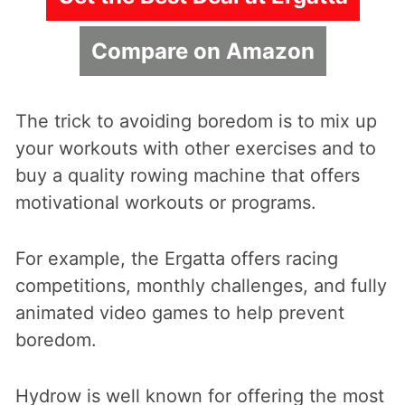
Compare on Amazon
The trick to avoiding boredom is to mix up
your workouts with other exercises and to
buy a quality rowing machine that offers
motivational workouts or programs.
For example, the Ergatta offers racing
competitions, monthly challenges, and fully
animated video games to help prevent
boredom.
Hydrow is well known for offering the most