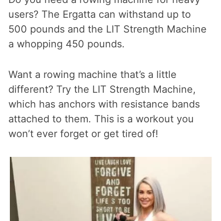
users? The Ergatta can withstand up to
500 pounds and the LIT Strength Machine
a whopping 450 pounds.
Want a rowing machine that’s a little
different? Try the LIT Strength Machine,
which has anchors with resistance bands
attached to them. This is a workout you
won’t ever forget or get tired of!