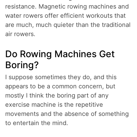
resistance. Magnetic rowing machines and
water rowers offer efficient workouts that
are much, much quieter than the traditional
air rowers.
Do Rowing Machines Get
Boring?
I suppose sometimes they do, and this
appears to be a common concern, but
mostly I think the boring part of any
exercise machine is the repetitive
movements and the absence of something
to entertain the mind.