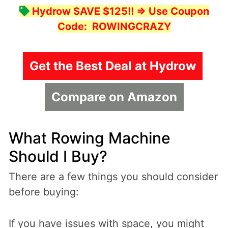
Hydrow SAVE $125!!
=> Use Coupon
Code:
ROWINGCRAZY
Get the Best Deal at Hydrow
Compare on Amazon
What Rowing Machine
Should I Buy?
There are a few things you should consider
before buying:
If you have issues with space, you might