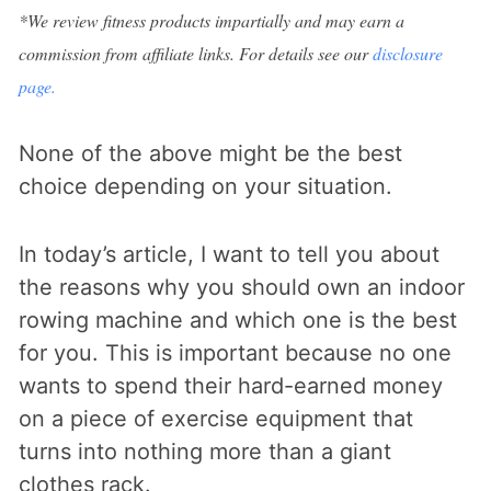
*We review fitness products impartially and may earn a
commission from affiliate links. For details see our
disclosure
page.
None of the above might be the best
choice depending on your situation.
In today’s article, I want to tell you about
the reasons why you should own an indoor
rowing machine and which one is the best
for you. This is important because no one
wants to spend their hard-earned money
on a piece of exercise equipment that
turns into nothing more than a giant
clothes rack.