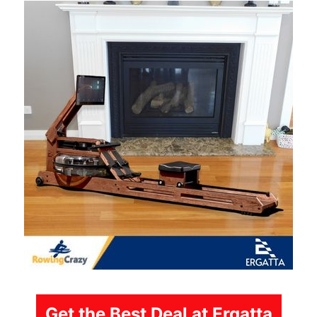
Get the Best Deal at Ergatta