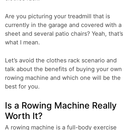
Are you picturing your treadmill that is
currently in the garage and covered with a
sheet and several patio chairs? Yeah, that’s
what I mean.
Let’s avoid the clothes rack scenario and
talk about the benefits of buying your own
rowing machine and which one will be the
best for you.
Is a Rowing Machine Really
Worth It?
A rowing machine is a full-body exercise