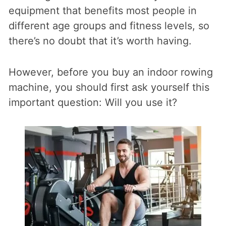
equipment that benefits most people in
different age groups and fitness levels, so
there’s no doubt that it’s worth having.
However, before you buy an indoor rowing
machine, you should first ask yourself this
important question: Will you use it?