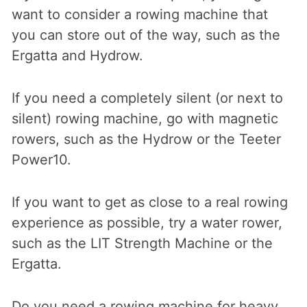
want to consider a rowing machine that
you can store out of the way, such as the
Ergatta and Hydrow.
If you need a completely silent (or next to
silent) rowing machine, go with magnetic
rowers, such as the Hydrow or the Teeter
Power10.
If you want to get as close to a real rowing
experience as possible, try a water rower,
such as the LIT Strength Machine or the
Ergatta.
Do you need a rowing machine for heavy