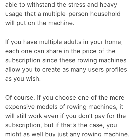
able to withstand the stress and heavy
usage that a multiple-person household
will put on the machine.
If you have multiple adults in your home,
each one can share in the price of the
subscription since these rowing machines
allow you to create as many users profiles
as you wish.
Of course, if you choose one of the more
expensive models of rowing machines, it
will still work even if you don’t pay for the
subscription, but if that’s the case, you
might as well buy just any rowing machine.