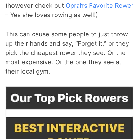
(however check out
Oprah’s Favorite Rower
– Yes she loves rowing as well!)
This can cause some people to just throw
up their hands and say, “Forget it,” or they
pick the cheapest rower they see. Or the
most expensive. Or the one they see at
their local gym.