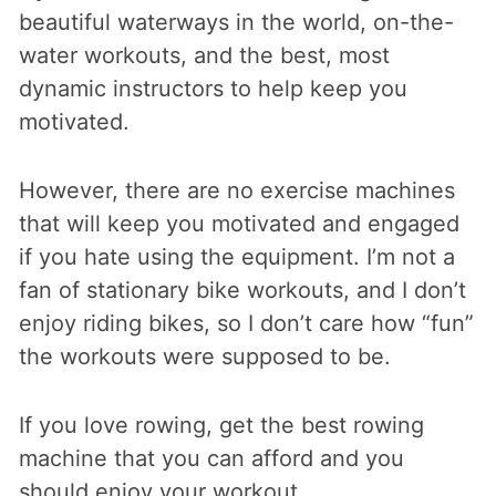
beautiful waterways in the world, on-the-
water workouts, and the best, most
dynamic instructors to help keep you
motivated.
However, there are no exercise machines
that will keep you motivated and engaged
if you hate using the equipment. I’m not a
fan of stationary bike workouts, and I don’t
enjoy riding bikes, so I don’t care how “fun”
the workouts were supposed to be.
If you love rowing, get the best rowing
machine that you can afford and you
should enjoy your workout.