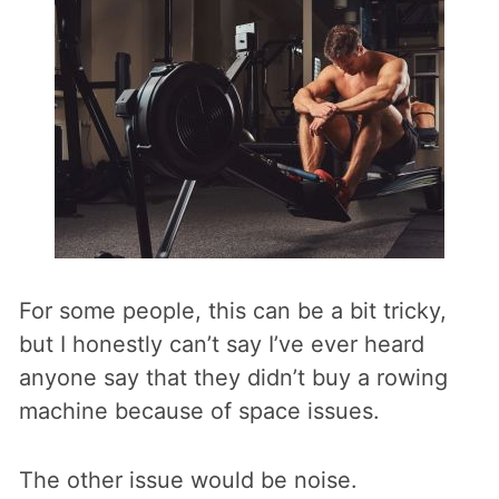
For some people, this can be a bit tricky,
but I honestly can’t say I’ve ever heard
anyone say that they didn’t buy a rowing
machine because of space issues.
The other issue would be noise.