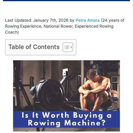
Last Updated: January 7th, 2026 by
Petra Amara
(24 years of
Rowing Experience, National Rower, Experienced Rowing
Coach)
Table of Contents