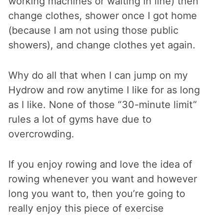
working machines or waiting in line) then
change clothes, shower once I got home
(because I am not using those public
showers), and change clothes yet again.
Why do all that when I can jump on my
Hydrow and row anytime I like for as long
as I like. None of those “30-minute limit”
rules a lot of gyms have due to
overcrowding.
If you enjoy rowing and love the idea of
rowing whenever you want and however
long you want to, then you’re going to
really enjoy this piece of exercise