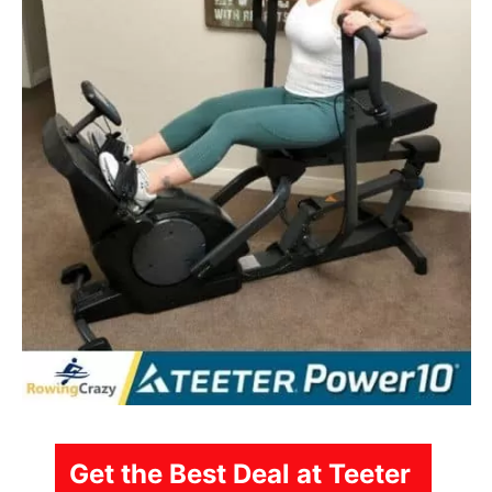
Get the Best Deal at Teeter