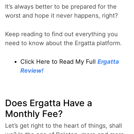
It’s always better to be prepared for the
worst and hope it never happens, right?
Keep reading to find out everything you
need to know about the Ergatta platform.
Click Here to Read My Full
Ergatta
Review!
Does Ergatta Have a
Monthly Fee?
Let’s get right to the heart of things, shall