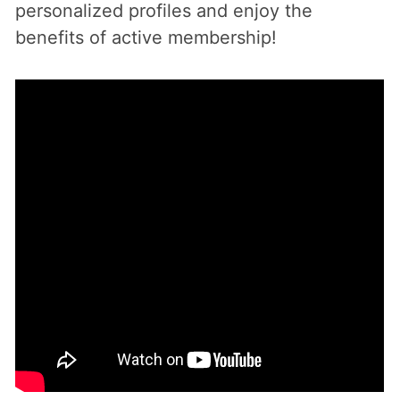
personalized profiles and enjoy the
benefits of active membership!