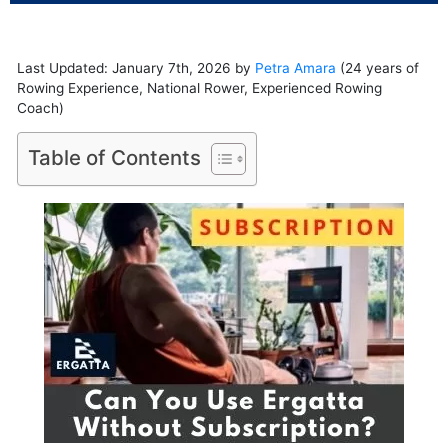
Last Updated: January 7th, 2026 by
Petra Amara
(24 years of
Rowing Experience, National Rower, Experienced Rowing
Coach)
Table of Contents