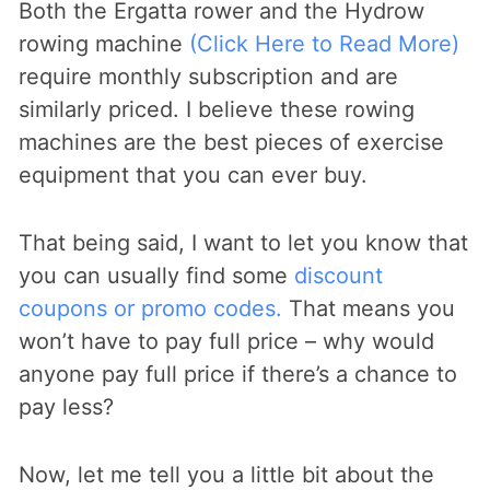
Both the Ergatta rower and the Hydrow
rowing machine
(Click Here to Read More)
require monthly subscription and are
similarly priced. I believe these rowing
machines are the best pieces of exercise
equipment that you can ever buy.
That being said, I want to let you know that
you can usually find some
discount
coupons or promo codes.
That means you
won’t have to pay full price – why would
anyone pay full price if there’s a chance to
pay less?
Now, let me tell you a little bit about the