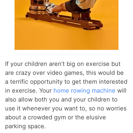
If your children aren’t big on exercise but
are crazy over video games, this would be
a terrific opportunity to get them interested
in exercise. Your
home rowing machine
will
also allow both you and your children to
use it whenever you want to, so no worries
about a crowded gym or the elusive
parking space.