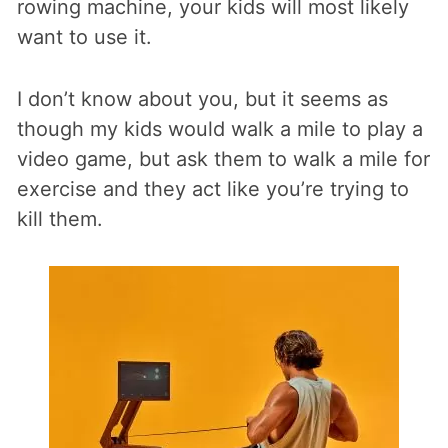
rowing machine, your kids will most likely
want to use it.
I don’t know about you, but it seems as
though my kids would walk a mile to play a
video game, but ask them to walk a mile for
exercise and they act like you’re trying to
kill them.