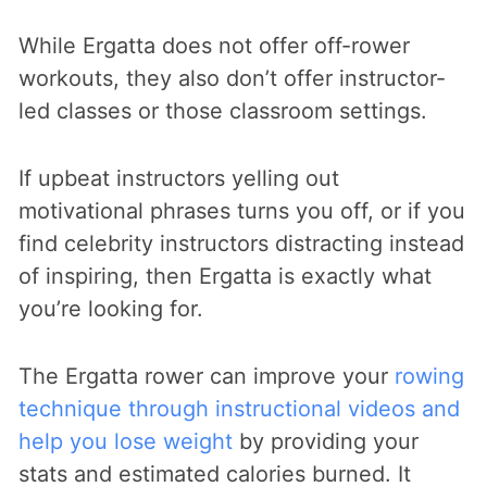
While Ergatta does not offer off-rower
workouts, they also don’t offer instructor-
led classes or those classroom settings.
If upbeat instructors yelling out
motivational phrases turns you off, or if you
find celebrity instructors distracting instead
of inspiring, then Ergatta is exactly what
you’re looking for.
The Ergatta rower can improve your
rowing
technique through instructional videos and
help you lose weight
by providing your
stats and estimated calories burned. It