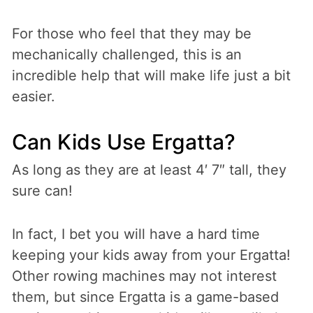
For those who feel that they may be
mechanically challenged, this is an
incredible help that will make life just a bit
easier.
Can Kids Use Ergatta?
As long as they are at least 4′ 7″ tall, they
sure can!
In fact, I bet you will have a hard time
keeping your kids away from your Ergatta!
Other rowing machines may not interest
them, but since Ergatta is a game-based