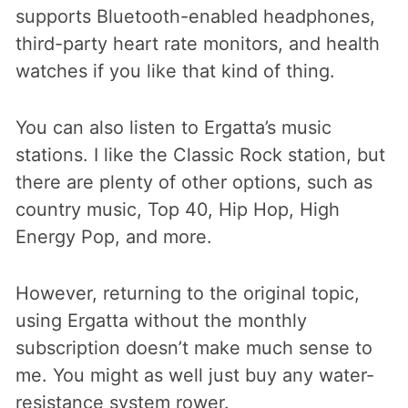
supports Bluetooth-enabled headphones,
third-party heart rate monitors, and health
watches if you like that kind of thing.
You can also listen to Ergatta’s music
stations. I like the Classic Rock station, but
there are plenty of other options, such as
country music, Top 40, Hip Hop, High
Energy Pop, and more.
However, returning to the original topic,
using Ergatta without the monthly
subscription doesn’t make much sense to
me. You might as well just buy any water-
resistance system rower.