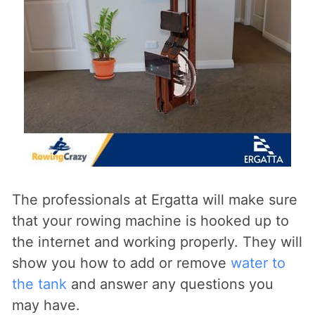
The professionals at Ergatta will make sure
that your rowing machine is hooked up to
the internet and working properly. They will
show you how to add or remove
water to
the tank
and answer any questions you
may have.