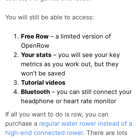
You will still be able to access:
Free Row
– a limited version of
OpenRow
Your stats
– you will see your key
metrics as you work out, but they
won’t be saved
Tutorial videos
Bluetooth
– you can still connect your
headphone or heart rate monitor
If all you want to do is row, you can
purchase a
regular water rower instead of a
high-end connected rower
. There are lots