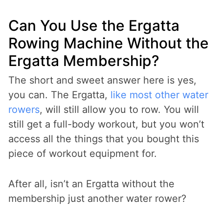
Can You Use the Ergatta
Rowing Machine Without the
Ergatta Membership?
The short and sweet answer here is yes,
you can. The Ergatta,
like most other water
rowers
, will still allow you to row. You will
still get a full-body workout, but you won’t
access all the things that you bought this
piece of workout equipment for.
After all, isn’t an Ergatta without the
membership just another water rower?