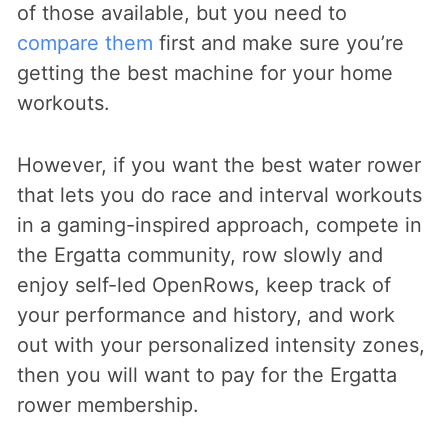
of those available, but you need to
compare them
first and make sure you’re
getting the best machine for your home
workouts.
However, if you want the best water rower
that lets you do race and interval workouts
in a gaming-inspired approach, compete in
the Ergatta community, row slowly and
enjoy self-led OpenRows, keep track of
your performance and history, and work
out with your personalized intensity zones,
then you will want to pay for the Ergatta
rower membership.