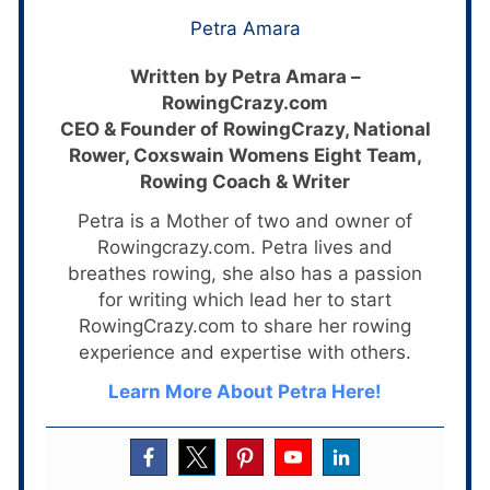
Petra Amara
Written by Petra Amara –
RowingCrazy.com
CEO & Founder of RowingCrazy, National
Rower, Coxswain Womens Eight Team,
Rowing Coach & Writer
Petra is a Mother of two and owner of
Rowingcrazy.com. Petra lives and
breathes rowing, she also has a passion
for writing which lead her to start
RowingCrazy.com to share her rowing
experience and expertise with others.
Learn More About Petra Here!