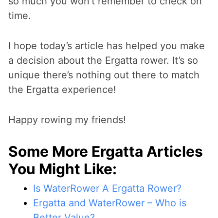
so much you won’t remember to check on
time.
I hope today’s article has helped you make
a decision about the Ergatta rower. It’s so
unique there’s nothing out there to match
the Ergatta experience!
Happy rowing my friends!
Some More Ergatta Articles
You Might Like:
Is WaterRower A Ergatta Rower?
Ergatta and WaterRower – Who is
Better Value?