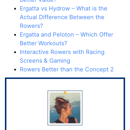
Ergatta vs Hydrow – What is the
Actual Difference Between the
Rowers?
Ergatta and Peloton – Which Offer
Better Workouts?
Interactive Rowers with Racing
Screens & Gaming
Rowers Better than the Concept 2