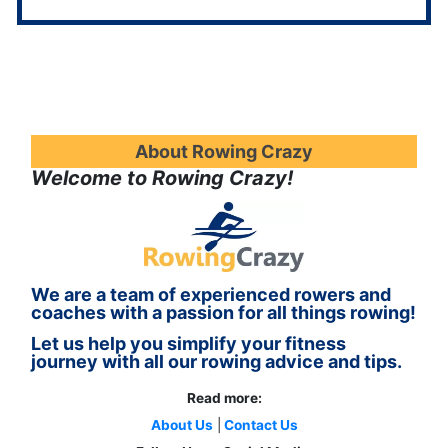
About Rowing Crazy
Welcome to Rowing Crazy!
We are a team of experienced rowers and
coaches with a passion for all things rowing!
Let us help you simplify your fitness
journey with all our rowing advice and tips.
Read more:
About Us
|
Contact Us