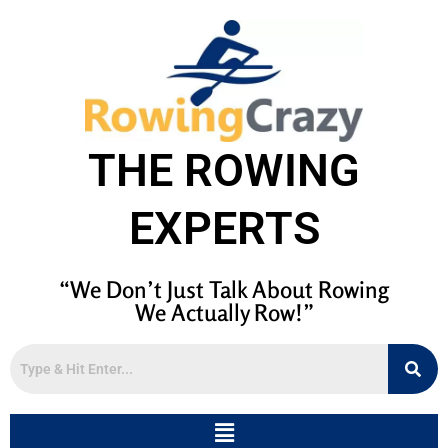
THE ROWING
EXPERTS
“We Don’t Just Talk About Rowing
We Actually Row!”
Menu