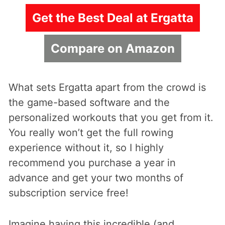
Get the Best Deal at Ergatta
Compare on Amazon
What sets Ergatta apart from the crowd is
the game-based software and the
personalized workouts that you get from it.
You really won’t get the full rowing
experience without it, so I highly
recommend you purchase a year in
advance and get your two months of
subscription service free!
Imagine having this incredible (and