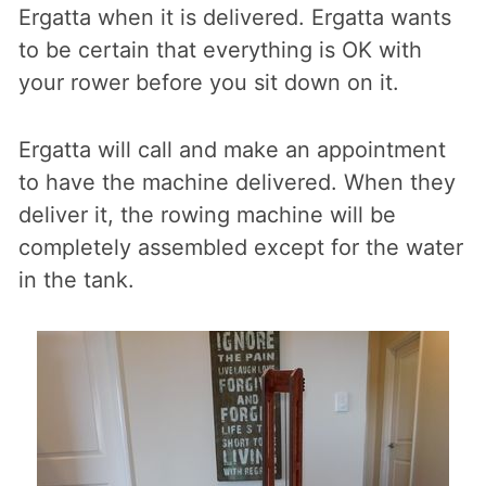
Ergatta when it is delivered. Ergatta wants
to be certain that everything is OK with
your rower before you sit down on it.
Ergatta will call and make an appointment
to have the machine delivered. When they
deliver it, the rowing machine will be
completely assembled except for the water
in the tank.