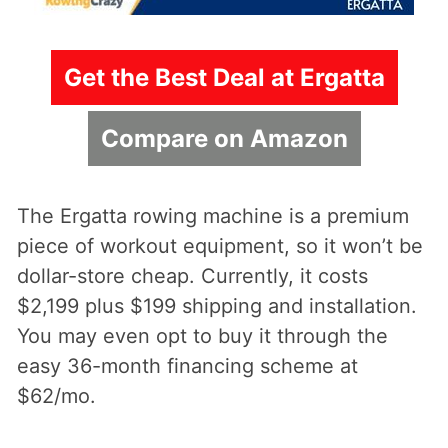
Get the Best Deal at Ergatta
Compare on Amazon
The Ergatta rowing machine is a premium
piece of workout equipment, so it won’t be
dollar-store cheap. Currently, it costs
$2,199 plus $199 shipping and installation.
You may even opt to buy it through the
easy 36-month financing scheme at
$62/mo.