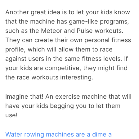
Another great idea is to let your kids know
that the machine has game-like programs,
such as the Meteor and Pulse workouts.
They can create their own personal fitness
profile, which will allow them to race
against users in the same fitness levels. If
your kids are competitive, they might find
the race workouts interesting.
Imagine that! An exercise machine that will
have your kids begging you to let them
use!
Water rowing machines are a dime a