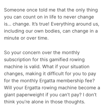
Someone once told me that the only thing
you can count on in life to never change
is… change. It’s true! Everything around us,
including our own bodies, can change in a
minute or over time.
So your concern over the monthly
subscription for this gamified rowing
machine is valid. What if your situation
changes, making it difficult for you to pay
for the monthly Ergatta membership fee?
Will your Ergatta rowing machine become a
giant paperweight if you can’t pay? I don’t
think you’re alone in those thoughts.