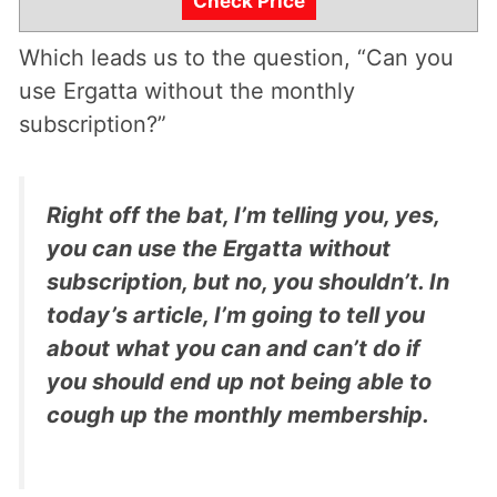
Check Price
Which leads us to the question, “Can you
use Ergatta without the monthly
subscription?”
Right off the bat, I’m telling you, yes,
you can use the Ergatta without
subscription, but no, you shouldn’t. In
today’s article, I’m going to tell you
about what you can and can’t do if
you should end up not being able to
cough up the monthly membership.