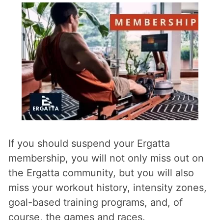
If you should suspend your Ergatta
membership, you will not only miss out on
the Ergatta community, but you will also
miss your workout history, intensity zones,
goal-based training programs, and, of
course, the games and races.