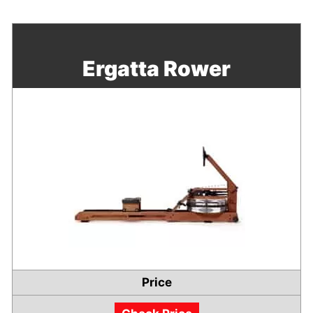
Ergatta Rower
Price