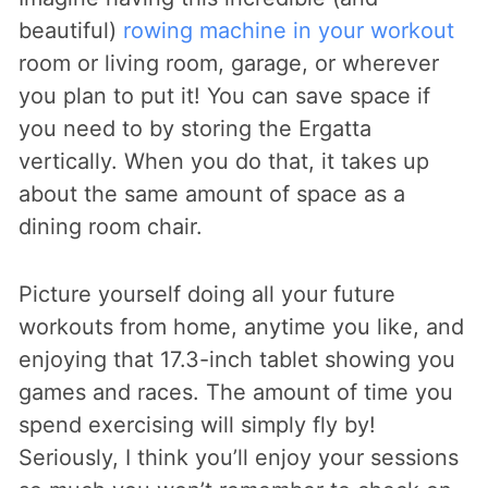
beautiful)
rowing machine in your workout
room or living room, garage, or wherever
you plan to put it! You can save space if
you need to by storing the Ergatta
vertically. When you do that, it takes up
about the same amount of space as a
dining room chair.
Picture yourself doing all your future
workouts from home, anytime you like, and
enjoying that 17.3-inch tablet showing you
games and races. The amount of time you
spend exercising will simply fly by!
Seriously, I think you’ll enjoy your sessions