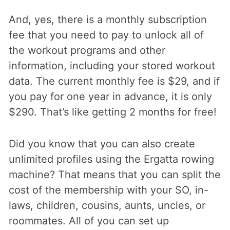
And, yes, there is a monthly subscription
fee that you need to pay to unlock all of
the workout programs and other
information, including your stored workout
data. The current monthly fee is $29, and if
you pay for one year in advance, it is only
$290. That’s like getting 2 months for free!
Did you know that you can also create
unlimited profiles using the Ergatta rowing
machine? That means that you can split the
cost of the membership with your SO, in-
laws, children, cousins, aunts, uncles, or
roommates. All of you can set up