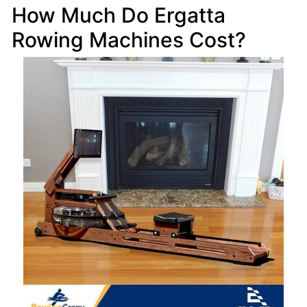
How Much Do Ergatta
Rowing Machines Cost?