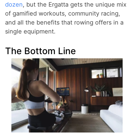
dozen
, but the Ergatta gets the unique mix
of gamified workouts, community racing,
and all the benefits that rowing offers in a
single equipment.
The Bottom Line