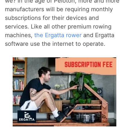
we? In the age of Peloton, more and more
manufacturers will be requiring monthly
subscriptions for their devices and
services. Like all other premium rowing
machines,
the Ergatta rower
and Ergatta
software use the internet to operate.