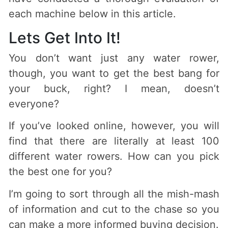
each machine below in this article.
Lets Get Into It!
You don’t want just any water rower,
though, you want to get the best bang for
your buck, right? I mean, doesn’t
everyone?
If you’ve looked online, however, you will
find that there are literally at least 100
different water rowers. How can you pick
the best one for you?
I’m going to sort through all the mish-mash
of information and cut to the chase so you
can make a more informed buying decision.