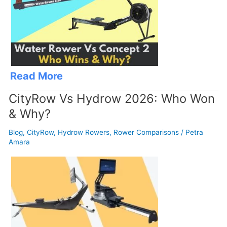
Read More
CityRow Vs Hydrow 2026: Who Won
& Why?
Blog
,
CityRow
,
Hydrow Rowers
,
Rower Comparisons
/
Petra
Amara