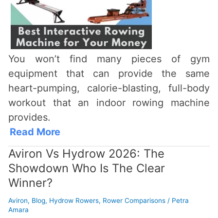
You won’t find many pieces of gym
equipment that can provide the same
heart-pumping, calorie-blasting, full-body
workout that an indoor rowing machine
provides.
Read More
Aviron Vs Hydrow 2026: The
Showdown Who Is The Clear
Winner?
Aviron
,
Blog
,
Hydrow Rowers
,
Rower Comparisons
/
Petra
Amara