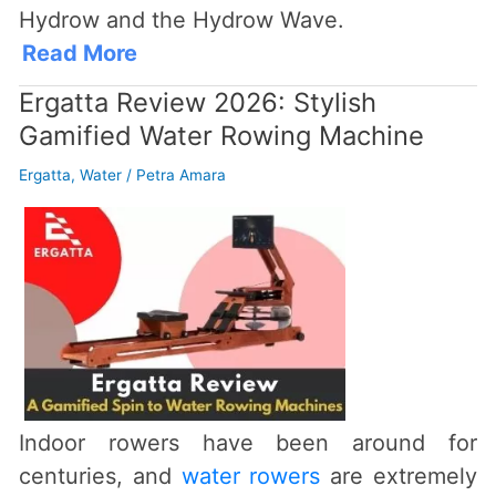
Hydrow and the Hydrow Wave.
Read More
Ergatta Review 2026: Stylish
Gamified Water Rowing Machine
Ergatta
,
Water
/
Petra Amara
Indoor rowers have been around for
centuries, and
water rowers
are extremely