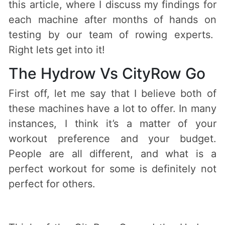
this article, where I discuss my findings for
each machine after months of hands on
testing by our team of rowing experts.
Right lets get into it!
The Hydrow Vs CityRow Go
First off, let me say that I believe both of
these machines have a lot to offer. In many
instances, I think it’s a matter of your
workout preference and your budget.
People are all different, and what is a
perfect workout for some is definitely not
perfect for others.