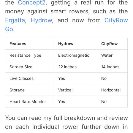
the
Concept2
, getting a real run for the
money against smart rowers, such as the
Ergatta
,
Hydrow
, and now from
CityRow
Go
.
Features
Hydrow
CityRow
Resistance Type
Electromagnetic
Water
Screen Size
22 inches
14 inches
Live Classes
Yes
No
Storage
Vertical
Horizontal
Heart Rate Monitor
Yes
No
You can read my full breakdown and review
on each individual rower further down in