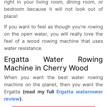
right in your living room, dining room, or
bedroom because it will not look out of
place!
If you want to feel as though you’re rowing
on the open water, you will really love the
feel of a wood rowing machine that uses
water resistance.
Ergatta Water Rowing
Machine in Cherry Wood
When you want the best water rowing
machine on the planet, then you want the
Ergatta
(read my full
Ergatta waterrower
review
).