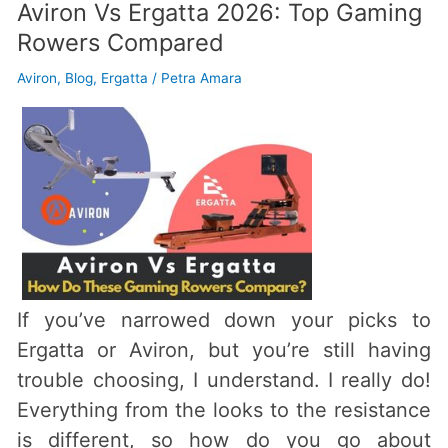
Aviron Vs Ergatta 2026: Top Gaming
Rowers Compared
Aviron
,
Blog
,
Ergatta
/
Petra Amara
If you’ve narrowed down your picks to
Ergatta or Aviron, but you’re still having
trouble choosing, I understand. I really do!
Everything from the looks to the resistance
is different, so how do you go about