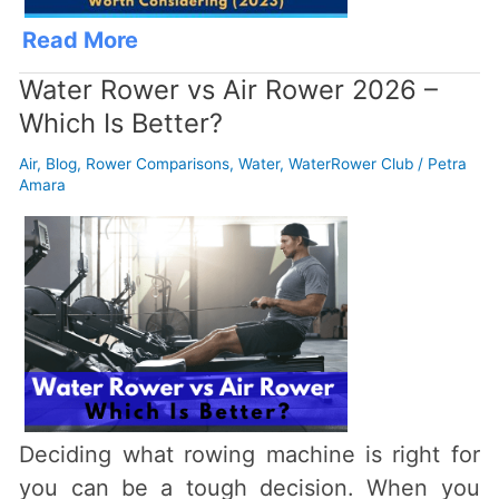
Read More
Water Rower vs Air Rower 2026 –
Which Is Better?
Air
,
Blog
,
Rower Comparisons
,
Water
,
WaterRower Club
/
Petra
Amara
Deciding what rowing machine is right for
you can be a tough decision. When you