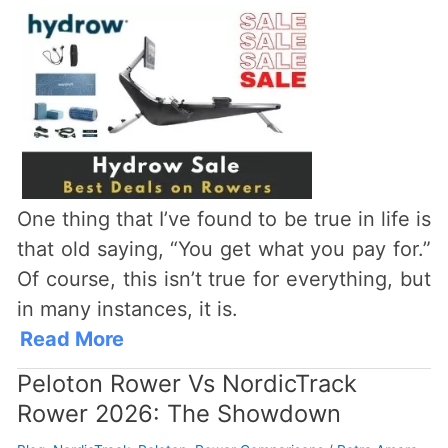
One thing that I’ve found to be true in life is
that old saying, “You get what you pay for.”
Of course, this isn’t true for everything, but
in many instances, it is.
Read More
Peloton Rower Vs NordicTrack
Rower 2026: The Showdown