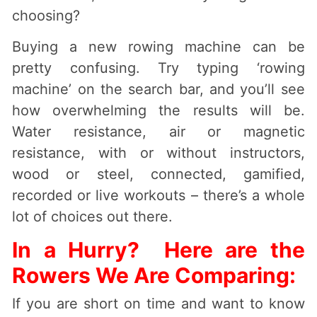
choosing?
Buying a new rowing machine can be
pretty confusing. Try typing ‘rowing
machine’ on the search bar, and you’ll see
how overwhelming the results will be.
Water resistance, air or magnetic
resistance, with or without instructors,
wood or steel, connected, gamified,
recorded or live workouts – there’s a whole
lot of choices out there.
In a Hurry? Here are the
Rowers We Are Comparing:
If you are short on time and want to know