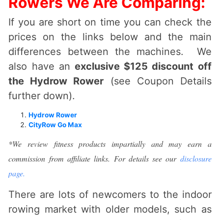
Rowers We Are Comparing:
If you are short on time you can check the
prices on the links below and the main
differences between the machines. We
also have an
exclusive $125 discount off
the Hydrow Rower
(see Coupon Details
further down).
Hydrow Rower
CityRow Go Max
*We review fitness products impartially and may earn a
commission from affiliate links. For details see our
disclosure
page.
There are lots of newcomers to the indoor
rowing market with older models, such as