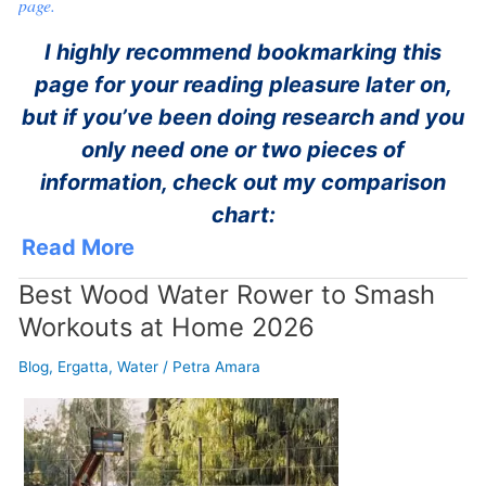
page.
I highly recommend bookmarking this
page for your reading pleasure later on,
but if you’ve been doing research and you
only need one or two pieces of
information, check out my comparison
chart:
Read More
Best Wood Water Rower to Smash
Workouts at Home 2026
Blog
,
Ergatta
,
Water
/
Petra Amara