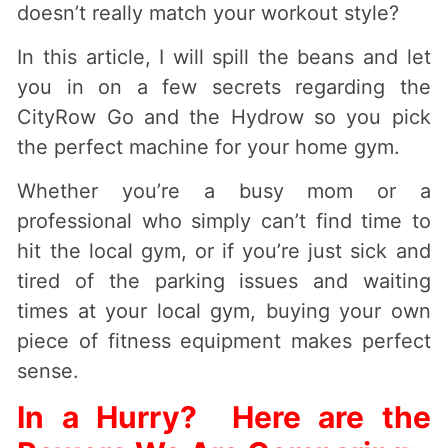
doesn’t really match your workout style?
In this article, I will spill the beans and let
you in on a few secrets regarding the
CityRow Go and the Hydrow so you pick
the perfect machine for your home gym.
Whether you’re a busy mom or a
professional who simply can’t find time to
hit the local gym, or if you’re just sick and
tired of the parking issues and waiting
times at your local gym, buying your own
piece of fitness equipment makes perfect
sense.
In a Hurry? Here are the