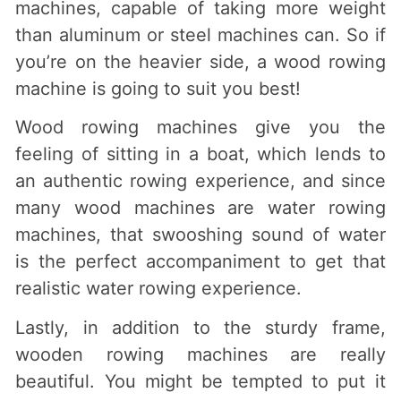
machines, capable of taking more weight
than aluminum or steel machines can. So if
you’re on the heavier side, a wood rowing
machine is going to suit you best!
Wood rowing machines give you the
feeling of sitting in a boat, which lends to
an authentic rowing experience, and since
many wood machines are water rowing
machines, that swooshing sound of water
is the perfect accompaniment to get that
realistic water rowing experience.
Lastly, in addition to the sturdy frame,
wooden rowing machines are really
beautiful. You might be tempted to put it