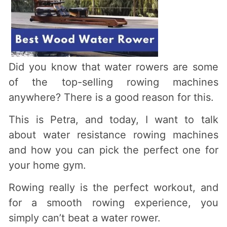
Did you know that water rowers are some
of the top-selling rowing machines
anywhere? There is a good reason for this.
This is Petra, and today, I want to talk
about water resistance rowing machines
and how you can pick the perfect one for
your home gym.
Rowing really is the perfect workout, and
for a smooth rowing experience, you
simply can’t beat a water rower.