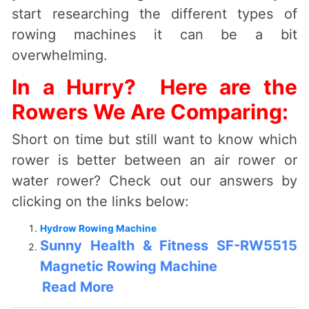
start researching the different types of
rowing machines it can be a bit
overwhelming.
In a Hurry? Here are the
Rowers We Are Comparing:
Short on time but still want to know which
rower is better between an air rower or
water rower? Check out our answers by
clicking on the links below:
Hydrow Rowing Machine
Sunny Health & Fitness SF-RW5515
Magnetic Rowing Machine
Read More