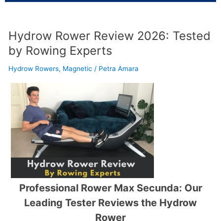
Hydrow Rower Review 2026: Tested
by Rowing Experts
Hydrow Rowers
,
Magnetic
/
Petra Amara
Professional Rower Max Secunda: Our
Leading Tester Reviews the Hydrow
Rower