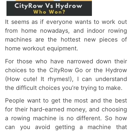
It seems as if everyone wants to work out
from home nowadays, and indoor rowing
machines are the hottest new pieces of
home workout equipment.
For those who have narrowed down their
choices to the CityRow Go or the Hydrow
(How cute! It rhymes!), I can understand
the difficult choices you’re trying to make.
People want to get the most and the best
for their hard-earned money, and choosing
a rowing machine is no different. So how
can you avoid getting a machine that