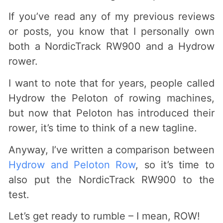
If you’ve read any of my previous reviews
or posts, you know that I personally own
both a NordicTrack RW900 and a Hydrow
rower.
I want to note that for years, people called
Hydrow the Peloton of rowing machines,
but now that Peloton has introduced their
rower, it’s time to think of a new tagline.
Anyway, I’ve written a comparison between
Hydrow and Peloton Row
, so it’s time to
also put the NordicTrack RW900 to the
test.
Let’s get ready to rumble – I mean, ROW!