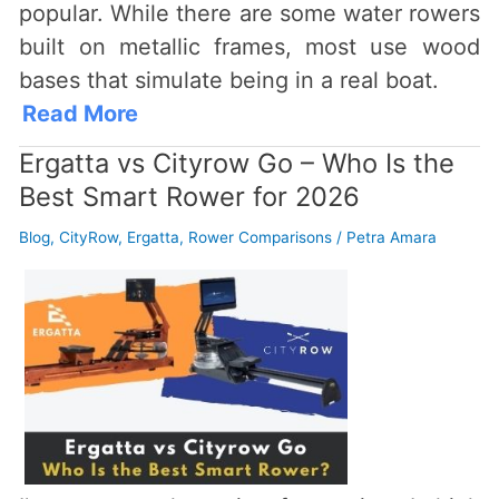
popular. While there are some water rowers
built on metallic frames, most use wood
bases that simulate being in a real boat.
Read More
Ergatta vs Cityrow Go – Who Is the
Best Smart Rower for 2026
Blog
,
CityRow
,
Ergatta
,
Rower Comparisons
/
Petra Amara