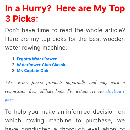
In a Hurry? Here are My Top
3 Picks:
Don’t have time to read the whole article?
Here are my top picks for the best wooden
water rowing machine:
Ergatta Water Rower
WaterRower Club Classic
Mr. Captain Oak
*We review fitness products impartially and may earn a
commission from affiliate links. For details see our
disclosure
page.
To help you make an informed decision on
which rowing machine to purchase, we
have conducted a thorough evaluation of