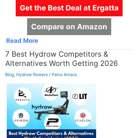
Get the Best Deal at Ergatta
Compare on Amazon
Read More
7 Best Hydrow Competitors &
Alternatives Worth Getting 2026
Blog
,
Hydrow Rowers
/
Petra Amara