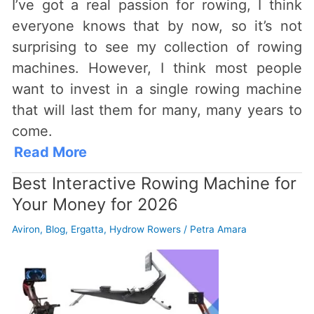
I’ve got a real passion for rowing, I think
everyone knows that by now, so it’s not
surprising to see my collection of rowing
machines. However, I think most people
want to invest in a single rowing machine
that will last them for many, many years to
come.
Read More
Best Interactive Rowing Machine for
Your Money for 2026
Aviron
,
Blog
,
Ergatta
,
Hydrow Rowers
/
Petra Amara