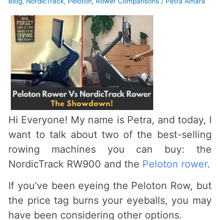
Blog
,
NordicTrack
,
Peloton
,
Rower Comparisons
/
Petra Amara
Hi Everyone! My name is Petra, and today, I
want to talk about two of the best-selling
rowing machines you can buy: the
NordicTrack RW900 and the
Peloton rower
.
If you’ve been eyeing the Peloton Row, but
the price tag burns your eyeballs, you may
have been considering other options.