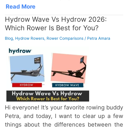
Read More
Hydrow Wave Vs Hydrow 2026:
Which Rower Is Best for You?
Blog
,
Hydrow Rowers
,
Rower Comparisons
/
Petra Amara
Hi everyone! It’s your favorite rowing buddy
Petra, and today, I want to clear up a few
things about the differences between the