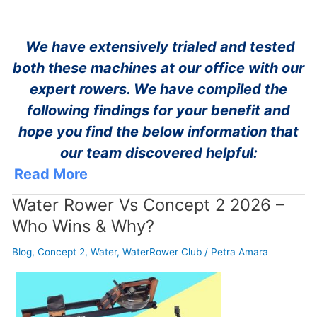
We have extensively trialed and tested
both these machines at our office with our
expert rowers. We have compiled the
following findings for your benefit and
hope you find the below information that
our team discovered helpful:
Read More
Water Rower Vs Concept 2 2026 –
Who Wins & Why?
Blog
,
Concept 2
,
Water
,
WaterRower Club
/
Petra Amara