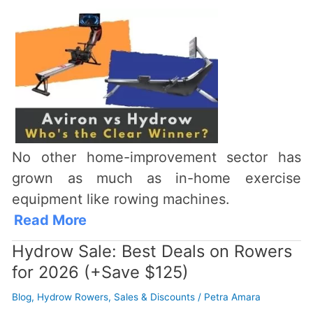
No other home-improvement sector has
grown as much as in-home exercise
equipment like rowing machines.
Read More
Hydrow Sale: Best Deals on Rowers
for 2026 (+Save $125)
Blog
,
Hydrow Rowers
,
Sales & Discounts
/
Petra Amara