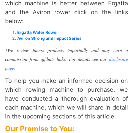
which machine is better between Ergatta
and the Aviron rower click on the links
below:
Ergatta Water Rower
Aviron Strong and Impact Series
*We review fitness products impartially and may earn a
commission from affiliate links. For details see our
disclosure
page.
To help you make an informed decision on
which rowing machine to purchase, we
have conducted a thorough evaluation of
each machine, which we will share in detail
in the upcoming sections of this article.
Our Promise to You
: