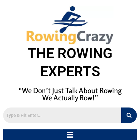
THE ROWING
EXPERTS
“We Don’t Just Talk About Rowing
We Actually Row!”
Menu