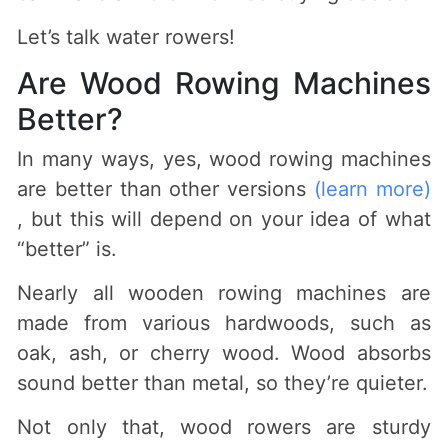
Let’s talk water rowers!
Are Wood Rowing Machines
Better?
In many ways, yes, wood rowing machines
are better than other versions
(learn more)
, but this will depend on your idea of what
“better” is.
Nearly all wooden rowing machines are
made from various hardwoods, such as
oak, ash, or cherry wood. Wood absorbs
sound better than metal, so they’re quieter.
Not only that, wood rowers are sturdy