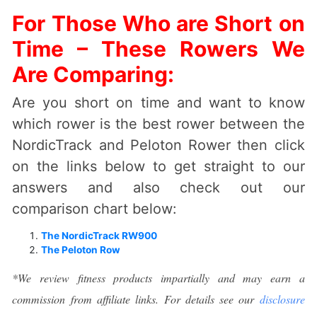
For Those Who are Short on
Time – These Rowers We
Are Comparing:
Are you short on time and want to know
which rower is the best rower between the
NordicTrack and Peloton Rower then click
on the links below to get straight to our
answers and also check out our
comparison chart below:
The NordicTrack RW900
The Peloton Row
*We review fitness products impartially and may earn a
commission from affiliate links. For details see our
disclosure